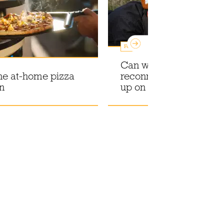
Features
Can wild foraging help
he at-home pizza
reconnect with what e
on
up on our dinner plate?