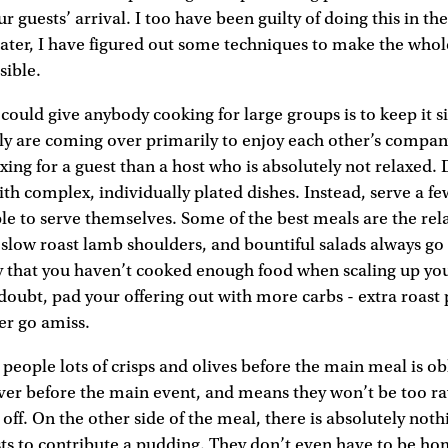
r guests’ arrival. I too have been guilty of doing this in th
later, I have figured out some techniques to make the whol
sible.
I could give anybody cooking for large groups is to keep it 
ly are coming over primarily to enjoy each other’s company
axing for a guest than a host who is absolutely not relaxed.
ith complex, individually plated dishes. Instead, serve a fe
ple to serve themselves. Some of the best meals are the rel
, slow roast lamb shoulders, and bountiful salads always go
ry that you haven’t cooked enough food when scaling up you
n doubt, pad your offering out with more carbs - extra roast
er go amiss.
g people lots of crisps and olives before the main meal is ob
over before the main event, and means they won’t be too ra
t off. On the other side of the meal, there is absolutely no
sts to contribute a pudding. They don’t even have to be 