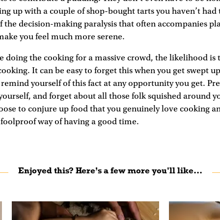
g up with a couple of shop-bought tarts you haven’t had t
f the decision-making paralysis that often accompanies pl
 make you feel much more serene.
ne doing the cooking for a massive crowd, the likelihood is 
ooking. It can be easy to forget this when you get swept up 
t remind yourself of this fact at any opportunity you get. Pr
 yourself, and forget about all those folk squished around y
oose to conjure up food that you genuinely love cooking an
 foolproof way of having a good time.
Enjoyed this? Here’s a few more you'll like...