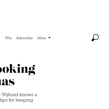
Win
Subscribe
More
ooking
mas
ie Wyburd knows a
tips for keeping