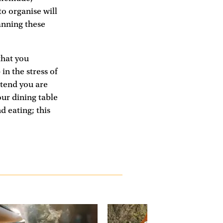
o organise will
anning these
that you
in the stress of
etend you are
our dining table
d eating; this