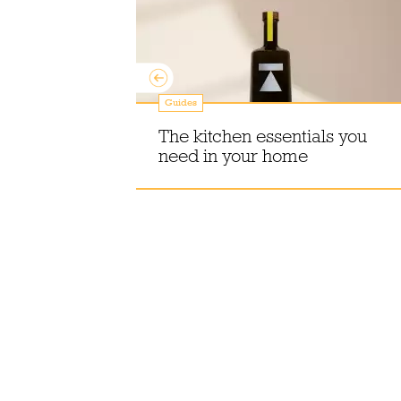
Guides
 Christmas
 Season to
The kitchen essentials you
need in your home