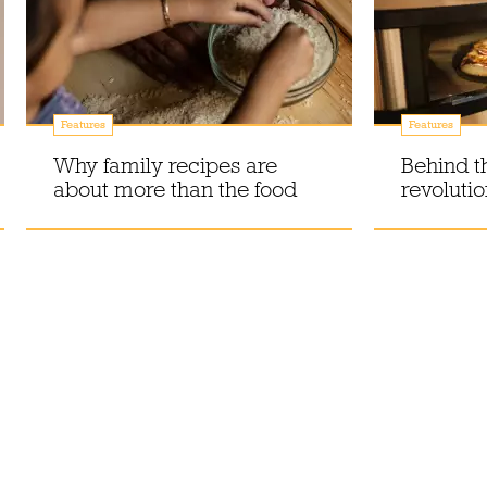
Features
Features
Why family recipes are
Behind t
about more than the food
revoluti