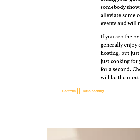
somebody showin
alleviate some o
events and will
If you are the o
generally enjoy c
hosting, but jus
just cooking for
for a second. Ch
will be the most
Columns
Home cooking