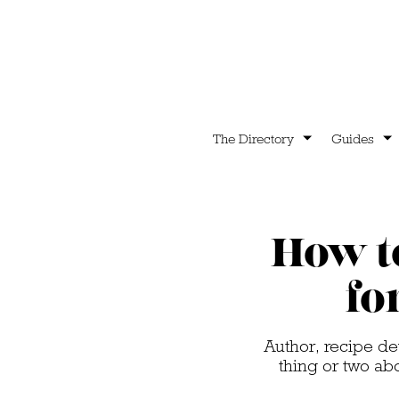
The Directory
Guides
How t
fo
Author, recipe d
thing or two ab