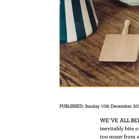
PUBLISHED:
Sunday 10th December 20
WE’VE ALL BE
inevitably bite 
too many from sc