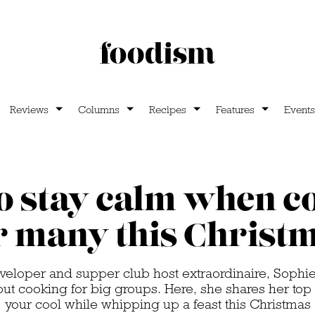
Reviews
Columns
Recipes
Features
Events
o stay calm when c
r many this Christ
eveloper and supper club host extraordinaire, Soph
out cooking for big groups. Here, she shares her top 
your cool while whipping up a feast this Christmas