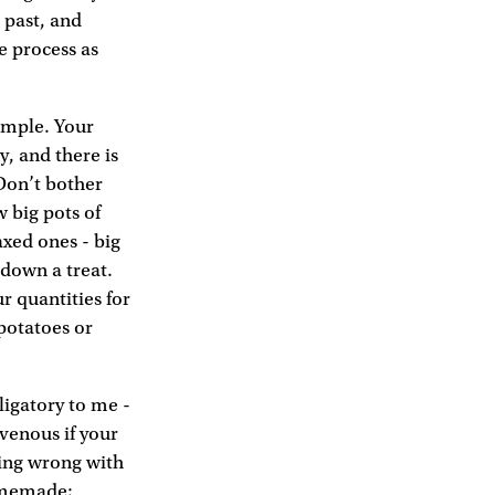
e past, and
e process as
simple. Your
, and there is
 Don’t bother
w big pots of
axed ones - big
 down a treat.
r quantities for
 potatoes or
ligatory to me -
venous if your
thing wrong with
homemade;