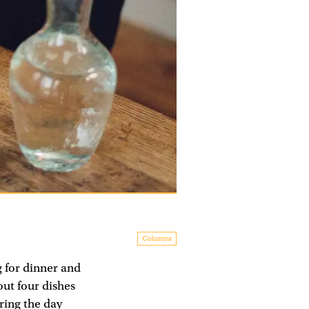
Columns
g for dinner and
out four dishes
ring the day