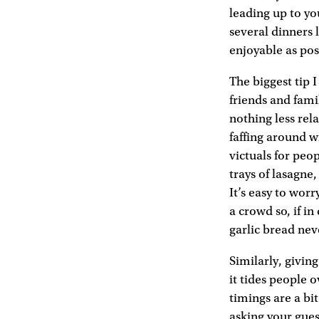
leading up to you
several dinners 
enjoyable as pos
The biggest tip 
friends and fami
nothing less rel
faffing around w
victuals for peo
trays of lasagne
It’s easy to wor
a crowd so, if i
garlic bread nev
Similarly, givin
it tides people 
timings are a bi
asking your gue