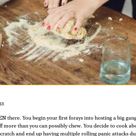
23
EN
there. You begin your first forays into hosting a big gan
off more than you can possibly chew. You decide to cook ab
ratch and end up having multiple rolling panic attacks du