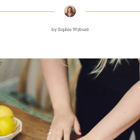
by
Sophie Wyburd