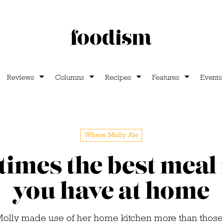
Reviews
Columns
Recipes
Features
Events
Where Molly Ate
imes the best meal 
you have at home
Molly made use of her home kitchen more than those