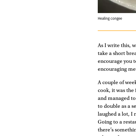
Healing congee
As I write this,
take a short bre
encourage you to
encouraging me t
A couple of week
cook, it was the
and managed to s
to double as a s
laughed a lot, I
Going to a resta
there’s somethin