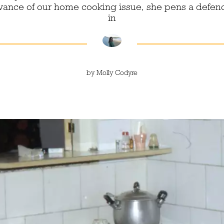
dvance of our home cooking issue, she pens a defen
in
by
Molly Codyre