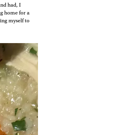
and had, I
ng home for a
cing myself to