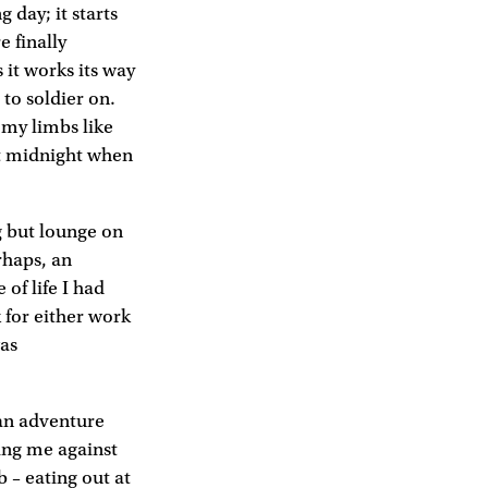
 day; it starts
e finally
 it works its way
 to soldier on.
, my limbs like
 at midnight when
g but lounge on
rhaps, an
 of life I had
k for either work
was
d an adventure
ning me against
b – eating out at