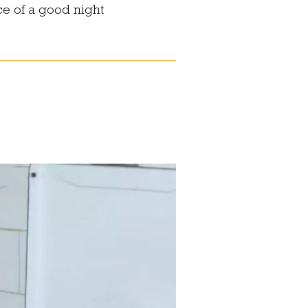
ce of a good night