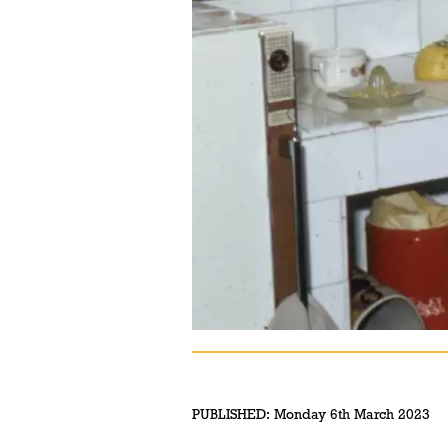
PUBLISHED:
Monday 6th March 2023