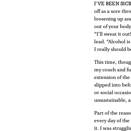
I’VE BEEN SIC
off as a sore thro
loosening up and
out of your body.
“I’ll sweat it ou
lead. “Alcohol i
I really should be
This time, thou
my couch and fue
extension of th
slipped into befo
or social occasi
unsustainable, a
Part of the reaso
every day of the
it. I was struggl