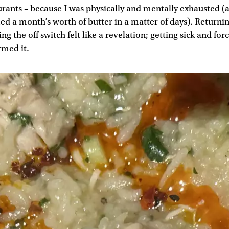
urants – because I was physically and mentally exhausted (
d a month’s worth of butter in a matter of days). Returni
g the off switch felt like a revelation; getting sick and for
rmed it.