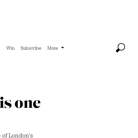
Win
Subscribe
More
is one
 of London's