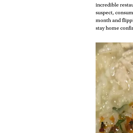
incredible resta
suspect, consume
month and flippin
stay home confi