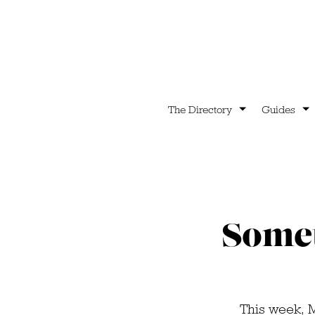
The Directory
Guides
Somet
This week, 