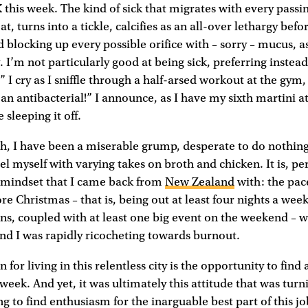
K
this week. The kind of sick that migrates with every passing
at, turns into a tickle, calcifies as an all-over lethargy befor
 blocking up every possible orifice with – sorry – mucus, as
 I’m not particularly good at being sick, preferring instead
t!” I cry as I sniffle through a half-arsed workout at the gym
s an antibacterial!” I announce, as I have my sixth martini
 sleeping it off.
gh, I have been a miserable grump, desperate to do nothin
l myself with varying takes on broth and chicken. It is, pe
e mindset that I came back from
New Zealand
with: the pace
re Christmas – that is, being out at least four nights a wee
ons, coupled with at least one big event on the weekend – 
nd I was rapidly ricocheting towards burnout.
n for living in this relentless city is the opportunity to fin
 week. And yet, it was ultimately this attitude that was tur
ing to find enthusiasm for the inarguable best part of this jo