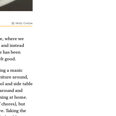
Molly Codyre
ue, where we
 and instead
fe has been
elt good.
eing a manic
rniture around,
ol and side table
s around and
ining at home.
 chores), but
ve. Taking the