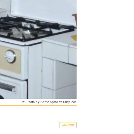
Photo by Annie Sprat on Unsplash
Columns