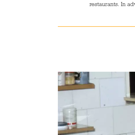
restaurants. In a