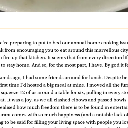
 we’re preparing to put to bed our annual home cooking iss
ak from encouraging you to eat around this marvellous city
 fire up that kitchen. It seems that from every direction li
o stay home. And so, for the most part, I have. By god it f
ends ago, I had some friends around for lunch. Despite b
 first time I’d hosted a big meal at mine. I moved all the fu
queeze 12 of us around a table for six, pulling in every sto
eat. It was a joy, as we all clashed elbows and passed bowl
 realised how much freedom there is to be found in enterta
urant comes with so much happiness (and a notable lack of
g to be said for filling your living space with people you lo