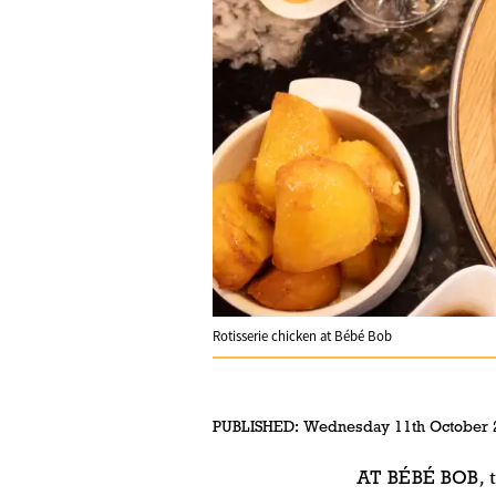
Rotisserie chicken at Bébé Bob
PUBLISHED:
Wednesday 11th October 
AT BÉBÉ BOB
, 