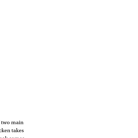
of two main
icken takes