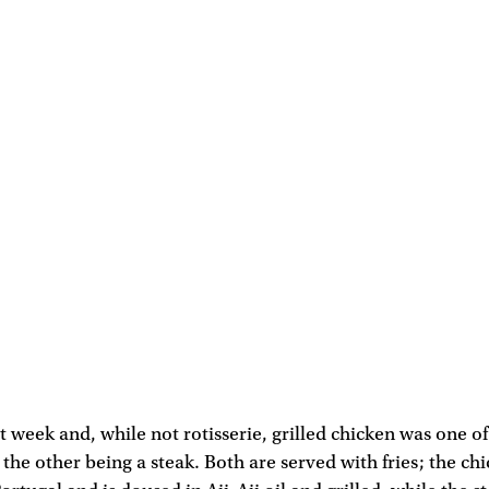
ast week and, while not rotisserie, grilled chicken was one 
 the other being a steak. Both are served with fries; the ch