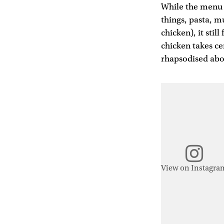
While the menu i
things, pasta, m
chicken), it still
chicken takes cen
rhapsodised abou
View on Instagra