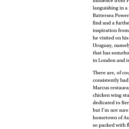
influence from P
languishing in a
Battersea Power 
find and a furthe
inspiration from
he visited on hi
Uruguay, namely 
that has someho
in London and is
There are, of co
consistently had
Marcus restaura
chicken wing st
dedicated to fie
but I’m not sure
hometown of Auck
so packed with f