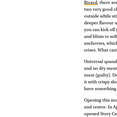
Ricard
, there ar
two very good ch
outside while sti
deeper flavour 
you can kick off
and blinis to sof
anchovies, which
crises. What came
Universal quanda
and no dry meat 
meat (guilty). D
it with crispy s
have something o
Opening this mon
and centre. In A
opened Story Cell