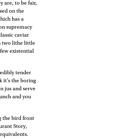
 are, to be fair,
ised on the
which has a
sson supremacy
lassic caviar
two lithe little
few existential
redibly tender
 it’s the boring
n jus and serve
crunch and you
 the bird front
urant Story,
 equivalents.