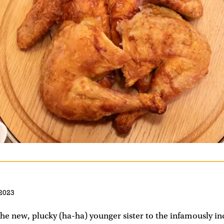
2023
the new, plucky (ha-ha) younger sister to the infamously i