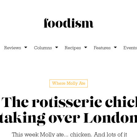
Reviews
Columns
Recipes
Features
Events
Where Molly Ate
 The rotisserie chic
taking over Londo
This week Molly ate... chicken. And lots of it