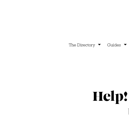
The Directory
Guides
Help!