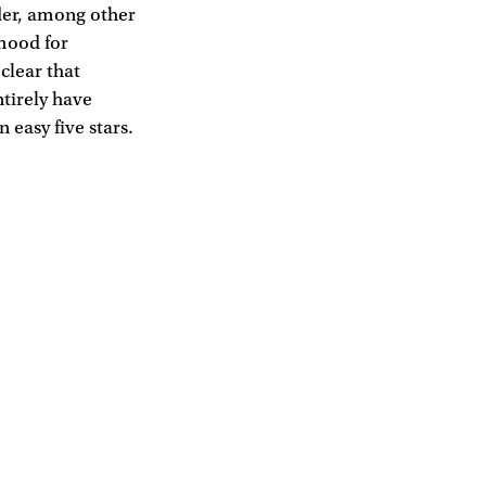
rder, among other
 mood for
 clear that
ntirely have
 easy five stars.