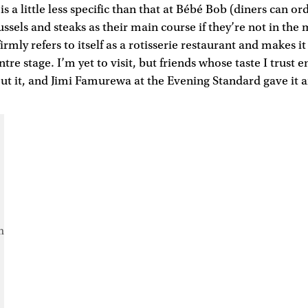
s a little less specific than that at Bébé Bob (diners can o
ussels and steaks as their main course if they’re not in the
 firmly refers to itself as a rotisserie restaurant and makes it
tre stage. I’m yet to visit, but friends whose taste I trust e
t it, and Jimi Famurewa at the Evening Standard gave it an
m