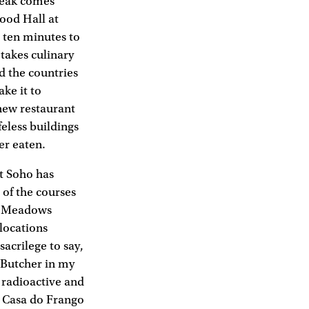
steak comes
ood Hall at
e ten minutes to
 takes culinary
d the countries
ke it to
 new restaurant
eless buildings
ver eaten.
ot Soho has
 of the courses
se Meadows
locations
sacrilege to say,
 Butcher in my
 radioactive and
at Casa do Frango