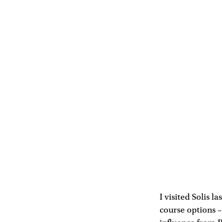
I visited Solis l
course options –