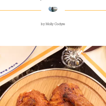
by
Molly Codyre