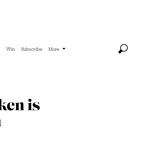
Win
Subscribe
More
ken is
n