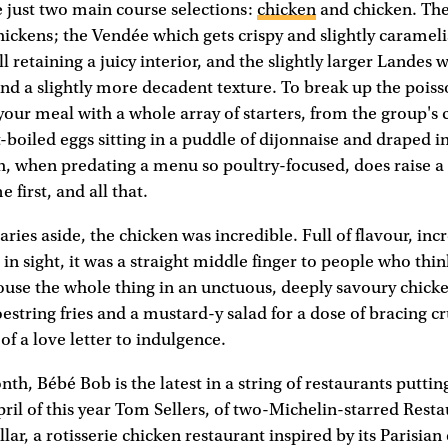
e just two main course selections:
chicken
and chicken. They
ickens; the Vendée which gets crispy and slightly caramel
ll retaining a juicy interior, and the slightly larger Landes 
and a slightly more decadent texture. To break up the poi
 your meal with a whole array of starters, from the group's c
t-boiled eggs sitting in a puddle of dijonnaise and draped in 
, when predating a menu so poultry-focused, does raise a 
 first, and all that.
ries aside, the chicken was incredible. Full of flavour, inc
in sight, it was a straight middle finger to people who think
ouse the whole thing in an unctuous, deeply savoury chicke
hoestring fries and a mustard-y salad for a dose of bracing 
f a love letter to indulgence.
th, Bébé Bob is the latest in a string of restaurants putting
pril of this year Tom Sellers, of two-Michelin-starred Resta
ar, a rotisserie chicken restaurant inspired by its Parisian