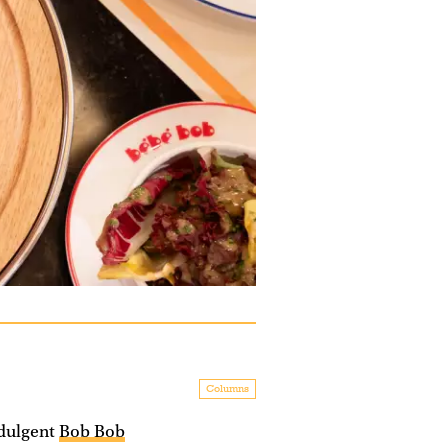
Columns
ndulgent
Bob Bob