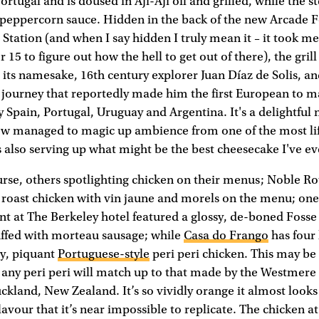
ortugal and is doused in Aji-Aji oil and grilled, while the 
 peppercorn sauce. Hidden in the back of the new Arcade F
Station (and when I say hidden I truly mean it – it took m
r 15 to figure out how the hell to get out of there), the grill
 its namesake, 16th century explorer Juan Díaz de Solis, an
s journey that reportedly made him the first European to ma
Spain, Portugal, Uruguay and Argentina. It's a delightful
w managed to magic up ambience from one of the most lif
 also serving up what might be the best cheesecake I've e
urse, others spotlighting chicken on their menus; Noble R
 roast chicken with vin jaune and morels on the menu; one
nt at The Berkeley hotel featured a glossy, de-boned Fos
uffed with morteau sausage; while
Casa do Frango
has four 
ry, piquant
Portuguese-style
peri peri chicken. This may be 
 any peri peri will match up to that made by the Westmere
land, New Zealand. It’s so vividly orange it almost looks
lavour that it’s near impossible to replicate. The chicken 