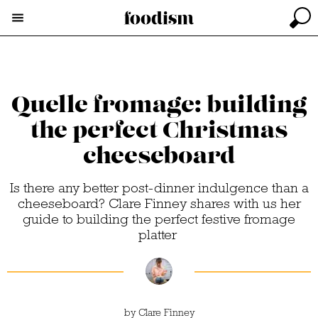
Quelle fromage: building
the perfect Christmas
cheeseboard
Is there any better post-dinner indulgence than a
cheeseboard? Clare Finney shares with us her
guide to building the perfect festive fromage
platter
by
Clare Finney