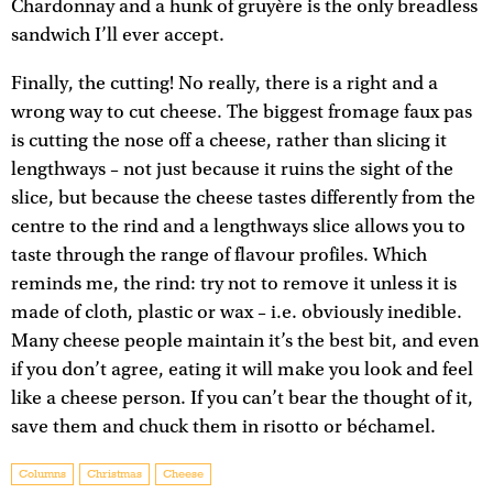
Chardonnay and a hunk of gruyère is the only breadless
sandwich I’ll ever accept.
Finally, the cutting! No really, there is a right and a
wrong way to cut cheese. The biggest fromage faux pas
is cutting the nose off a cheese, rather than slicing it
lengthways – not just because it ruins the sight of the
slice, but because the cheese tastes differently from the
centre to the rind and a lengthways slice allows you to
taste through the range of flavour profiles. Which
reminds me, the rind: try not to remove it unless it is
made of cloth, plastic or wax – i.e. obviously inedible.
Many cheese people maintain it’s the best bit, and even
if you don’t agree, eating it will make you look and feel
like a cheese person. If you can’t bear the thought of it,
save them and chuck them in risotto or béchamel.
Columns
Christmas
Cheese