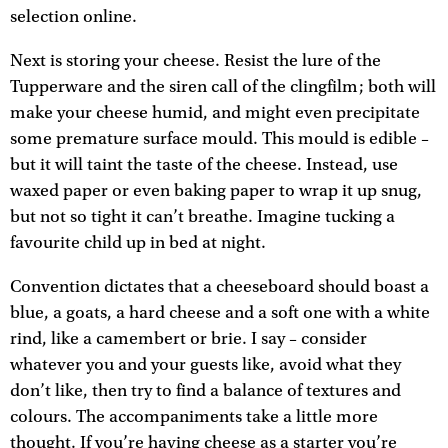
selection online.
Next is storing your cheese. Resist the lure of the
Tupperware and the siren call of the clingfilm; both will
make your cheese humid, and might even precipitate
some premature surface mould. This mould is edible –
but it will taint the taste of the cheese. Instead, use
waxed paper or even baking paper to wrap it up snug,
but not so tight it can’t breathe. Imagine tucking a
favourite child up in bed at night.
Convention dictates that a cheeseboard should boast a
blue, a goats, a hard cheese and a soft one with a white
rind, like a camembert or brie. I say – consider
whatever you and your guests like, avoid what they
don’t like, then try to find a balance of textures and
colours. The accompaniments take a little more
thought. If you’re having cheese as a starter you’re