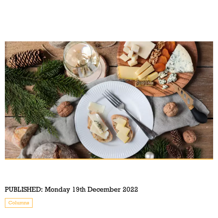
PUBLISHED:
Monday 19th December 2022
Columns