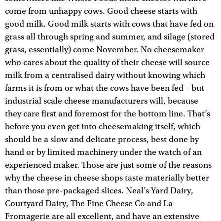
come from unhappy cows. Good cheese starts with
good milk. Good milk starts with cows that have fed on
grass all through spring and summer, and silage (stored
grass, essentially) come November. No cheesemaker
who cares about the quality of their cheese will source
milk from a centralised dairy without knowing which
farms it is from or what the cows have been fed – but
industrial scale cheese manufacturers will, because
they care first and foremost for the bottom line. That’s
before you even get into cheesemaking itself, which
should be a slow and delicate process, best done by
hand or by limited machinery under the watch of an
experienced maker. Those are just some of the reasons
why the cheese in cheese shops taste materially better
than those pre-packaged slices. Neal’s Yard Dairy,
Courtyard Dairy, The Fine Cheese Co and La
Fromagerie are all excellent, and have an extensive