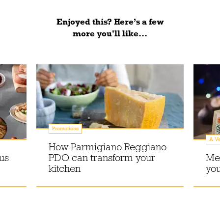
Enjoyed this? Here’s a few
more you'll like...
Promotions
A Ve
How Parmigiano Reggiano
us
PDO can transform your
Me
kitchen
you