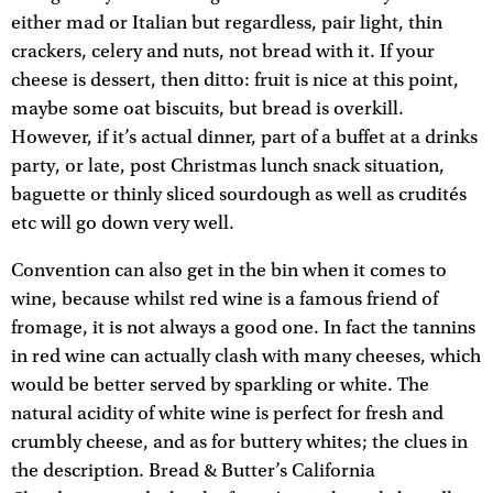
either mad or Italian but regardless, pair light, thin
crackers, celery and nuts, not bread with it. If your
cheese is dessert, then ditto: fruit is nice at this point,
maybe some oat biscuits, but bread is overkill.
However, if it’s actual dinner, part of a buffet at a drinks
party, or late, post Christmas lunch snack situation,
baguette or thinly sliced sourdough as well as crudités
etc will go down very well.
Convention can also get in the bin when it comes to
wine, because whilst red wine is a famous friend of
fromage, it is not always a good one. In fact the tannins
in red wine can actually clash with many cheeses, which
would be better served by sparkling or white. The
natural acidity of white wine is perfect for fresh and
crumbly cheese, and as for buttery whites; the clues in
the description. Bread & Butter’s California