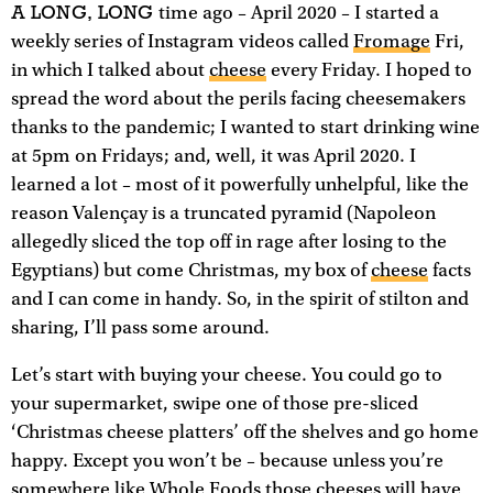
A LONG, LONG
time ago – April 2020 – I started a
weekly series of Instagram videos called
Fromage
Fri,
in which I talked about
cheese
every Friday. I hoped to
spread the word about the perils facing cheesemakers
thanks to the pandemic; I wanted to start drinking wine
at 5pm on Fridays; and, well, it was April 2020. I
learned a lot – most of it powerfully unhelpful, like the
reason Valençay is a truncated pyramid (Napoleon
allegedly sliced the top off in rage after losing to the
Egyptians) but come Christmas, my box of
cheese
facts
and I can come in handy. So, in the spirit of stilton and
sharing, I’ll pass some around.
Let’s start with buying your cheese. You could go to
your supermarket, swipe one of those pre-sliced
‘Christmas cheese platters’ off the shelves and go home
happy. Except you won’t be – because unless you’re
somewhere like Whole Foods those cheeses will have