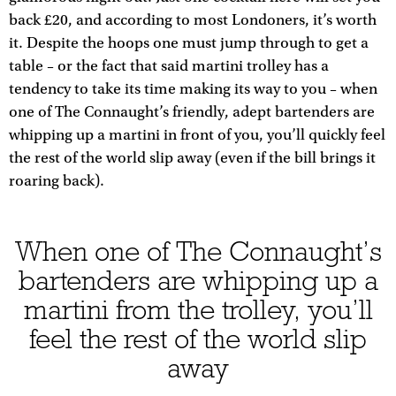
back £20, and according to most Londoners, it’s worth
it. Despite the hoops one must jump through to get a
table – or the fact that said martini trolley has a
tendency to take its time making its way to you – when
one of The Connaught’s friendly, adept bartenders are
whipping up a martini in front of you, you’ll quickly feel
the rest of the world slip away (even if the bill brings it
roaring back).
When one of The Connaught’s
bartenders are whipping up a
martini from the trolley, you’ll
feel the rest of the world slip
away