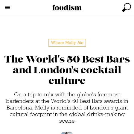
Where Molly Ate
The World's 50 Best Bars
and London's cocktail
culture
On a trip to mix with the globe's foremost
bartenders at the World's 50 Best Bars awards in
Barcelona, Molly is reminded of London's giant
cultural footprint in the global drinks-making
scene