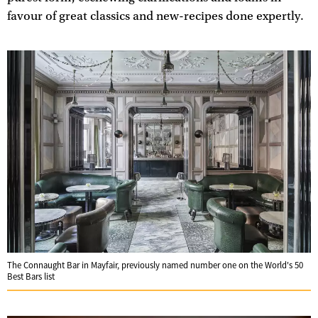
favour of great classics and new-recipes done expertly.
The Connaught Bar in Mayfair, previously named number one on the World's 50
Best Bars list