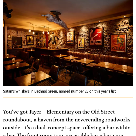
Satan's Whiskers in Bethnal Green, named number 23 on this year's list
You’ve got Tayer + Elementary on the Old Street
roundabout, a haven from the neverending roadworks
outside. It’s a dual-concept space, offering a bar within
a bar. The front room is an accessible bar where pre-