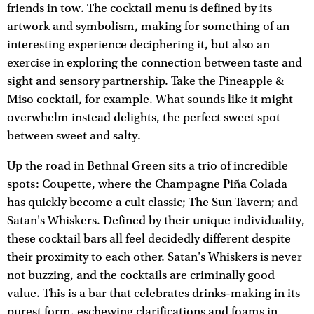
friends in tow. The cocktail menu is defined by its
artwork and symbolism, making for something of an
interesting experience deciphering it, but also an
exercise in exploring the connection between taste and
sight and sensory partnership. Take the Pineapple &
Miso cocktail, for example. What sounds like it might
overwhelm instead delights, the perfect sweet spot
between sweet and salty.
Up the road in Bethnal Green sits a trio of incredible
spots: Coupette, where the Champagne Piña Colada
has quickly become a cult classic; The Sun Tavern; and
Satan's Whiskers. Defined by their unique individuality,
these cocktail bars all feel decidedly different despite
their proximity to each other. Satan's Whiskers is never
not buzzing, and the cocktails are criminally good
value. This is a bar that celebrates drinks-making in its
purest form, eschewing clarifications and foams in