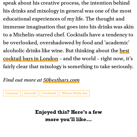
speak about his creative process, the intention behind
his drinks and mixology in general was one of the most
educational experiences of my life. The thought and
immense imagination that goes into his drinks was akin
to a Michelin-starred chef. Cocktails have a tendency to
be overlooked, overshadowed by food and 'academic'
alcoholic drinks like wine. But thinking about the
best
cocktail bars in London
– and the world – right now, it’s
fairly clear that mixology is something to take seriously.
Find out more at
50bestbars.com
Columns
Awards
Cocktails
Where Molly Ate
Enjoyed this? Here’s a few
more you'll like...