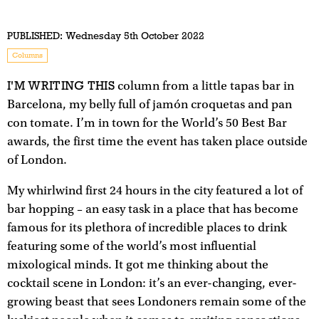
PUBLISHED:
Wednesday 5th October 2022
Columns
I'M WRITING THIS
column from a little tapas bar in
Barcelona, my belly full of jamón croquetas and pan
con tomate. I’m in town for the World’s 50 Best Bar
awards, the first time the event has taken place outside
of London.
My whirlwind first 24 hours in the city featured a lot of
bar hopping – an easy task in a place that has become
famous for its plethora of incredible places to drink
featuring some of the world’s most influential
mixological minds. It got me thinking about the
cocktail scene in London: it’s an ever-changing, ever-
growing beast that sees Londoners remain some of the