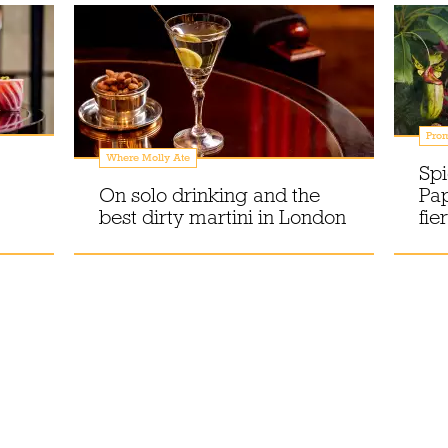
Prom
Where Molly Ate
Spi
On solo drinking and the
Pa
best dirty martini in London
fie