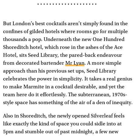
But London’s best cocktails aren’t simply found in the
confines of gilded hotels where rooms go for multiple
thousands a pop. Underneath the new One Hundred
Shoreditch hotel, which rose in the ashes of the Ace
Hotel, sits Seed Library, the pared-back endeavour
from decorated bartender
Mr Lyan
. A more simple
approach than his previous set ups, Seed Library
celebrates the power in simplicity. It takes a real genius
to make Marmite in a cocktail desirable, and yet the
team here do it effortlessly. The subterranean, 1970s-
style space has something of the air of a den of inequity.
Also in Shoreditch, the newly opened Silverleaf feels
like exactly the kind of space you could sidle into at
5pm and stumble out of past midnight, a few new