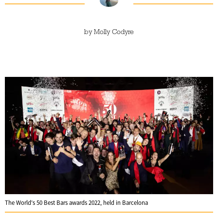
by
Molly Codyre
The World's 50 Best Bars awards 2022, held in Barcelona