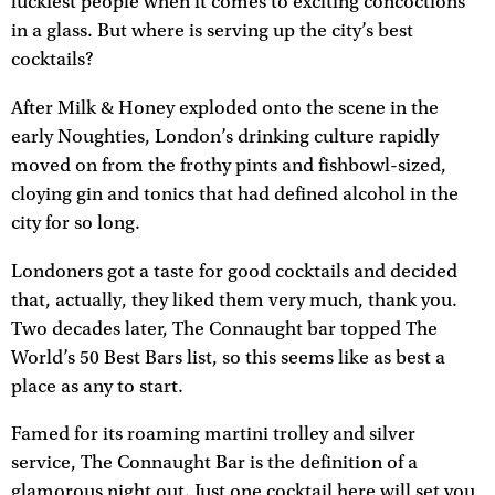
luckiest people when it comes to exciting concoctions
in a glass. But where is serving up the city’s best
cocktails?
After Milk & Honey exploded onto the scene in the
early Noughties, London’s drinking culture rapidly
moved on from the frothy pints and fishbowl-sized,
cloying gin and tonics that had defined alcohol in the
city for so long.
Londoners got a taste for good cocktails and decided
that, actually, they liked them very much, thank you.
Two decades later, The Connaught bar topped The
World’s 50 Best Bars list, so this seems like as best a
place as any to start.
Famed for its roaming martini trolley and silver
service, The Connaught Bar is the definition of a
glamorous night out. Just one cocktail here will set you