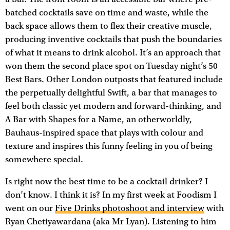
batched cocktails save on time and waste, while the
back space allows them to flex their creative muscle,
producing inventive cocktails that push the boundaries
of what it means to drink alcohol. It’s an approach that
won them the second place spot on Tuesday night’s 50
Best Bars. Other London outposts that featured include
the perpetually delightful Swift, a bar that manages to
feel both classic yet modern and forward-thinking, and
A Bar with Shapes for a Name, an otherworldly,
Bauhaus-inspired space that plays with colour and
texture and inspires this funny feeling in you of being
somewhere special.
Is right now the best time to be a cocktail drinker? I
don’t know. I think it is? In my first week at Foodism I
went on our
Five Drinks photoshoot and interview
with
Ryan Chetiyawardana (aka Mr Lyan). Listening to him