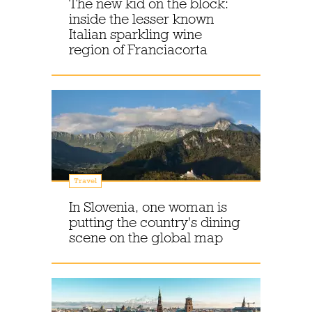
The new kid on the block:
inside the lesser known
Italian sparkling wine
region of Franciacorta
Travel
In Slovenia, one woman is
putting the country's dining
scene on the global map