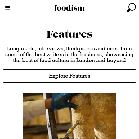
Features
Long reads, interviews, thinkpieces and more from
some of the best writers in the business, showcasing
the best of food culture in London and beyond
Explore Features