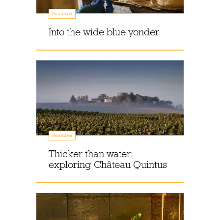
Features
Into the wide blue yonder
Features
Thicker than water:
exploring Château Quintus