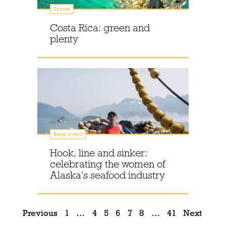
Travel
Costa Rica: green and
plenty
Keep it reel
Hook, line and sinker:
celebrating the women of
Alaska's seafood industry
Previous
1
…
4
5
6
7
8
…
41
Next