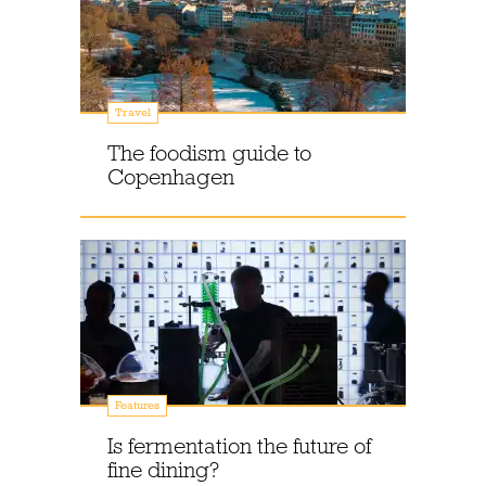
Travel
The foodism guide to
Copenhagen
Features
Is fermentation the future of
fine dining?