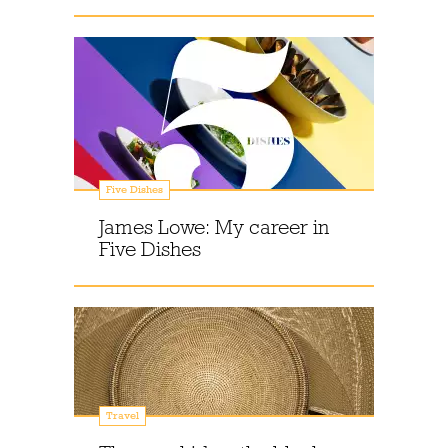
Five Dishes
James Lowe: My career in
Five Dishes
Travel