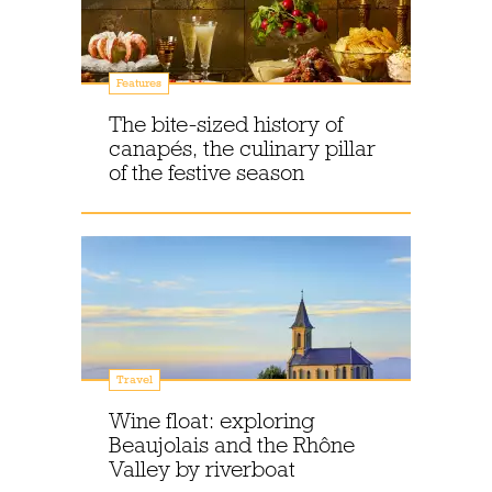
Features
The bite-sized history of
canapés, the culinary pillar
of the festive season
Travel
Wine float: exploring
Beaujolais and the Rhône
Valley by riverboat