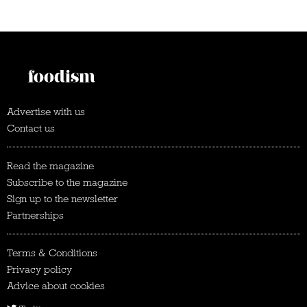
Advertise with us
Contact us
Read the magazine
Subscribe to the magazine
Sign up to the newsletter
Partnerships
Terms & Conditions
Privacy policy
Advice about cookies