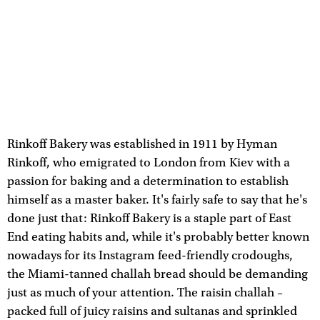
Rinkoff Bakery was established in 1911 by Hyman
Rinkoff, who emigrated to London from Kiev with a
passion for baking and a determination to establish
himself as a master baker. It's fairly safe to say that he's
done just that: Rinkoff Bakery is a staple part of East
End eating habits and, while it's probably better known
nowadays for its Instagram feed-friendly crodoughs,
the Miami-tanned challah bread should be demanding
just as much of your attention. The raisin challah –
packed full of juicy raisins and sultanas and sprinkled