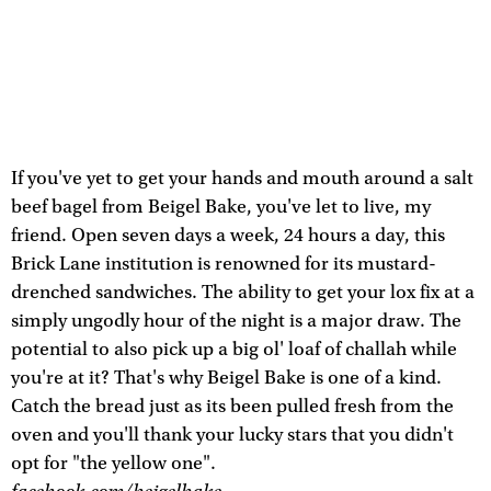
If you've yet to get your hands and mouth around a salt
beef bagel from Beigel Bake, you've let to live, my
friend. Open seven days a week, 24 hours a day, this
Brick Lane institution is renowned for its mustard-
drenched sandwiches. The ability to get your lox fix at a
simply ungodly hour of the night is a major draw. The
potential to also pick up a big ol' loaf of challah while
you're at it? That's why Beigel Bake is one of a kind.
Catch the bread just as its been pulled fresh from the
oven and you'll thank your lucky stars that you didn't
opt for "the yellow one".