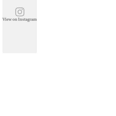
View on Instagram