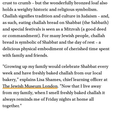
crust to crumb – but the wonderfully bronzed loaf also
holds a weighty historic and religious symbolism.
Challah signifies tradition and culture in Judaism – and,
as such, eating challah bread on Shabbat (the Sabbath)
and special festivals is seen as a Mitzvah (a good deed
or commandment). For many Jewish people, challah
bread is symbolic of Shabbat and the day of rest – a
delicious physical embodiment of cherished time spent
with family and friends.
"Growing up my family would celebrate Shabbat every
week and have freshly baked challah from our local
bakery," explains Lisa Shames, chief learning officer at
The Jewish Museum London
. "Now that I live away
from my family, when I smell freshly baked challah it
always reminds me of Friday nights at home all
together."