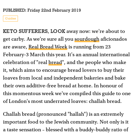
PUBLISHED:
Friday 22nd February 2019
Guides
KETO SUFFERERS, LOOK
away now: we're about to
get carby. As we're sure all you
sourdough
aficionados
are aware,
Real Bread Week
is running from 23
February-3 March this year. It's an annual international
celebration of "real
bread
", and the people who make
it, which aims to encourage bread lovers to buy their
loaves from local and independent bakeries and bake
their own additive-free bread at home. In honour of
this momentous week we've compiled this guide to one
of London's most underrated loaves: challah bread.
Challah bread (pronounced "hallah") is an extremely
important food to the Jewish community. Not only is it
a taste sensation – blessed with a buddy-buddy ratio of