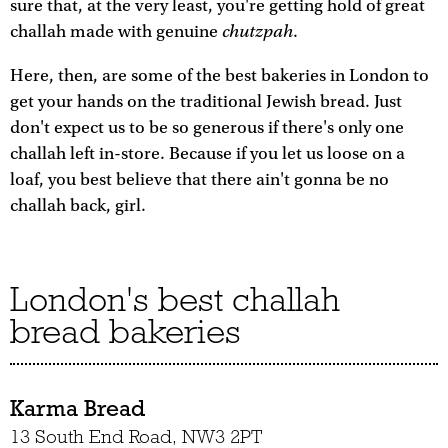
sure that, at the very least, you're getting hold of great
chutzpah
challah made with genuine
.
Here, then, are some of the best bakeries in London to
get your hands on the traditional Jewish bread. Just
don't expect us to be so generous if there's only one
challah left in-store. Because if you let us loose on a
loaf, you best believe that there ain't gonna be no
challah back, girl.
London's best challah
bread bakeries
Karma Bread
13 South End Road, NW3 2PT