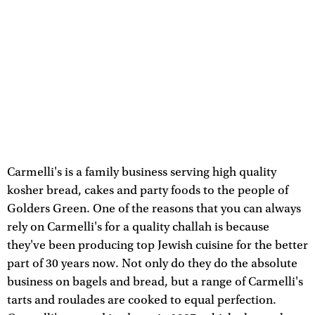
Carmelli's is a family business serving high quality
kosher bread, cakes and party foods to the people of
Golders Green. One of the reasons that you can always
rely on Carmelli's for a quality challah is because
they've been producing top Jewish cuisine for the better
part of 30 years now. Not only do they do the absolute
business on bagels and bread, but a range of Carmelli's
tarts and roulades are cooked to equal perfection.