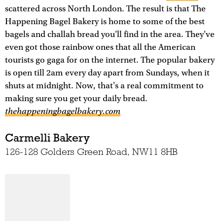
scattered across North London. The result is that The
Happening Bagel Bakery is home to some of the best
bagels and challah bread you'll find in the area. They've
even got those rainbow ones that all the American
tourists go gaga for on the internet. The popular bakery
is open till 2am every day apart from Sundays, when it
shuts at midnight. Now, that's a real commitment to
making sure you get your daily bread.
thehappeningbagelbakery.com
Carmelli Bakery
126-128 Golders Green Road, NW11 8HB