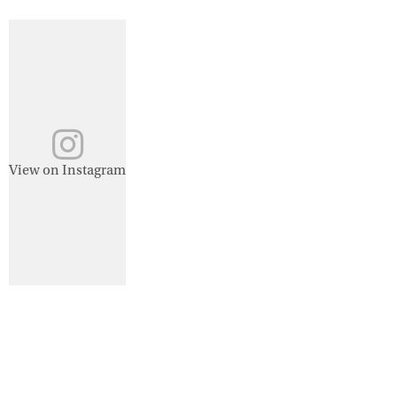
View on Instagram