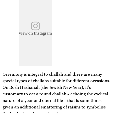
View on Instagram
Ceremony is integral to challah and there are many
special types of challahs suitable for different occasions.
On Rosh Hashanah (the Jewish New Year), it's
customary to eat a round challah – echoing the cyclical
nature of a year and eternal life – that is sometimes
given an additional smattering of raisins to symbolise