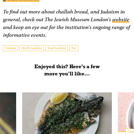
To find out more about challah bread, and Judaism in
general, check out The Jewish Museum London's
website
and keep an eye out for the institution's ongoing range of
informative events.
Guides
North London
East London
Eat
Enjoyed this? Here’s a few
more you'll like...
Gui