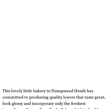
This lovely little bakery in Hampstead Heath has
committed to producing quality loaves that taste great,
look glossy and incorporate only the freshest