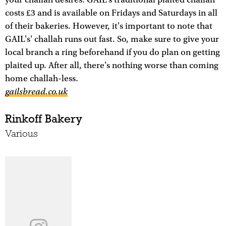
your challah desires. GAIL's traditional plaited challah
costs £3 and is available on Fridays and Saturdays in all
of their bakeries. However, it's important to note that
GAIL's' challah runs out fast. So, make sure to give your
local branch a ring beforehand if you do plan on getting
plaited up. After all, there's nothing worse than coming
home challah-less.
gailsbread.co.uk
Rinkoff Bakery
Various