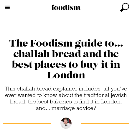
The Foodism guide to...
challah bread and the
best places to buy it in
London
This challah bread explainer includes: all you’ve
ever wanted to know about the traditional Jewish
bread, the best bakeries to find it in London,
and... marriage advice?