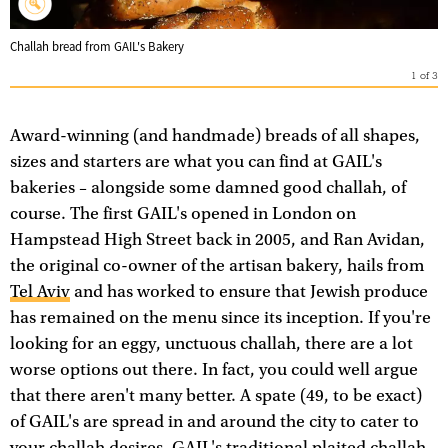
Challah bread from GAIL's Bakery
1
of
3
Award-winning (and handmade) breads of all shapes,
sizes and starters are what you can find at GAIL's
bakeries – alongside some damned good challah, of
course. The first GAIL's opened in London on
Hampstead High Street back in 2005, and Ran Avidan,
the original co-owner of the artisan bakery, hails from
Tel Aviv
and has worked to ensure that Jewish produce
has remained on the menu since its inception. If you're
looking for an eggy, unctuous challah, there are a lot
worse options out there. In fact, you could well argue
that there aren't many better. A spate (49, to be exact)
of GAIL's are spread in and around the city to cater to