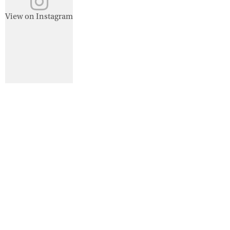
View on Instagram