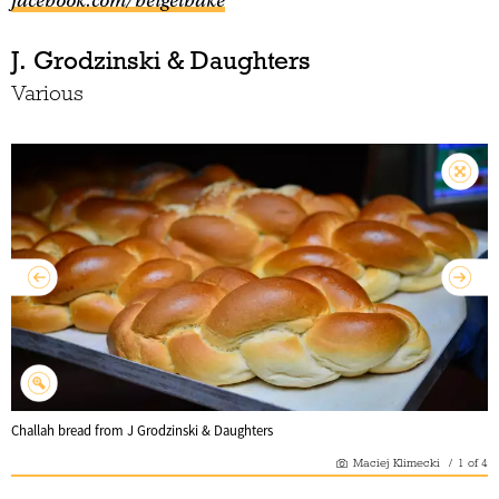
facebook.com/beigelbake
J. Grodzinski & Daughters
Various
Challah bread from J Grodzinski & Daughters
Maciej Klimecki
/
1
of
4