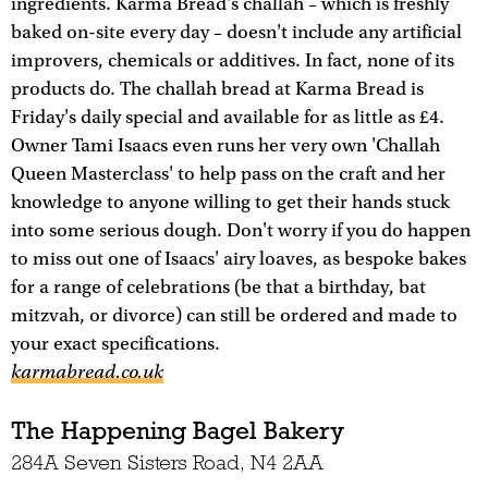
ingredients. Karma Bread's challah – which is freshly
baked on-site every day – doesn't include any artificial
improvers, chemicals or additives. In fact, none of its
products do. The challah bread at Karma Bread is
Friday's daily special and available for as little as £4.
Owner Tami Isaacs even runs her very own 'Challah
Queen Masterclass' to help pass on the craft and her
knowledge to anyone willing to get their hands stuck
into some serious dough. Don't worry if you do happen
to miss out one of Isaacs' airy loaves, as bespoke bakes
for a range of celebrations (be that a birthday, bat
mitzvah, or divorce) can still be ordered and made to
your exact specifications.
karmabread.co.uk
The Happening Bagel Bakery
284A Seven Sisters Road, N4 2AA