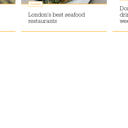
Guides
Don
London's best seafood
dri
restaurants
wee