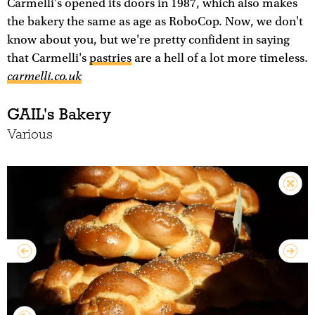
Carmelli's opened its doors in 1987, which also makes
the bakery the same as age as RoboCop. Now, we don't
know about you, but we're pretty confident in saying
that Carmelli's
pastries
are a hell of a lot more timeless.
carmelli.co.uk
GAIL's Bakery
Various