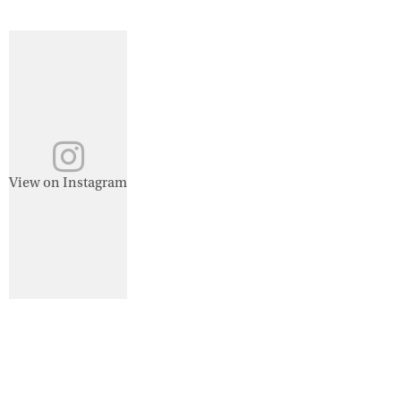
View on Instagram