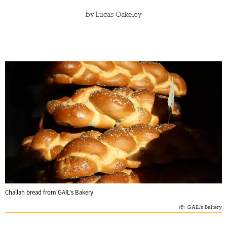
by
Lucas Oakeley
Challah bread from GAIL's Bakery
GAIL's Bakery