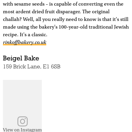
with sesame seeds – is capable of converting even the
most ardent dried fruit disparager. The original
challah? Well, all you really need to know is that it's still
made using the bakery's 100-year-old traditional Jewish
recipe. It's a classic.
rinkoffbakery.co.uk
Beigel Bake
159 Brick Lane, E1 6SB
View on Instagram