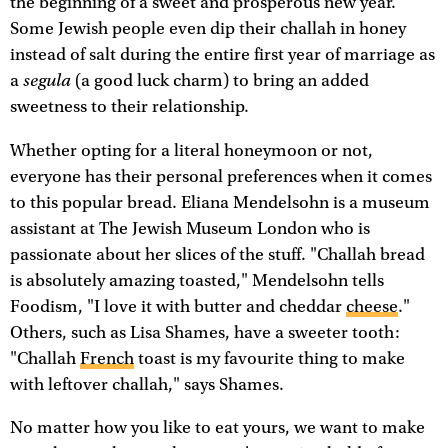
the beginning of a sweet and prosperous new year.
Some Jewish people even dip their challah in honey
instead of salt during the entire first year of marriage as
segula
a
(a good luck charm) to bring an added
sweetness to their relationship.
Whether opting for a literal honeymoon or not,
everyone has their personal preferences when it comes
to this popular bread. Eliana Mendelsohn is a museum
assistant at The Jewish Museum London who is
passionate about her slices of the stuff. "Challah bread
is absolutely amazing toasted," Mendelsohn tells
Foodism, "I love it with butter and cheddar
cheese
."
Others, such as Lisa Shames, have a sweeter tooth:
"Challah
French
toast is my favourite thing to make
with leftover challah," says Shames.
No matter how you like to eat yours, we want to make