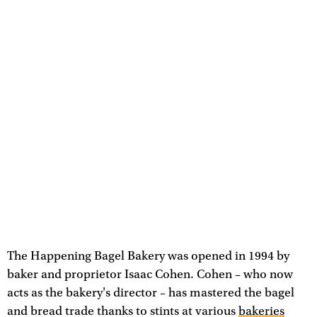
The Happening Bagel Bakery was opened in 1994 by
baker and proprietor Isaac Cohen. Cohen – who now
acts as the bakery's director – has mastered the bagel
and bread trade thanks to stints at various
bakeries