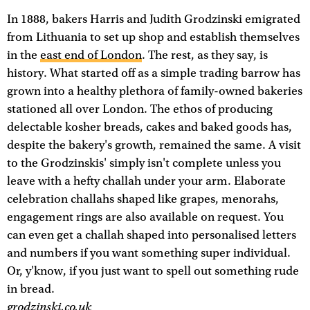
In 1888, bakers Harris and Judith Grodzinski emigrated
from Lithuania to set up shop and establish themselves
in the
east end of London
. The rest, as they say, is
history. What started off as a simple trading barrow has
grown into a healthy plethora of family-owned bakeries
stationed all over London. The ethos of producing
delectable kosher breads, cakes and baked goods has,
despite the bakery's growth, remained the same. A visit
to the Grodzinskis' simply isn't complete unless you
leave with a hefty challah under your arm. Elaborate
celebration challahs shaped like grapes, menorahs,
engagement rings are also available on request. You
can even get a challah shaped into personalised letters
and numbers if you want something super individual.
Or, y'know, if you just want to spell out something rude
in bread.
grodzinski.co.uk