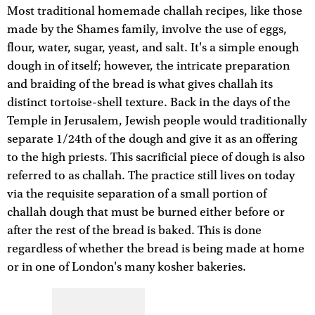
Most traditional homemade challah recipes, like those
made by the Shames family, involve the use of eggs,
flour, water, sugar, yeast, and salt. It's a simple enough
dough in of itself; however, the intricate preparation
and braiding of the bread is what gives challah its
distinct tortoise-shell texture. Back in the days of the
Temple in Jerusalem, Jewish people would traditionally
separate 1/24th of the dough and give it as an offering
to the high priests. This sacrificial piece of dough is also
referred to as challah. The practice still lives on today
via the requisite separation of a small portion of
challah dough that must be burned either before or
after the rest of the bread is baked. This is done
regardless of whether the bread is being made at home
or in one of London's many kosher bakeries.