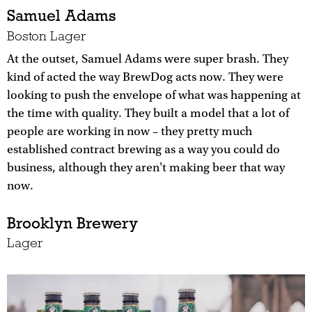
Samuel Adams
Boston Lager
At the outset, Samuel Adams were super brash. They
kind of acted the way BrewDog acts now. They were
looking to push the envelope of what was happening at
the time with quality. They built a model that a lot of
people are working in now – they pretty much
established contract brewing as a way you could do
business, although they aren't making beer that way
now.
Brooklyn Brewery
Lager