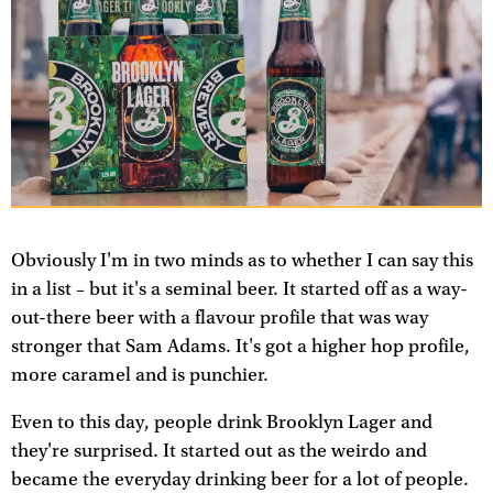
Obviously I'm in two minds as to whether I can say this
in a list – but it's a seminal beer. It started off as a way-
out-there beer with a flavour profile that was way
stronger that Sam Adams. It's got a higher hop profile,
more caramel and is punchier.
Even to this day, people drink Brooklyn Lager and
they're surprised. It started out as the weirdo and
became the everyday drinking beer for a lot of people.