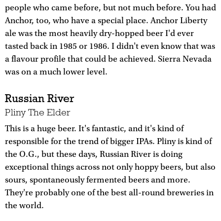
people who came before, but not much before. You had
Anchor, too, who have a special place. Anchor Liberty
ale was the most heavily dry-hopped beer I'd ever
tasted back in 1985 or 1986. I didn't even know that was
a flavour profile that could be achieved. Sierra Nevada
was on a much lower level.
Russian River
Pliny The Elder
This is a huge beer. It's fantastic, and it's kind of
responsible for the trend of bigger IPAs. Pliny is kind of
the O.G., but these days, Russian River is doing
exceptional things across not only hoppy beers, but also
sours, spontaneously fermented beers and more.
They're probably one of the best all-round breweries in
the world.