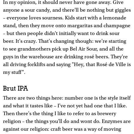
In my opinion, it should never have gone away. Give
anyone a sour candy, and there'll be nothing but giggles
– everyone loves sourness. Kids start with a lemonade
stand, then they move onto margaritas and champagne
– but then people didn't initially want to drink sour
beer. It's crazy. That's changing though: we're starting
to see grandmothers pick up Bel Air Sour, and all the
guys in the warehouse are drinking rosé beers. They're
all driving forklifts and saying "Hey, that Rosé de Ville is
my stuff".
Brut IPA
There are two things here: number one is the style itself
and what it tastes like – I've not yet had one that I like.
Then there's the thing I like to refer to as brewery
religion – the things you'll do and wont do. Enzymes are
against our religion: craft beer was a way of moving