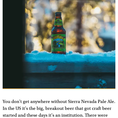
You don't get anywhere without Sierra Nevada Pale Ale.
In the US it's the big, breakout beer that got craft beer
started and these days it's an institution. There were