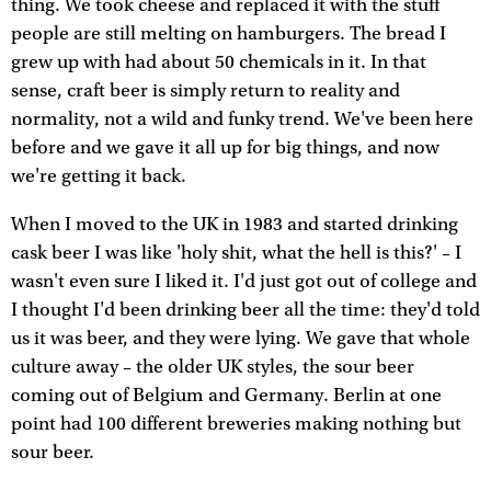
thing. We took cheese and replaced it with the stuff
people are still melting on hamburgers. The bread I
grew up with had about 50 chemicals in it. In that
sense, craft beer is simply return to reality and
normality, not a wild and funky trend. We've been here
before and we gave it all up for big things, and now
we're getting it back.
When I moved to the UK in 1983 and started drinking
cask beer I was like 'holy shit, what the hell is this?' – I
wasn't even sure I liked it. I'd just got out of college and
I thought I'd been drinking beer all the time: they'd told
us it was beer, and they were lying. We gave that whole
culture away – the older UK styles, the sour beer
coming out of Belgium and Germany. Berlin at one
point had 100 different breweries making nothing but
sour beer.