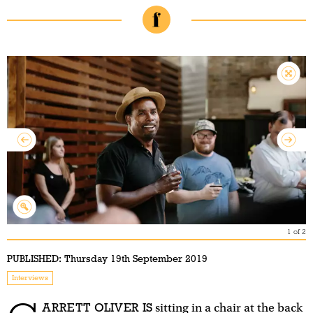
1
of
2
PUBLISHED:
Thursday 19th September 2019
Interviews
ARRETT OLIVER IS
sitting in a chair at the back