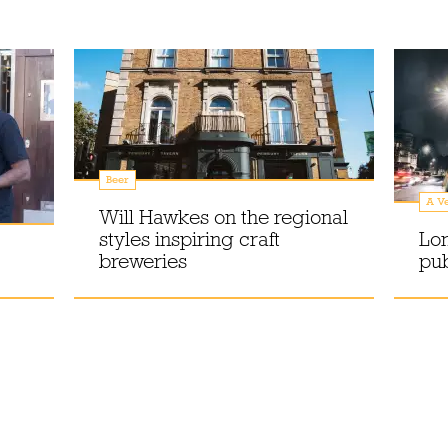
Beer
A Ve
Will Hawkes on the regional
styles inspiring craft
Lo
breweries
pu