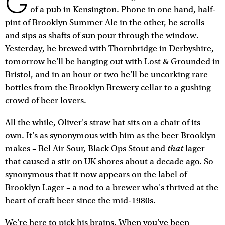
G
of a pub in Kensington. Phone in one hand, half-
pint of Brooklyn Summer Ale in the other, he scrolls
and sips as shafts of sun pour through the window.
Yesterday, he brewed with Thornbridge in Derbyshire,
tomorrow he'll be hanging out with Lost & Grounded in
Bristol, and in an hour or two he'll be uncorking rare
bottles from the Brooklyn Brewery cellar to a gushing
crowd of beer lovers.
All the while, Oliver's straw hat sits on a chair of its
own. It's as synonymous with him as the beer Brooklyn
that
makes – Bel Air Sour, Black Ops Stout and
lager
that caused a stir on UK shores about a decade ago. So
synonymous that it now appears on the label of
Brooklyn Lager – a nod to a brewer who's thrived at the
heart of craft beer since the mid-1980s.
We're here to pick his brains. When you've been