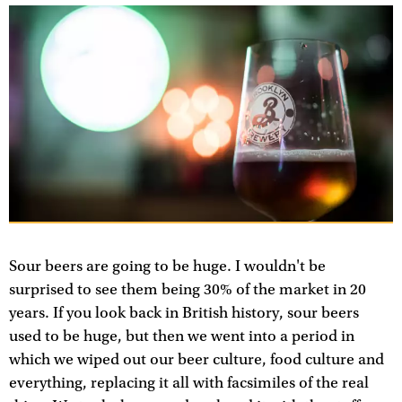
Sour beers are going to be huge. I wouldn't be
surprised to see them being 30% of the market in 20
years. If you look back in British history, sour beers
used to be huge, but then we went into a period in
which we wiped out our beer culture, food culture and
everything, replacing it all with facsimiles of the real