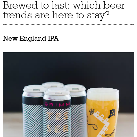
Brewed to last: which beer
trends are here to stay?
New England IPA