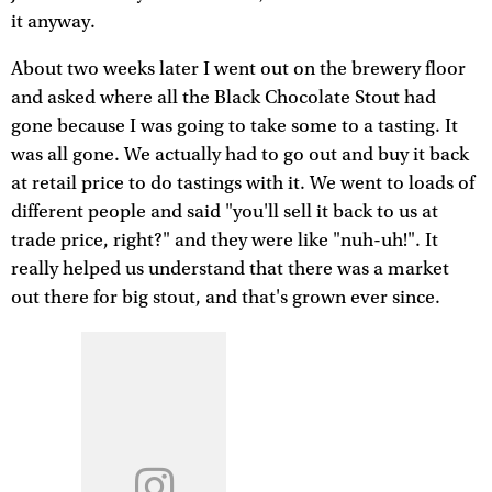
it anyway.
About two weeks later I went out on the brewery floor
and asked where all the Black Chocolate Stout had
gone because I was going to take some to a tasting. It
was all gone. We actually had to go out and buy it back
at retail price to do tastings with it. We went to loads of
different people and said "you'll sell it back to us at
trade price, right?" and they were like "nuh-uh!". It
really helped us understand that there was a market
out there for big stout, and that's grown ever since.