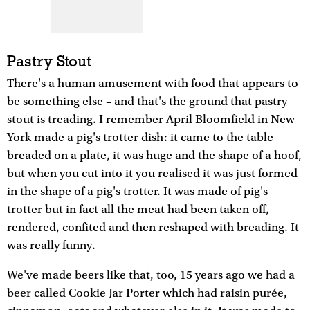
Pastry Stout
There's a human amusement with food that appears to
be something else – and that's the ground that pastry
stout is treading. I remember April Bloomfield in New
York made a pig's trotter dish: it came to the table
breaded on a plate, it was huge and the shape of a hoof,
but when you cut into it you realised it was just formed
in the shape of a pig's trotter. It was made of pig's
trotter but in fact all the meat had been taken off,
rendered, confited and then reshaped with breading. It
was really funny.
We've made beers like that, too, 15 years ago we had a
beer called Cookie Jar Porter which had raisin purée,