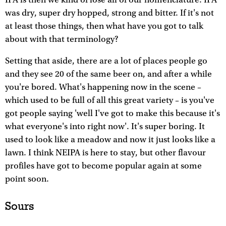
was dry, super dry hopped, strong and bitter. If it's not
at least those things, then what have you got to talk
about with that terminology?
Setting that aside, there are a lot of places people go
and they see 20 of the same beer on, and after a while
you're bored. What's happening now in the scene –
which used to be full of all this great variety – is you've
got people saying 'well I've got to make this because it's
what everyone's into right now'. It's super boring. It
used to look like a meadow and now it just looks like a
lawn. I think NEIPA is here to stay, but other flavour
profiles have got to become popular again at some
point soon.
Sours