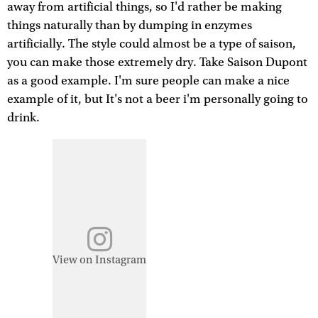
away from artificial things, so I'd rather be making
things naturally than by dumping in enzymes
artificially. The style could almost be a type of saison,
you can make those extremely dry. Take Saison Dupont
as a good example. I'm sure people can make a nice
example of it, but It's not a beer i'm personally going to
drink.
View on Instagram