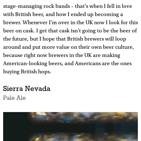
stage-managing rock bands – that's when I fell in love
with British beer, and how I ended up becoming a
brewer. Whenever I'm over in the UK now I look for this
beer on cask. I get that cask isn't going to be the beer of
the future, but I hope that British brewers will loop
around and put more value on their own beer culture,
because right now brewers in the UK are making
American-looking beers, and Americans are the ones
buying British hops.
Sierra Nevada
Pale Ale