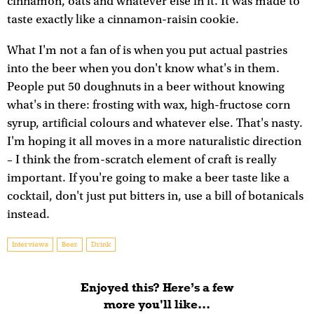
cinnamon, oats and whatever else in it. It was made to
taste exactly like a cinnamon-raisin cookie.
What I'm not a fan of is when you put actual pastries
into the beer when you don't know what's in them.
People put 50 doughnuts in a beer without knowing
what's in there: frosting with wax, high-fructose corn
syrup, artificial colours and whatever else. That's nasty.
I'm hoping it all moves in a more naturalistic direction
– I think the from-scratch element of craft is really
important. If you're going to make a beer taste like a
cocktail, don't just put bitters in, use a bill of botanicals
instead.
Interviews
Beer
Drink
Enjoyed this? Here’s a few
more you'll like...