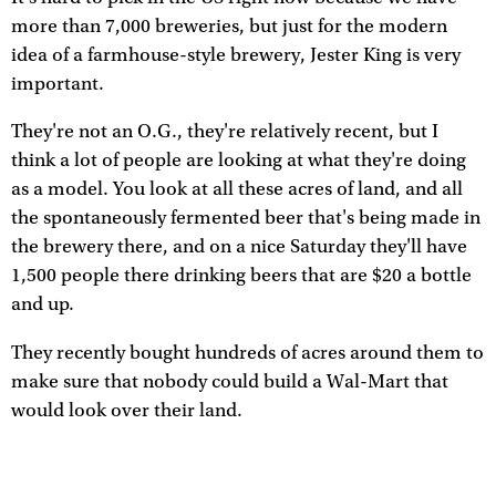
more than 7,000 breweries, but just for the modern
idea of a farmhouse-style brewery, Jester King is very
important.
They're not an O.G., they're relatively recent, but I
think a lot of people are looking at what they're doing
as a model. You look at all these acres of land, and all
the spontaneously fermented beer that's being made in
the brewery there, and on a nice Saturday they'll have
1,500 people there drinking beers that are $20 a bottle
and up.
They recently bought hundreds of acres around them to
make sure that nobody could build a Wal-Mart that
would look over their land.