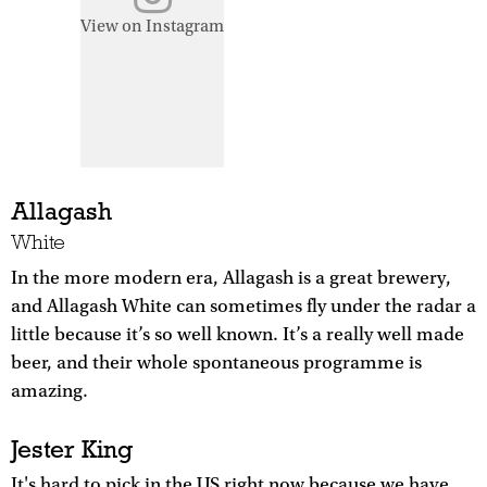
View on Instagram
Allagash
White
In the more modern era, Allagash is a great brewery,
and Allagash White can sometimes fly under the radar a
little because it’s so well known. It’s a really well made
beer, and their whole spontaneous programme is
amazing.
Jester King
It's hard to pick in the US right now because we have