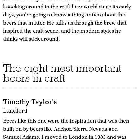
knocking around in the craft beer world since its early
days, you're going to know a thing or two about the
beers that matter. He talks us through the brew that
inspired the craft scene, and the modern styles he
thinks will stick around.
The eight most important
beers in craft
Timothy Taylor's
Landlord
Beers like this one were the inspiration that was then
built on by beers like Anchor, Sierra Nevada and
Samuel Adams. I moved to London in 1983 and was