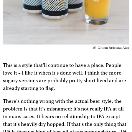
Grimm Artisanal Ales
This is a style that'll continue to have a place. People
love it – I like it when it's done well. I think the more
sugary versions are probably pretty short lived and are
already starting to flag.
There's nothing wrong with the actual beer style, the
problem is that it's misnamed: it's not really IPA at all
in many cases. It bears no relationship to IPA except
that it's heavily dry hopped. If that's the only thing that
IPA is then we kind of lose all of our nomenclature. IPA