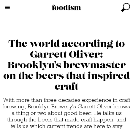
The world according to
Garrett Oliver:
Brooklyn's brewmaster
on the beers that inspired
craft
With more than three decades experience in craft
brewing, Brooklyn Brewery's Garrett Oliver knows
a thing or two about good beer. He talks us
through the beers that made craft happen, and
tells us which current trends are here to stay