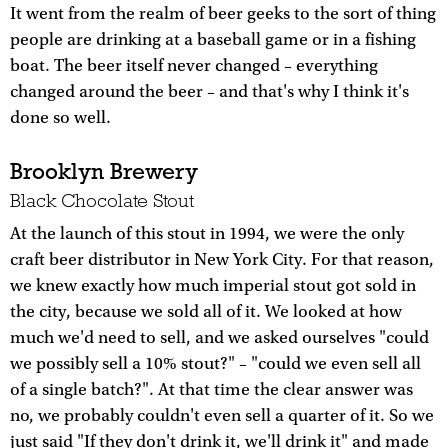
It went from the realm of beer geeks to the sort of thing
people are drinking at a baseball game or in a fishing
boat. The beer itself never changed – everything
changed around the beer – and that's why I think it's
done so well.
Brooklyn Brewery
Black Chocolate Stout
At the launch of this stout in 1994, we were the only
craft beer distributor in New York City. For that reason,
we knew exactly how much imperial stout got sold in
the city, because we sold all of it. We looked at how
much we'd need to sell, and we asked ourselves "could
we possibly sell a 10% stout?" – "could we even sell all
of a single batch?". At that time the clear answer was
no, we probably couldn't even sell a quarter of it. So we
just said "If they don't drink it, we'll drink it" and made