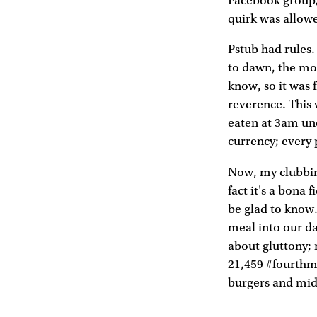
Facebook group, 
quirk was allow
Pstub had rules. 
to dawn, the mor
know, so it was 
reverence. This 
eaten at 3am und
currency; every 
Now, my clubbing
fact it's a bona
be glad to know.
meal into our da
about gluttony; 
21,459 #fourthm
burgers and midn