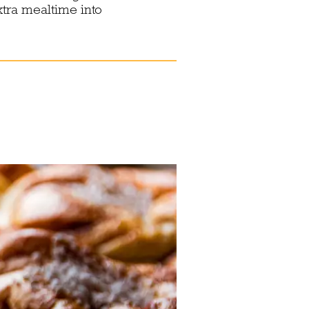
xtra mealtime into