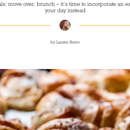
; move over, brunch – it’s time to incorporate an e
your day instead
by
Lauren Bravo