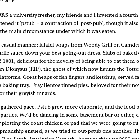
er 2019
WAS
a university fresher, my friends and I invented a fourth
tened it 'pstub' – a contraction of 'post-pub', though it also
, the main circumstance under which it was eaten.
a casual manner; falafel wraps from Woody Grill on Camd
rlic sauce down your best going-out dress. Slabs of bake
é 1001, delicious for the novelty of being able to eat them 
om Dionysus (RIP), the ghost of which now haunts the Tot
latforms. Great heaps of fish fingers and ketchup, served f
 baking tray. Fray Bentos tinned pies, beloved for their nove
 for their greyish innards.
s gathered pace. Pstub grew more elaborate, and the food 
parties. We'd be dancing in some basement bar or other, 
 plotting the roast chicken or pad thai we were going to r
manship ensued, as we tried to out-pstub one another. T