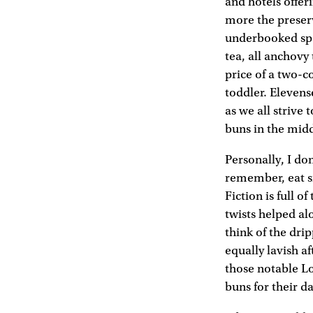
and hotels offeri
more the preser
underbooked spa 
tea, all anchovy
price of a two-co
toddler. Elevens
as we all strive
buns in the midd
Personally, I do
remember, eat si
Fiction is full 
twists helped al
think of the dr
equally lavish a
those notable L
buns for their da