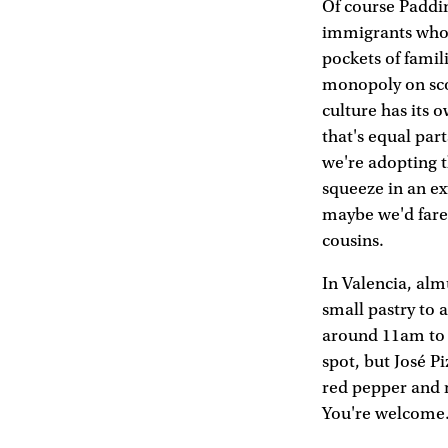
Of course Paddi
immigrants who
pockets of famil
monopoly on sc
culture has its 
that's equal part
we're adopting t
squeeze in an ex
maybe we'd fare
cousins.
In Valencia, alm
small pastry to 
around 11am to s
spot, but José P
red pepper and 
You're welcome