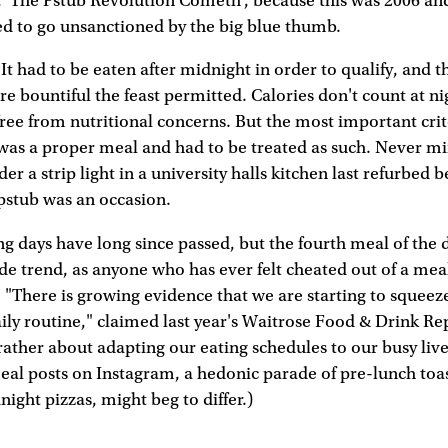
'The Pstub Revolution Cometh', because this was 2006 and 
ed to go unsanctioned by the big blue thumb.
It had to be eaten after midnight in order to qualify, and th
e bountiful the feast permitted. Calories don't count at nig
free from nutritional concerns. But the most important cri
was a proper meal and had to be treated as such. Never mi
er a strip light in a university halls kitchen last refurbed 
pstub was an occasion.
 days have long since passed, but the fourth meal of the d
 fide trend, as anyone who has ever felt cheated out of a mea
 "There is growing evidence that we are starting to squeeze
ily routine," claimed last year's Waitrose Food & Drink Rep
rather about adapting our eating schedules to our busy liv
eal posts on Instagram, a hedonic parade of pre-lunch toa
ight pizzas, might beg to differ.)