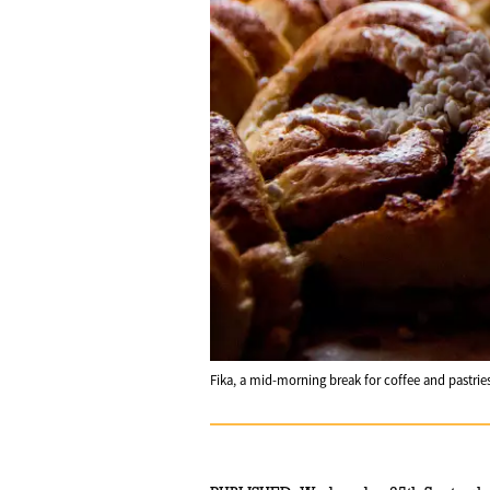
Fika, a mid-morning break for coffee and pastrie