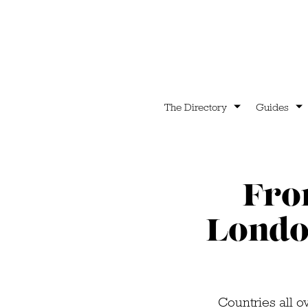
The Directory
Guides
From
Londo
Countries all o