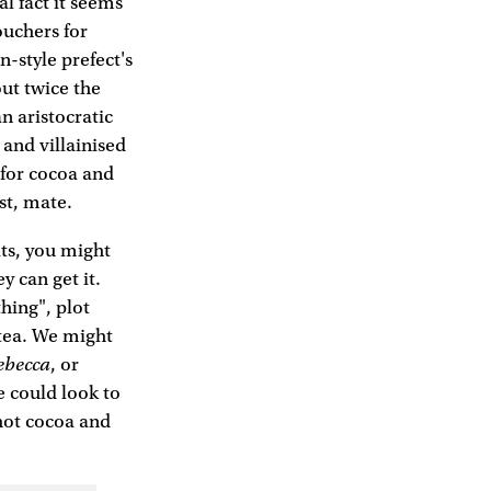
al fact it seems
uchers for
-style prefect's
out twice the
n aristocratic
 and villainised
 for cocoa and
st, mate.
its, you might
y can get it.
hing", plot
 tea. We might
ebecca
, or
e could look to
hot cocoa and