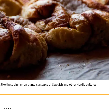
s like these cinnamon buns, is a staple of Swedish and other Nordic cultures