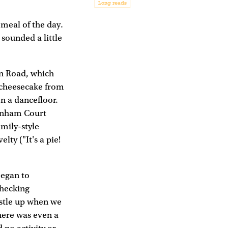
Long reads
 meal of the day.
 sounded a little
en Road, which
d cheesecake from
on a dancefloor.
tenham Court
amily-style
lty ("It's a pie!
began to
checking
ustle up when we
here was even a