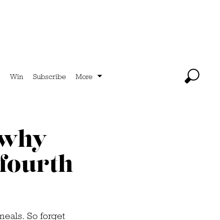
Win
Subscribe
More
: why
fourth
meals. So forget