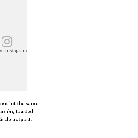
on Instagram
not hit the same
 jamón, toasted
ircle outpost.