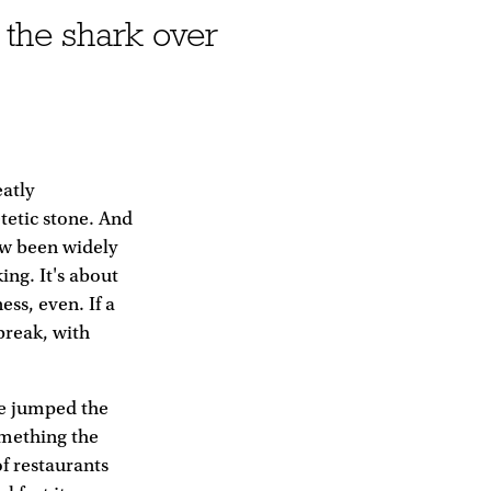
 the shark over
eatly
etetic stone. And
now been widely
ing. It's about
ess, even. If a
break, with
ve jumped the
omething the
f restaurants