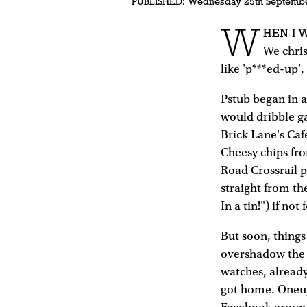
PUBLISHED:
Wednesday 25th Septemb
W
HEN I 
We chris
like 'p***ed-up'
Pstub began in 
would dribble ga
Brick Lane's Caf
Cheesy chips fr
Road Crossrail p
straight from the
In a tin!") if not
But soon, thing
overshadow the 
watches, already
got home. Oneup