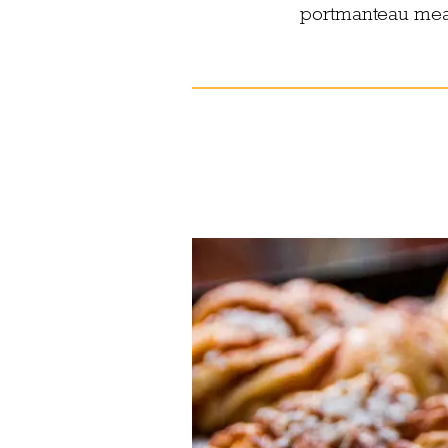
portmanteau meals