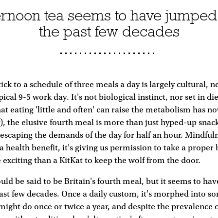
ternoon tea seems to have jumped
the past few decades
ck to a schedule of three meals a day is largely cultural, n
cal 9-5 work day. It's not biological instinct, nor set in di
hat eating 'little and often' can raise the metabolism has 
, the elusive fourth meal is more than just hyped-up snack
, escaping the demands of the day for half an hour. Mindfuln
a health benefit, it's giving us permission to take a proper 
xciting than a KitKat to keep the wolf from the door.
uld be said to be Britain's fourth meal, but it seems to ha
ast few decades. Once a daily custom, it's morphed into s
ight do once or twice a year, and despite the prevalence o