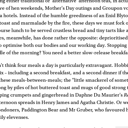
ng either traditional or 'alternative' afternoon teas, in actu
ve of hen weekends, Mother's Day outings and Groupon vo
hotels. Instead of the humble greediness of an Enid Blyton
 toast and marmalade by the fire, these days we must fork 
urse lunch to be served crustless bread and tiny tarts like a
es, meanwhile, has done rather the opposite: deprioritised
 to optimise both our bodies and our working day. Stopping
le of the morning? You need a better slow-release breakfa
n't think four meals a day is particularly extravagant. Hobb
x – including a second breakfast, and a second dinner if the
of these meals-between-meals; the "little smackerel of somet
ong by piles of hot buttered toast and mugs of good strong
R
ipping crumpets and gingerbread in Daphne Du Maurier's
fternoon spreads in Henry James and Agatha Christie. Or w
ondoners, Paddington Bear and Mr Gruber, who favoured 
ily elevenses.