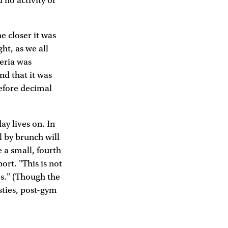
no activity or
e closer it was
ht, as we all
teria was
nd that it was
before decimal
ay lives on. In
l by brunch will
 a small, fourth
ort. "This is not
es." (Though the
sties, post-gym