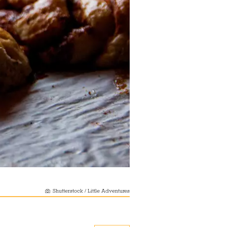
Shutterstock / Little Adventures