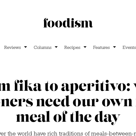
Reviews
Columns
Recipes
Features
Events
 fika to aperitivo
ners need our own 
meal of the day
ver the world have rich traditions of meals-between-