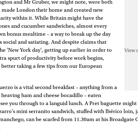
ngton and Mr Gruber, we might note, were both
 made London their home and created new
iarity within it. While Britain might have the
ones and cucumber sandwiches, almost every
own bonus mealtime – a way to break up the day
s social and satiating. And despite claims that
he 'New York day', getting up earlier in order to
View 
tra spurt of productivity before work begins,
 better taking a few tips from our European
uerzo is a vital second breakfast – anything from a
a heaving ham and cheese bocadillo – eaten
ee you through to a languid lunch. A Pret baguette might 
izarro's mini serranito sandwich, stuffed with Ibérico loin,
manchego, can be scarfed from 11.30am at his Broadgate C
.