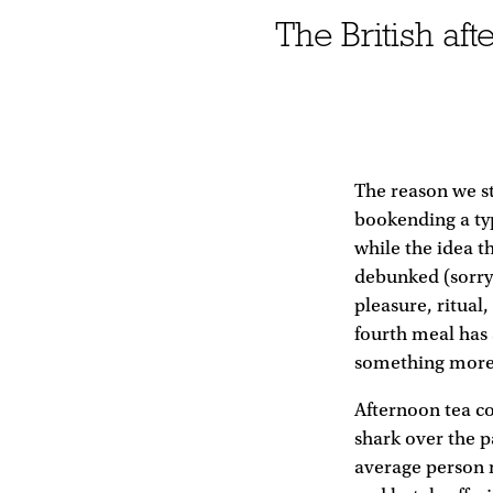
The British af
The reason we sti
bookending a typi
while the idea t
debunked (sorry)
pleasure, ritual
fourth meal has 
something more e
Afternoon tea co
shark over the p
average person m