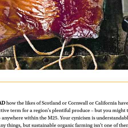
AD
how the likes of Scotland or Cornwall or California hav
ective term for a region's plentiful produce – but you might t
o anywhere within the M25. Your cynicism is understandabl
ny things, but sustainable organic farming isn't one of the