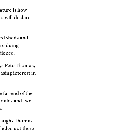
eature is how
u will declare
ted sheds and
are doing
dience.
says Pete Thomas,
asing interest in
 far end of the
ar ales and two
o.
" laughs Thomas.
wledge out there;