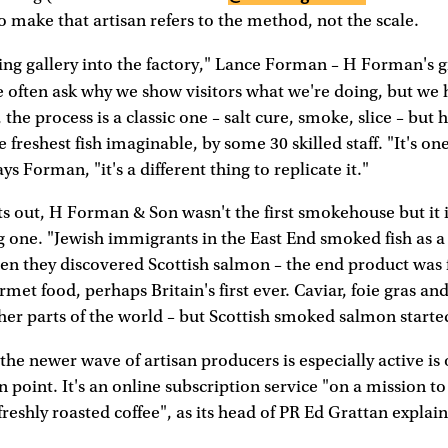
o make that artisan refers to the method, not the scale.
ng gallery into the factory," Lance Forman – H Forman's 
e often ask why we show visitors what we're doing, but we
 the process is a classic one – salt cure, smoke, slice – but h
 freshest fish imaginable, by some 30 skilled staff. "It's on
ys Forman, "it's a different thing to replicate it."
s out, H Forman & Son wasn't the first smokehouse but it 
g one. "Jewish immigrants in the East End smoked fish as a
hen they discovered Scottish salmon – the end product was f
rmet food, perhaps Britain's first ever. Caviar, foie gras and 
er parts of the world – but Scottish smoked salmon starte
he newer wave of artisan producers is especially active is
in point. It's an online subscription service "on a mission t
freshly roasted coffee", as its head of PR Ed Grattan explain