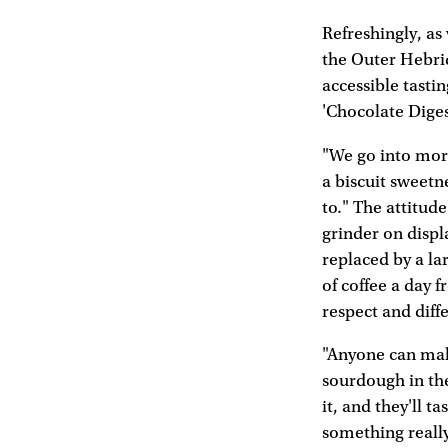
Refreshingly, as
the Outer Hebrid
accessible tasti
'Chocolate Diges
"We go into more 
a biscuit sweetn
to." The attitud
grinder on displ
replaced by a la
of coffee a day f
respect and diffe
"Anyone can make
sourdough in the
it, and they'll t
something reall