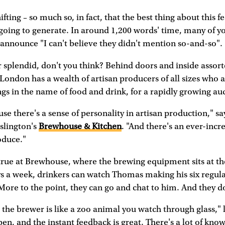
ifting – so much so, in fact, that the best thing about this f
going to generate. In around 1,200 words' time, many of yo
 announce "I can't believe they didn't mention so-and-so".
r splendid, don't you think? Behind doors and inside assor
, London has a wealth of artisan producers of all sizes who 
s in the name of food and drink, for a rapidly growing au
ause there's a sense of personality in artisan production," 
slington's
Brewhouse & Kitchen
. "And there's an ever-incre
oduce."
 true at Brewhouse, where the brewing equipment sits at the
ys a week, drinkers can watch Thomas making his six regul
More to the point, they can go and chat to him. And they d
 the brewer is like a zoo animal you watch through glass,
en, and the instant feedback is great. There's a lot of kno