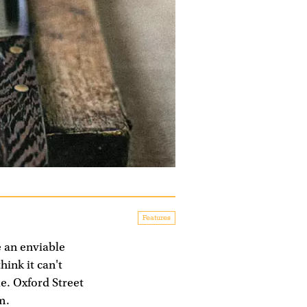
Features
e an enviable
hink it can't
e. Oxford Street
m.