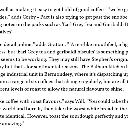
 well as making it easy to get hold of good coffee – "we've 
es," adds Corby – Pact is also trying to get past the snobb
ng notes on the packs such as 'Earl Grey Tea and Garibaldi Bi
tives'.
detail online," adds Grattan. " 'A tea-like mouthfeel, a ligh
ess' but 'Earl Grey tea and garibaldi biscuits' is something 
e seems to be working. They may still have Stephen's origi
ay but that's for sentimental reasons. The Balham kitchen 
rge industrial unit in Bermondsey, where it's dispatching u
rom a range of six coffees that change regularly, but are all
rent levels of roast to allow the natural flavours to shine.
 coffee with roast flavours," says Will. "You could take th
 world and burn it, then take the worst white bread in th
aste identical. However, toast the sourdough perfectly and yo
y amazing."