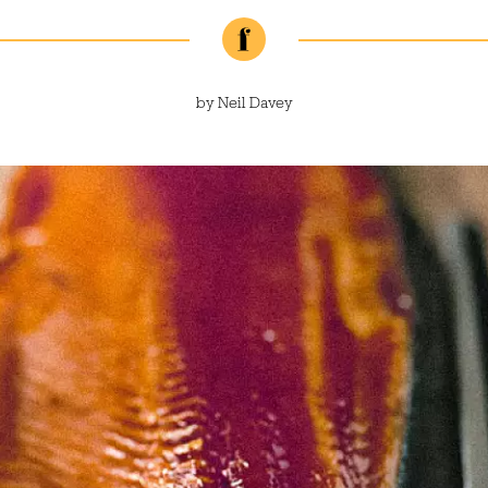
by
Neil Davey