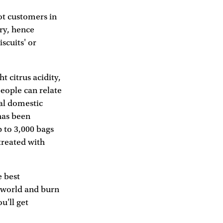
got customers in
ery, hence
scuits' or
t citrus acidity,
people can relate
nal domestic
has been
p to 3,000 bags
 treated with
e best
e world and burn
u'll get