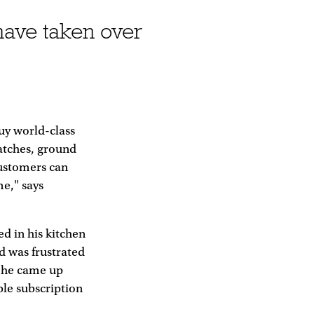
have taken over
buy world-class
atches, ground
Customers can
me," says
d in his kitchen
d was frustrated
o he came up
ble subscription