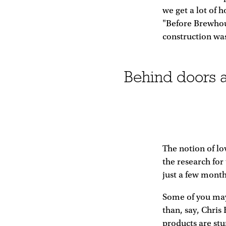
we get a lot of 
"Before Brewhou
construction was
Behind doors a
The notion of lo
the research for
just a few month
Some of you may
than, say, Chris
products are st