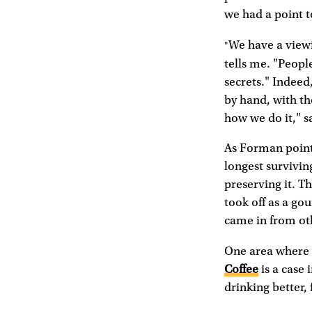
we had a point t
We have a viewi
"
tells me. "Peopl
secrets." Indeed,
by hand, with the
how we do it," sa
As Forman point
longest survivin
preserving it. T
took off as a gou
came in from oth
One area where t
Coffee
is a case 
drinking better, 