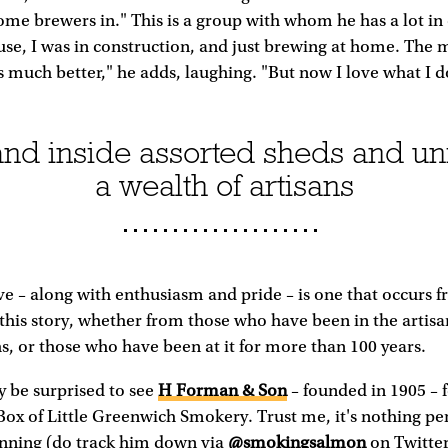
home brewers in." This is a group with whom he has a lot 
se, I was in construction, and just brewing at home. The 
 much better," he adds, laughing. "But now I love what I d
nd inside assorted sheds and un
a wealth of artisans
ve – along with enthusiasm and pride – is one that occurs f
 this story, whether from those who have been in the artisa
s, or those who have been at it for more than 100 years.
 be surprised to see
H Forman & Son
– founded in 1905 – 
 Box of Little Greenwich Smokery. Trust me, it's nothing per
unning (do track him down via
@smokingsalmon
on Twitter)