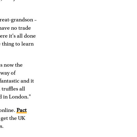
great-grandson –
 have no trade
ere it's all done
e thing to learn
is now the
 way of
antastic and it
truffles all
d in London."
 online.
Pact
o get the UK
s.