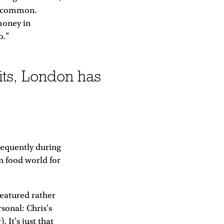
in common.
money in
o."
its, London has
requently during
n food world for
featured rather
sonal: Chris's
. It's just that