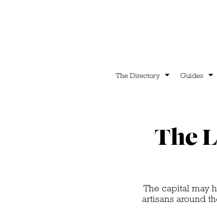
The Directory
Guides
The L
The capital may h
artisans around t