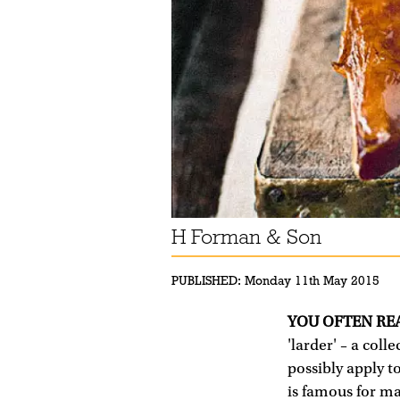
H Forman & Son
PUBLISHED:
Monday 11th May 2015
YOU OFTEN RE
'larder' – a coll
possibly apply t
is famous for ma