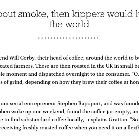
t about smoke, then kippers would 
the world
send Will Corby, their head of coffee, around the world to 
ated farmers. These are then roasted in the UK in small b
sible moment and dispatched overnight to the consumer. "
ls of grind, depending on how they brew their coffee at ho
rom serial entrepreneur Stephen Rapoport, and was founde
phen woke up one weekend, found the coffee jar empty, an
le to find substandard coffee locally," explains Grattan. "S
 receiving freshly roasted coffee when you need it on a flexi