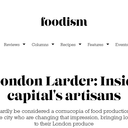
Reviews
Columns
Recipes
Features
Events
ondon Larder: Insi
capital's artisans
ardly be considered a cornucopia of food productio
he city who are changing that impression, bringing lo
to their London produce