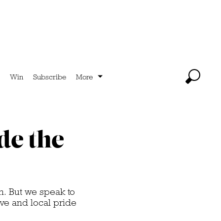
Win
Subscribe
More
de the
n. But we speak to
ve and local pride