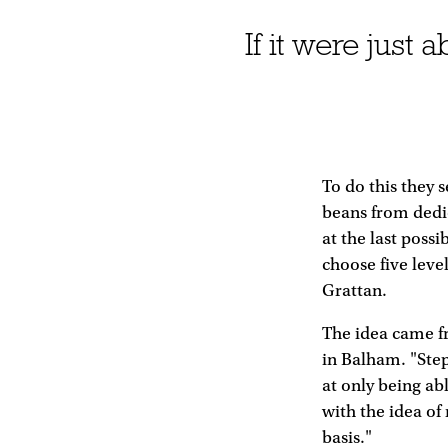
If it were jus
To do this they 
beans from dedic
at the last pos
choose five leve
Grattan.
The idea came f
in Balham. "Ste
at only being ab
with the idea of
basis."