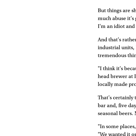
But things are sh
much abuse it's 
I'm an idiot and
And that's rathe
industrial units
tremendous thing
"I think it's bec
head brewer at I
locally made pr
That's certainly
bar and, five da
seasonal beers. 
"In some places,
"We wanted it op