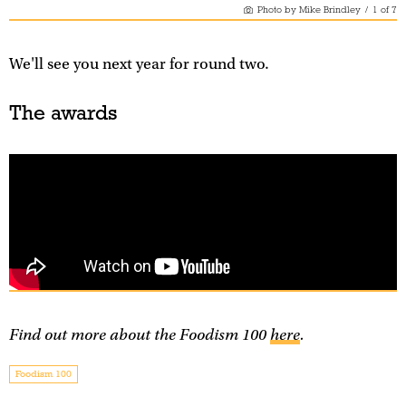
Photo by Mike Brindley
/
1
of
7
We'll see you next year for round two.
The awards
Find out more about the Foodism 100
here
.
Foodism 100