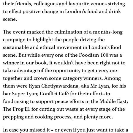
their friends, colleagues and favourite venues striving
to effect positive change in London's food and drink
scene.
The event marked the culmination of a months-long
campaign to highlight the people driving the
sustainable and ethical movement in London's food
scene. But while every one of the Foodism 100 was a
winner in our book, it wouldn't have been right not to
take advantage of the opportunity to get everyone
together and crown some category winners. Among
them were Ryan Chetiyawardana, aka Mr Lyan, for his
bar Super Lyan; Conflict Café for their efforts in
fundraising to support peace efforts in the Middle East;
The Frog E1 for cutting out waste at every stage of the
prepping and cooking process, and plenty more.
In case you missed it – or even if you just want to take a