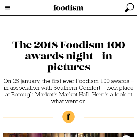
The 2018 Foodism 100
awards night – in
pictures
On 25 January, the first ever Foodism 100 awards –
in association with Southern Comfort – took place
at Borough Market's Market Hall. Here's a look at
what went on