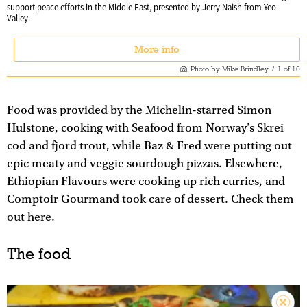
support peace efforts in the Middle East, presented by Jerry Naish from Yeo
Valley.
More info
Photo by Mike Brindley
/
1
of
10
Food was provided by the Michelin-starred Simon
Hulstone, cooking with Seafood from Norway's Skrei
cod and fjord trout, while Baz & Fred were putting out
epic meaty and veggie sourdough pizzas. Elsewhere,
Ethiopian Flavours were cooking up rich curries, and
Comptoir Gourmand took care of dessert. Check them
out here.
The food