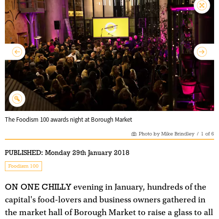
The Foodism 100 awards night at Borough Market
Photo by Mike Brindley
/
1
of
6
PUBLISHED:
Monday 29th January 2018
Foodism 100
ON ONE CHILLY
evening in January, hundreds of the
capital's food-lovers and business owners gathered in
the market hall of Borough Market to raise a glass to all