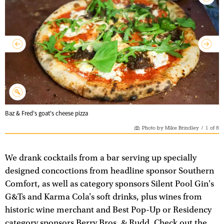
Baz & Fred's goat's cheese pizza
Photo by Mike Brindley
/
1
of
8
We drank cocktails from a bar serving up specially
designed concoctions from headline sponsor Southern
Comfort, as well as category sponsors Silent Pool Gin's
G&Ts and Karma Cola's soft drinks, plus wines from
historic wine merchant and Best Pop-Up or Residency
category sponsors Berry Bros. & Rudd. Check out the