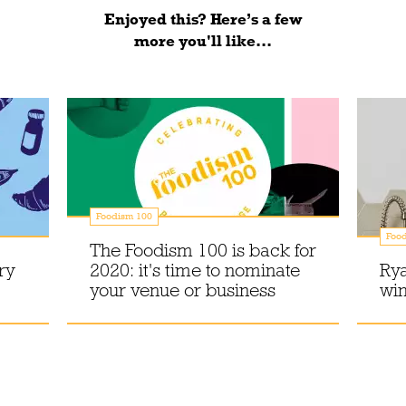
Enjoyed this? Here’s a few
more you'll like...
Foodism 100
Foo
The Foodism 100 is back for
ry
2020: it's time to nominate
Rya
your venue or business
wi