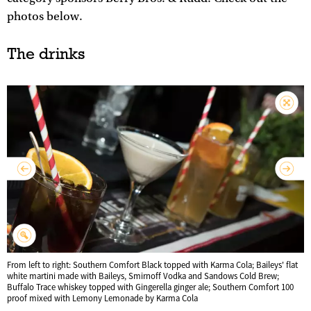
photos below.
The drinks
From left to right: Southern Comfort Black topped with Karma Cola; Baileys' flat
white martini made with Baileys, Smirnoff Vodka and Sandows Cold Brew;
Buffalo Trace whiskey topped with Gingerella ginger ale; Southern Comfort 100
proof mixed with Lemony Lemonade by Karma Cola