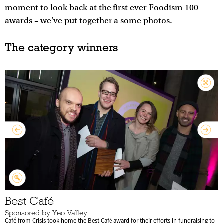
moment to look back at the first ever Foodism 100
awards – we've put together a some photos.
The category winners
Best Café
Sponsored by Yeo Valley
Café from Crisis took home the Best Café award for their efforts in fundraising to