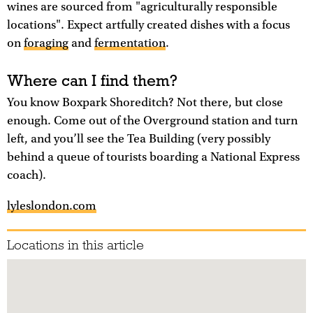
wines are sourced from "agriculturally responsible
locations". Expect artfully created dishes with a focus
on
foraging
and
fermentation
.
Where can I find them?
You know Boxpark Shoreditch? Not there, but close
enough. Come out of the Overground station and turn
left, and you’ll see the Tea Building (very possibly
behind a queue of tourists boarding a National Express
coach).
lyleslondon.com
Locations in this article