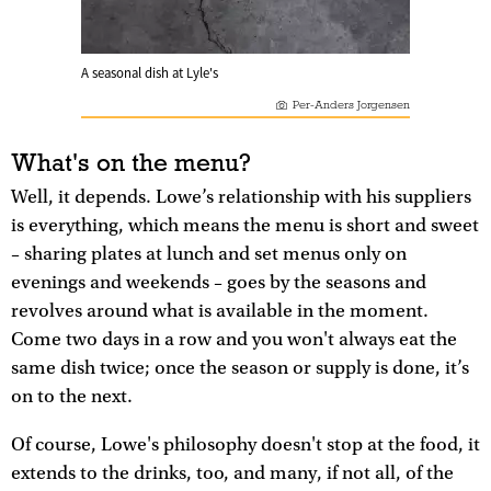
A seasonal dish at Lyle's
Per-Anders Jorgensen
What's on the menu?
Well, it depends. Lowe’s relationship with his suppliers
is everything, which means the menu is short and sweet
– sharing plates at lunch and set menus only on
evenings and weekends – goes by the seasons and
revolves around what is available in the moment.
Come two days in a row and you won't always eat the
same dish twice; once the season or supply is done, it’s
on to the next.
Of course, Lowe's philosophy doesn't stop at the food, it
extends to the drinks, too, and many, if not all, of the