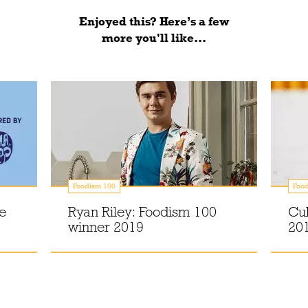
Enjoyed this? Here’s a few
more you'll like...
Foodism 100
Foo
e
Ryan Riley: Foodism 100
Cu
winner 2019
20