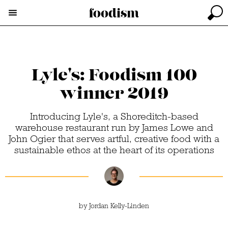
Lyle's: Foodism 100
winner 2019
Introducing Lyle's, a Shoreditch-based
warehouse restaurant run by James Lowe and
John Ogier that serves artful, creative food with a
sustainable ethos at the heart of its operations
by
Jordan Kelly-Linden