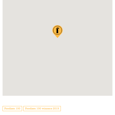
Foodism 100
Foodism 100 winners 2019