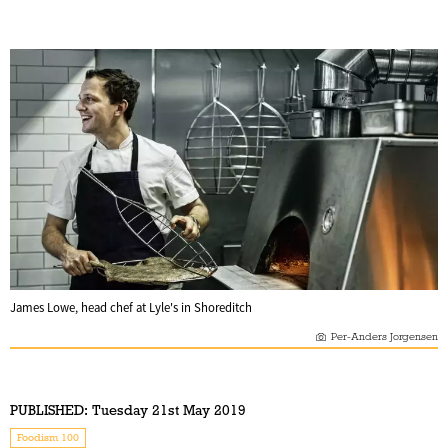
James Lowe, head chef at Lyle's in Shoreditch
Per-Anders Jorgensen
PUBLISHED:
Tuesday 21st May 2019
Foodism 100