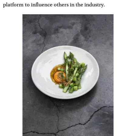
platform to influence others in the industry.