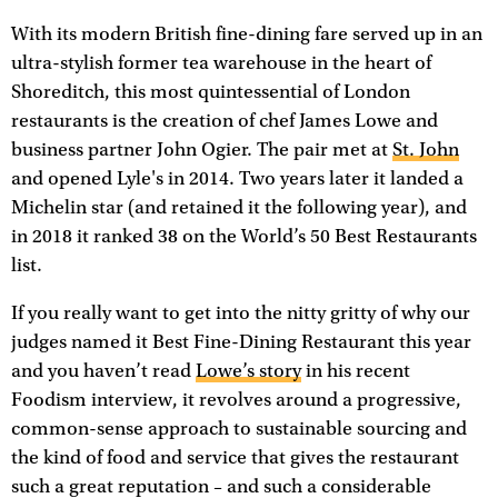
With its modern British fine-dining fare served up in an
ultra-stylish former tea warehouse in the heart of
Shoreditch, this most quintessential of London
restaurants is the creation of chef James Lowe and
business partner John Ogier. The pair met at
St. John
and opened Lyle's in 2014. Two years later it landed a
Michelin star (and retained it the following year), and
in 2018 it ranked 38 on the World’s 50 Best Restaurants
list.
If you really want to get into the nitty gritty of why our
judges named it Best Fine-Dining Restaurant this year
and you haven’t read
Lowe’s story
in his recent
Foodism interview, it revolves around a progressive,
common-sense approach to sustainable sourcing and
the kind of food and service that gives the restaurant
such a great reputation – and such a considerable