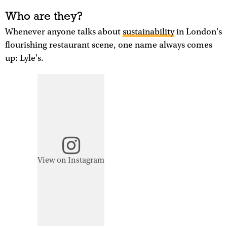
Who are they?
Whenever anyone talks about
sustainability
in London's
flourishing restaurant scene, one name always comes
up: Lyle's.
View on Instagram