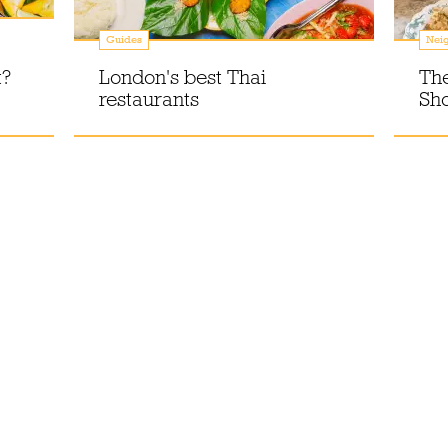
Guides
Nei
t?
London's best Thai
The
restaurants
Sho