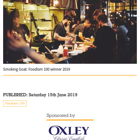
Smoking Goat: Foodism 100 winner 2019
PUBLISHED:
Saturday 15th June 2019
Foodism 100
Sponsored by