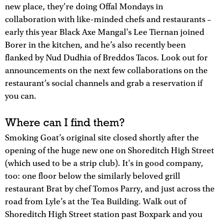
new place, they’re doing Offal Mondays in
collaboration with like-minded chefs and restaurants –
early this year Black Axe Mangal's Lee Tiernan joined
Borer in the kitchen, and he’s also recently been
flanked by Nud Dudhia of Breddos Tacos. Look out for
announcements on the next few collaborations on the
restaurant’s social channels and grab a reservation if
you can.
Where can I find them?
Smoking Goat’s original site closed shortly after the
opening of the huge new one on Shoreditch High Street
(which used to be a strip club). It's in good company,
too: one floor below the similarly beloved grill
restaurant Brat by chef Tomos Parry, and just across the
road from Lyle’s at the Tea Building. Walk out of
Shoreditch High Street station past Boxpark and you