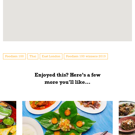
Foodism 100
Thai
East London
Foodism 100 winners 2019
Enjoyed this? Here’s a few
more you'll like...