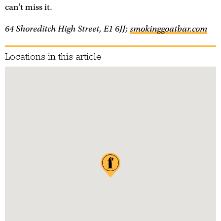
can't miss it.
64 Shoreditch High Street, E1 6JJ;
smokinggoatbar.com
Locations in this article