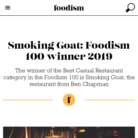
Smoking Goat: Foodism
100 winner 2019
The winner of the Best Casual Restaurant
category in the Foodism 100 is Smoking Goat, the
restaurant from Ben Chapman