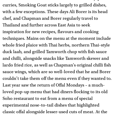
curries, Smoking Goat sticks largely to grilled dishes,
with a few exceptions. These days Ali Borer is its head
chef, and Chapman and Borer regularly travel to
Thailand and further across East Asia to seek
inspiration for new recipes, flavours and cooking
techniques. Mains on the menu at the moment include
whole fried plaice with Thai herbs, northern Thai-style
duck laab, and grilled Tamworth chop with fish sauce
and chilli, alongside snacks like Tamworth skewer and
lardo fried rice, as well as Chapman's original chilli fish
sauce wings, which are so well-loved that he and Borer
couldn’t take them off the menu even if they wanted to.
Last year saw the return of Offal Mondays – a much-
loved pop-up menu that had diners flocking to its old
Soho restaurant to eat from a menu of special
experimental nose-to-tail dishes that highlighted
classic offal alongside lesser-used cuts of meat. At the