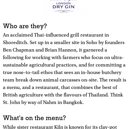
Who are they?
An acclaimed Thai-influenced grill restaurant in
Shoreditch. Set up in a smaller site in Soho by founders
Ben Chapman and Brian Hannon, it garnered a
following for working with farmers who focus on ultra-
sustainable agricultural practices, and for committing a
true nose-to-tail ethos that sees an in-house butchery
team break down animal carcasses on-site. The result is
a menu, and a restaurant, that combines the best of
British agriculture with the flavours of Thailand. Think
St. John by way of Nahm in Bangkok.
What's on the menu?
While sister restaurant Kiln is known for its clay-pot