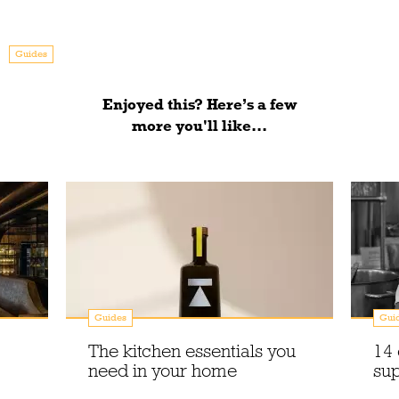
Guides
Enjoyed this? Here’s a few
more you'll like...
Guides
Gui
The kitchen essentials you
14 
need in your home
sup