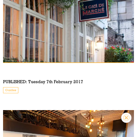
PUBLISHED:
Tuesday 7th February 2017
Guides