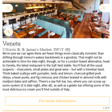
Veneta
3 Norris St, St. James's Market, SW1Y 4RJ
We're sure we can agree there are fewer things more classically romantic than
drifting through Venice's watery backstreets in a gondola. That might not be
achievable in time for date night, though, so for a London-based alternative, head
to Veneta, the latest restaurant in the Salt Yard stable. You'll find all the usual
suspects – charcuterie, small plates and great wine – but with a Venetian twist.
Think baked scallops with pumpkin, lardo and lemon; charcoal-grilled pork
ribeye, a bean purée, and fig cremosa; and chicken braised in almond milk with
medjool dates and saffron. There’s a raw fish bar, too, where you can scoop up
some oysters (it is date night, after all), as well as a gelato bar offering some of the
most delicious ice cream you'll find outside of Italy.
For more information
1
of
5