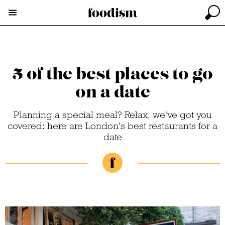
5 of the best places to go
on a date
Planning a special meal? Relax, we've got you
covered: here are London's best restaurants for a
date