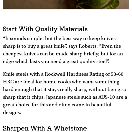
Start With Quality Materials
“It sounds simple, but the best way to keep knives
sharp is to buy a great knife”, says Roberts. “Even the
cheapest knives can be made sharp briefly; but for an
edge which lasts you need a great quality steel”.
Knife steels with a Rockwell Hardness Rating of 58-60
HRC are ideal for home cooks who want something
hard enough that it stays really sharp, without being so
sharp that it chips. Japanese steels such as AUS-10 are a
great choice for this and often come in beautiful
designs.
Sharpen With A Whetstone