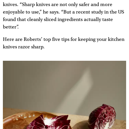
knives. “Sharp knives are not only safer and more
enjoyable to use,” he says. “But a recent study in the US
found that cleanly sliced ingredients actually taste
better”.
Here are Roberts’ top five tips for keeping your kitchen
knives razor sharp.