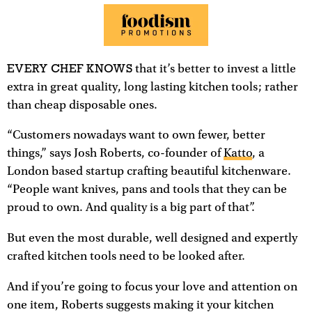
EVERY CHEF KNOWS
that it’s better to invest a little
extra in great quality, long lasting kitchen tools; rather
than cheap disposable ones.
“Customers nowadays want to own fewer, better
things,” says Josh Roberts, co-founder of
Katto
, a
London based startup crafting beautiful kitchenware.
“People want knives, pans and tools that they can be
proud to own. And quality is a big part of that”.
But even the most durable, well designed and expertly
crafted kitchen tools need to be looked after.
And if you’re going to focus your love and attention on
one item, Roberts suggests making it your kitchen