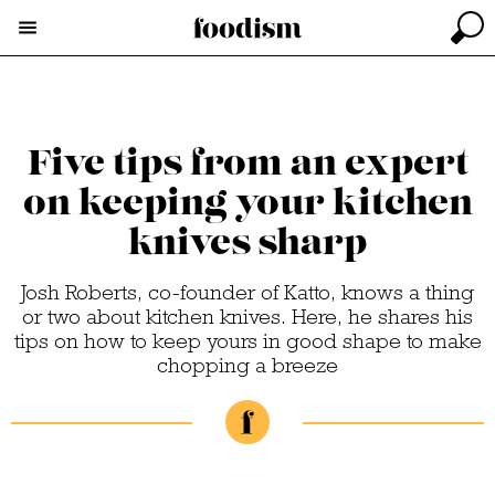
Five tips from an expert
on keeping your kitchen
knives sharp
Josh Roberts, co-founder of Katto, knows a thing
or two about kitchen knives. Here, he shares his
tips on how to keep yours in good shape to make
chopping a breeze