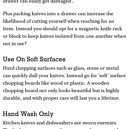
drawer can easily get damaged”.
Plus packing knives into a drawer can increase the
likelihood of cutting yourself when reaching for an
item. Instead you should opt for a magnetic knife rack
or block to keep knives isolated from one another when
not in use?
Use On Soft Surfaces
Hard chopping surfaces such as glass, stone or metal
can quickly dull your knives. Instead go for ’soft’ surface
chopping boards like wood or plastic. A wooden
chopping board not only looks beautiful but is highly
durable, and with proper care will last you a lifetime.
Hand Wash Only
Kitchen knives and dishwashers are sworn enemies.