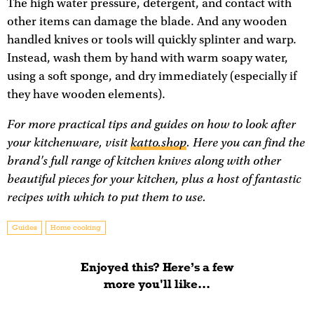
The high water pressure, detergent, and contact with
other items can damage the blade. And any wooden
handled knives or tools will quickly splinter and warp.
Instead, wash them by hand with warm soapy water,
using a soft sponge, and dry immediately (especially if
they have wooden elements).
For more practical tips and guides on how to look after
your kitchenware, visit
katto.shop
. Here you can find the
brand's full range of kitchen knives along with other
beautiful pieces for your kitchen, plus a host of fantastic
recipes with which to put them to use.
Guides
Home cooking
Enjoyed this? Here’s a few
more you'll like...