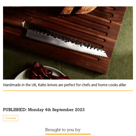
Handmade in the UK, Katto knives are perfect for chefs and home cooks alike
PUBLISHED:
Monday 4th September 2023
Guides
Brought to you by