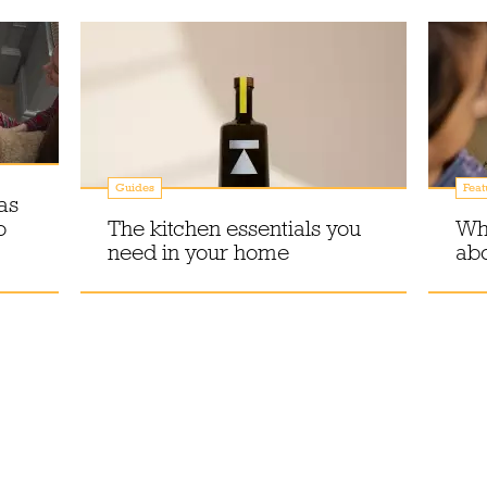
Guides
Feat
as
o
The kitchen essentials you
Why
need in your home
abo