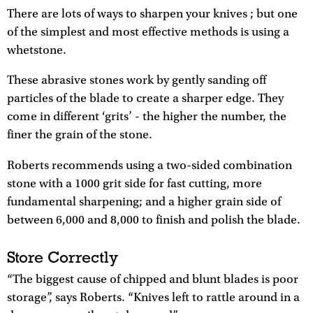
There are lots of ways to sharpen your knives ; but one
of the simplest and most effective methods is using a
whetstone.
These abrasive stones work by gently sanding off
particles of the blade to create a sharper edge. They
come in different ‘grits’ - the higher the number, the
finer the grain of the stone.
Roberts recommends using a two-sided combination
stone with a 1000 grit side for fast cutting, more
fundamental sharpening; and a higher grain side of
between 6,000 and 8,000 to finish and polish the blade.
Store Correctly
“The biggest cause of chipped and blunt blades is poor
storage”, says Roberts. “Knives left to rattle around in a