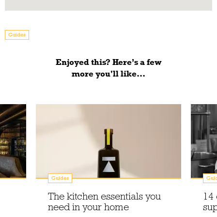
Guides
Enjoyed this? Here’s a few
more you'll like...
Guides
Gui
The kitchen essentials you
14 
need in your home
sup