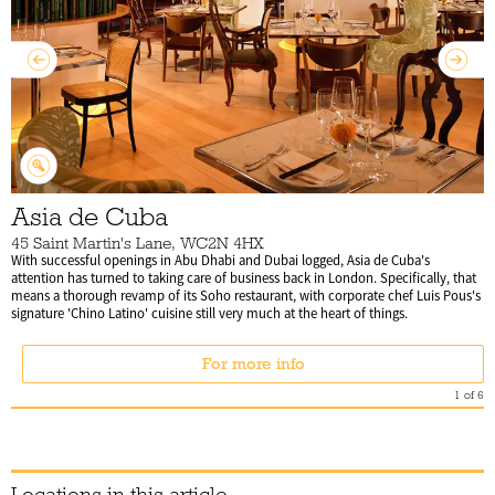
Asia de Cuba
45 Saint Martin's Lane, WC2N 4HX
With successful openings in Abu Dhabi and Dubai logged, Asia de Cuba's
attention has turned to taking care of business back in London. Specifically, that
means a thorough revamp of its Soho restaurant, with corporate chef Luis Pous's
signature 'Chino Latino' cuisine still very much at the heart of things.
For more info
1
of
6
Locations in this article