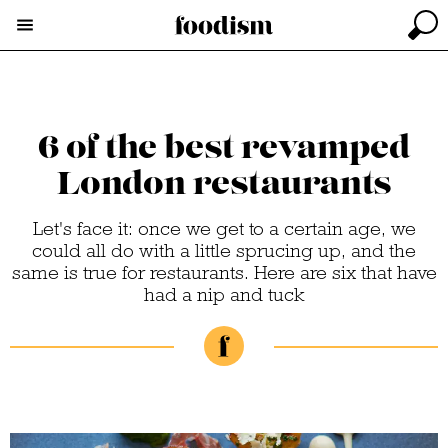
6 of the best revamped
London restaurants
Let's face it: once we get to a certain age, we
could all do with a little sprucing up, and the
same is true for restaurants. Here are six that have
had a nip and tuck