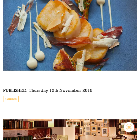
PUBLISHED:
Thursday 12th November 2015
Guides