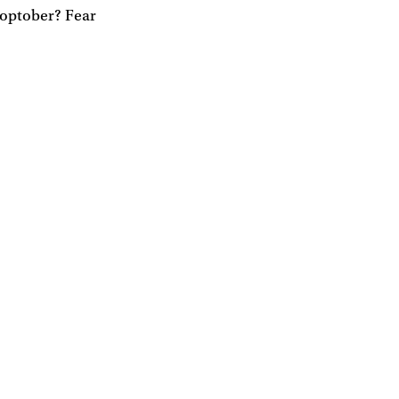
toptober? Fear