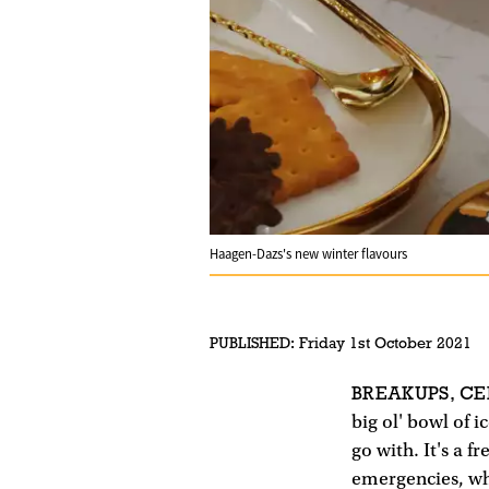
Haagen-Dazs's new winter flavours
PUBLISHED:
Friday 1st October 2021
BREAKUPS, CE
big ol' bowl of i
go with. It's a 
emergencies, wh