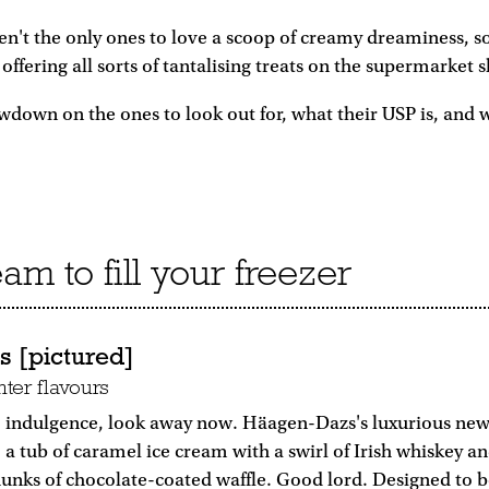
en't the only ones to love a scoop of creamy dreaminess, s
offering all sorts of tantalising treats on the supermarket s
wdown on the ones to look out for, what their USP is, and 
am to fill your freezer
 [pictured]
ter flavours
to indulgence, look away now. Häagen-Dazs's luxurious new
: a tub of caramel ice cream with a swirl of Irish whiskey a
unks of chocolate-coated waffle. Good lord. Designed to b