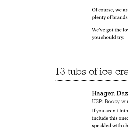
Of course, we ar
plenty of brands 
We've got the lo
you should try:
13 tubs of ice cre
Haagen Dazs
USP: Boozy win
If you aren't in
include this one
speckled with ch