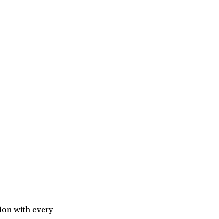
tion with every