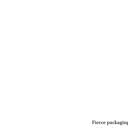
Fierce packaging