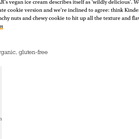
's vegan ice cream describes itself as 'wildly delicious'. W
te cookie version and we're inclined to agree: think Kinde
chy nuts and chewy cookie to hit up all the texture and fla
om
ganic, gluten-free
m