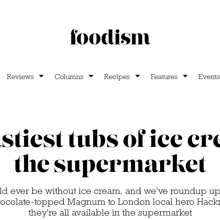
Reviews
Columns
Recipes
Features
Events
stiest tubs of ice c
the supermarket
ld ever be without ice cream, and we've roundup up t
hocolate-topped Magnum to London local hero Hack
they're all available in the supermarket