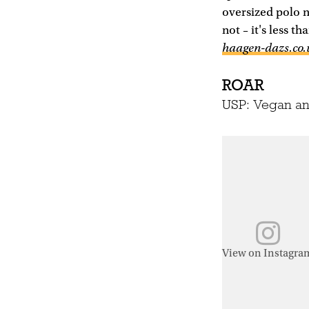
oversized polo n
not – it's less t
haagen-dazs.co.
ROAR
USP: Vegan an
View on Instagra