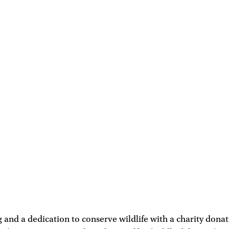
 and a dedication to conserve wildlife with a charity dona