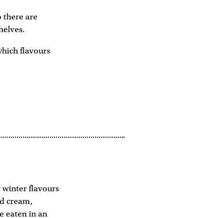
o there are
helves.
which flavours
 winter flavours
nd cream,
e eaten in an