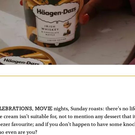
LEBRATIONS, MOVIE
nights, Sunday roasts: there's no lif
ce cream isn't suitable for, not to mention any dessert that i
freezer favourite; and if you don't happen to have some kno
o even are you?