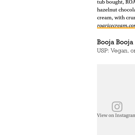
tub bought, ROAR
hazelnut chocola
cream, with crun
roaricecream.c
Booja Booja
USP: Vegan, or
View on Instagra