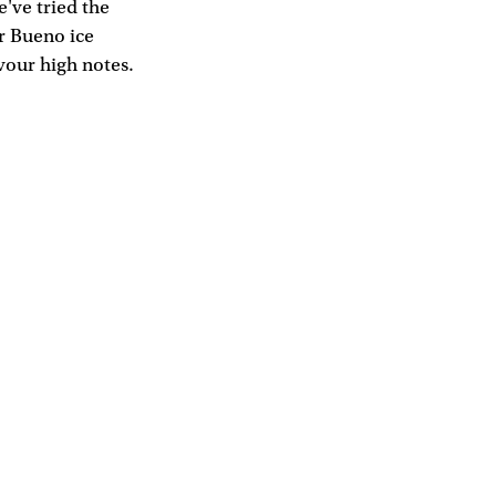
e've tried the
r Bueno ice
vour high notes.