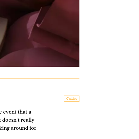
Guides
e event that a
t doesn't really
cking around for