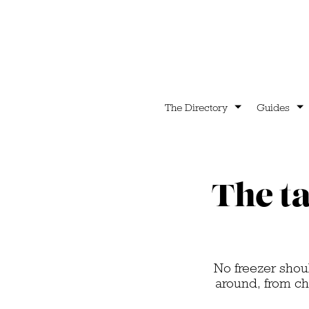
The Directory
Guides
The ta
No freezer shou
around, from c