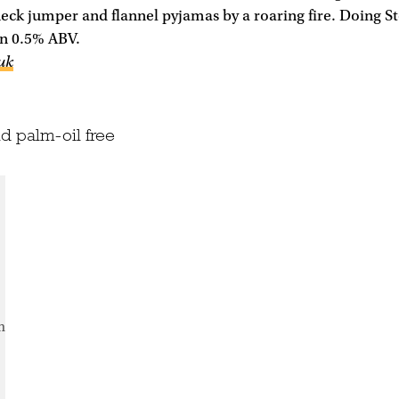
eck jumper and flannel pyjamas by a roaring fire. Doing S
han 0.5% ABV.
uk
d palm-oil free
m