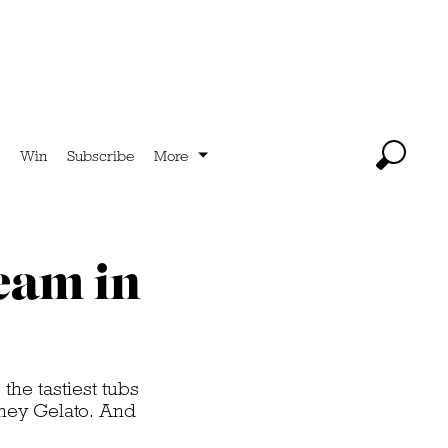
Win
Subscribe
More
ream in
he tastiest tubs
ney Gelato. And