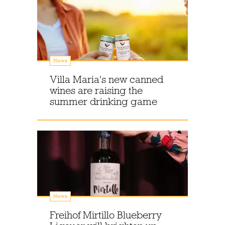
News
Villa Maria's new canned
wines are raising the
summer drinking game
News
Freihof Mirtillo Blueberry