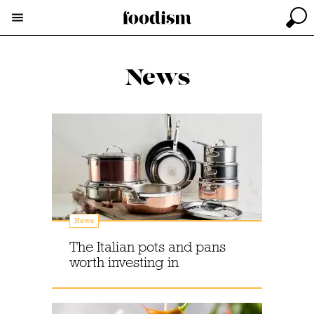
News
News
The Italian pots and pans
worth investing in