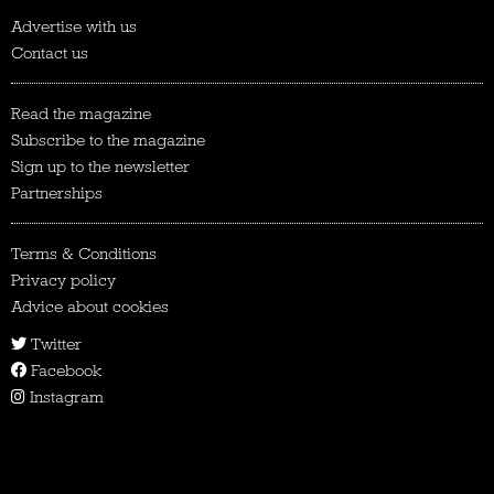
Advertise with us
Contact us
Read the magazine
Subscribe to the magazine
Sign up to the newsletter
Partnerships
Terms & Conditions
Privacy policy
Advice about cookies
Twitter
Facebook
Instagram