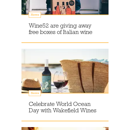
News
Wine52 are giving away
free boxes of Italian wine
News
Celebrate World Ocean
Day with Wakefield Wines