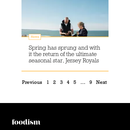
News
Spring has sprung and with
it the return of the ultimate
seasonal star, Jersey Royals
Previous
1
2
3
4
5
…
9
Next