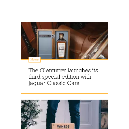
News
The Glenturret launches its
third special edition with
Jaguar Classic Cars