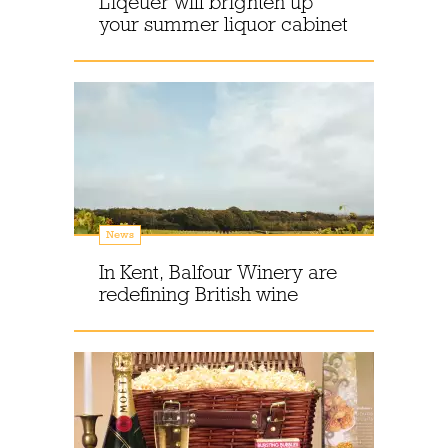
Liqeuer will brighten up
your summer liquor cabinet
News
In Kent, Balfour Winery are
redefining British wine