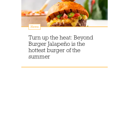
News
Turn up the heat: Beyond
Burger Jalapeño is the
hottest burger of the
summer