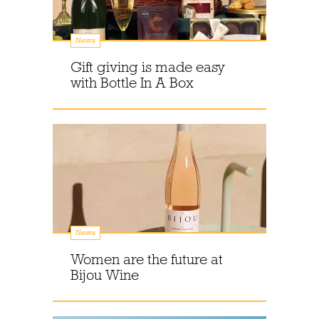
News
Gift giving is made easy
with Bottle In A Box
News
Women are the future at
Bijou Wine