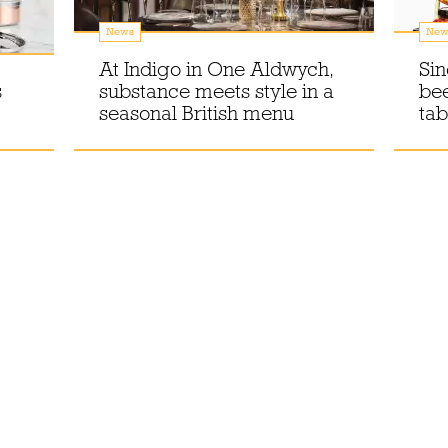
News
New
At Indigo in One Aldwych,
Sin
s
substance meets style in a
bee
seasonal British menu
tab