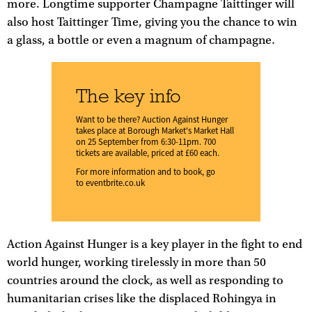
more. Longtime supporter Champagne Taittinger will
also host Taittinger Time, giving you the chance to win
a glass, a bottle or even a magnum of champagne.
The key info
Want to be there? Auction Against Hunger
takes place at Borough Market's Market Hall
on 25 September from 6:30-11pm. 700
tickets are available, priced at £60 each.
For more information and to book, go
to
eventbrite.co.uk
Action Against Hunger is a key player in the fight to end
world hunger, working tirelessly in more than 50
countries around the clock, as well as responding to
humanitarian crises like the displaced Rohingya in