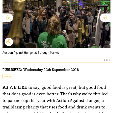
Auction Against Hunger at Borough Market
1
of
3
PUBLISHED:
Wednesday 12th September 2018
News
AS WE LIKE
to say, good food is great, but good food
that does good is even better. That's why we're thrilled
to partner up this year with Action Against Hunger, a
trailblazing charity that uses food and drink events to