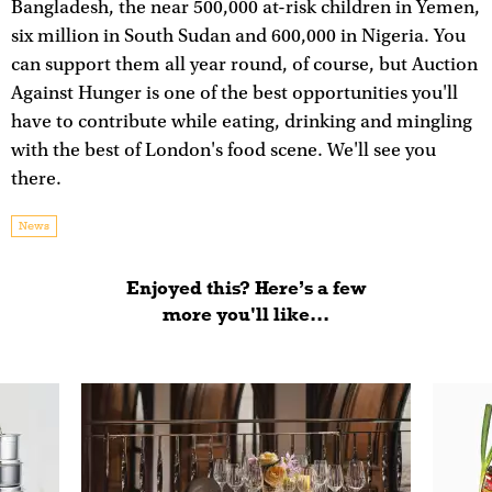
Bangladesh, the near 500,000 at-risk children in Yemen,
six million in South Sudan and 600,000 in Nigeria. You
can support them all year round, of course, but Auction
Against Hunger is one of the best opportunities you'll
have to contribute while eating, drinking and mingling
with the best of London's food scene. We'll see you
there.
News
Enjoyed this? Here’s a few
more you'll like...