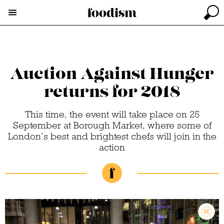
Auction Against Hunger
returns for 2018
This time, the event will take place on 25
September at Borough Market, where some of
London’s best and brightest chefs will join in the
action