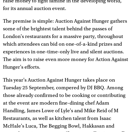
raise money to fight famine in the developing world,
for its annual auction event.
The premise is simple: Auction Against Hunger gathers
some of the brightest talent behind the passes of
London's restaurants for a massive party, throughout
which attendees can bid on one-of-a-kind prizes and
experiences in one-time-only live and silent auctions.
The aim is to raise even more money for Action Against
Hunger's efforts.
This year's Auction Against Hunger takes place on
Tuesday 25 September, compered by DJ BBQ. Among
those already confirmed to be cooking or contributing
at the event are modern fine-dining chef Adam
Handling, James Lowe of Lyle's and Mike Reid of M
Restaurants, as well as kitchen talent from Isaac
McHale's Luca, The Begging Bowl, Hakkasan and