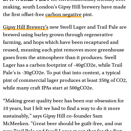
making, south London's Gipsy Hill brewery have made
the first offset-free
carbon negative
pint.
Gipsy Hill Brewery’s
new Swell Lager and Trail Pale are
brewed using barley grown through regenerative
farming, and hops which have been recaptured and
reused, meaning each pint removes more greenhouse
gases from the atmosphere than it produces. Swell
Lager has a carbon footprint of -40gCO2e, while Trail
Pale's is -30gCO2e. To put that into context, a typical
pint of commercial lager produces at least 350g of CO2,
while many craft IPAs start at 500gCO2e.
“Making great quality beer has been our obsession for
10 years, but I felt we had to find a way to do it more
sustainably," says Gipsy Hill co-founder Sam
McMeeken. "Great beer should be guilt-free, and our