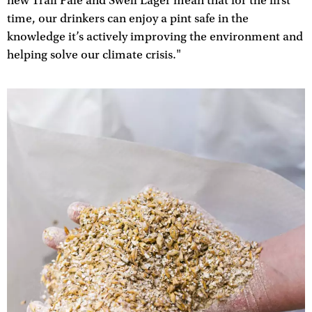
new Trail Pale and Swell Lager mean that for the first
time, our drinkers can enjoy a pint safe in the
knowledge it’s actively improving the environment and
helping solve our climate crisis."