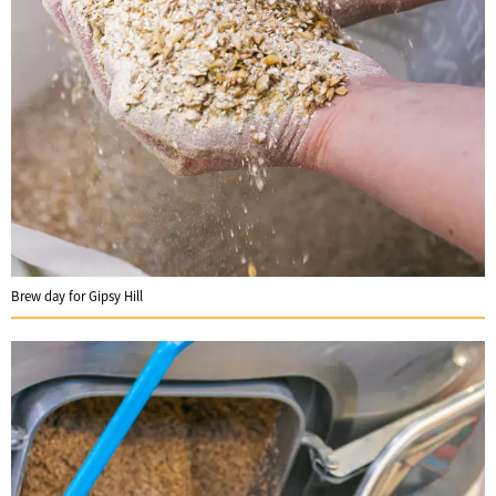
Brew day for Gipsy Hill