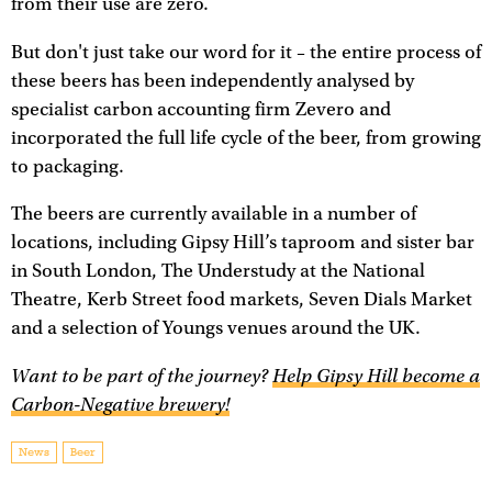
from their use are zero.
But don't just take our word for it – the entire process of
these beers has been independently analysed by
specialist carbon accounting firm Zevero and
incorporated the full life cycle of the beer, from growing
to packaging.
The beers are currently available in a number of
locations, including Gipsy Hill’s taproom and sister bar
in South London, The Understudy at the National
Theatre, Kerb Street food markets, Seven Dials Market
and a selection of Youngs venues around the UK.
Want to be part of the journey?
Help Gipsy Hill become a
Carbon-Negative brewery!
News
Beer