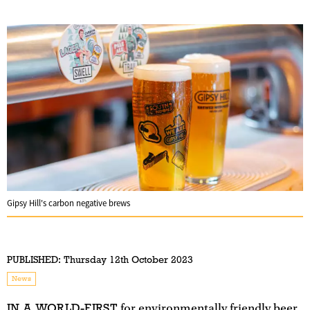
Gipsy Hill's carbon negative brews
PUBLISHED:
Thursday 12th October 2023
News
IN A WORLD-FIRST
for environmentally friendly beer