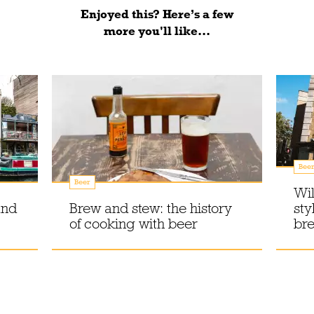
Enjoyed this? Here’s a few
more you'll like...
Bee
Beer
Wil
and
Brew and stew: the history
sty
of cooking with beer
br