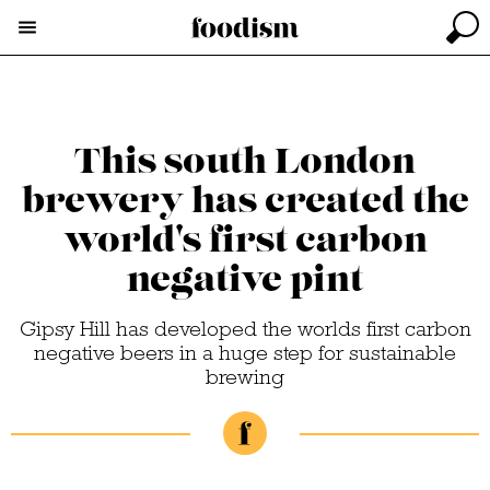
This south London
brewery has created the
world's first carbon
negative pint
Gipsy Hill has developed the worlds first carbon
negative beers in a huge step for sustainable
brewing