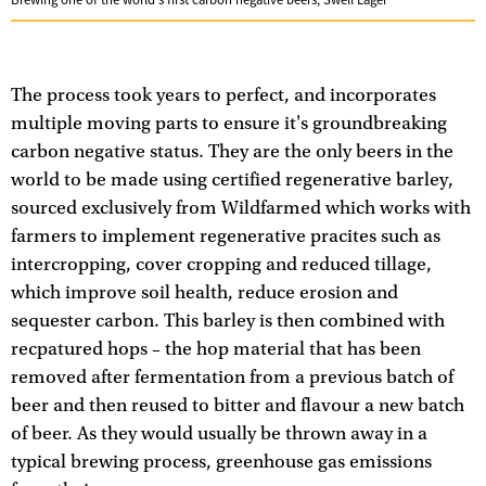
Brewing one of the world's first carbon negative beers, Swell Lager
The process took years to perfect, and incorporates
multiple moving parts to ensure it's groundbreaking
carbon negative status. They are the only beers in the
world to be made using certified regenerative barley,
sourced exclusively from Wildfarmed which works with
farmers to implement regenerative pracites such as
intercropping, cover cropping and reduced tillage,
which improve soil health, reduce erosion and
sequester carbon. This barley is then combined with
recpatured hops – the hop material that has been
removed after fermentation from a previous batch of
beer and then reused to bitter and flavour a new batch
of beer. As they would usually be thrown away in a
typical brewing process, greenhouse gas emissions