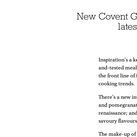
New Covent Gar
late
Inspiration's a 
and-tested meal
the front line o
cooking trends.
There's a new in
and pomegranate
renaissance; an
savoury flavours
The make-up of t