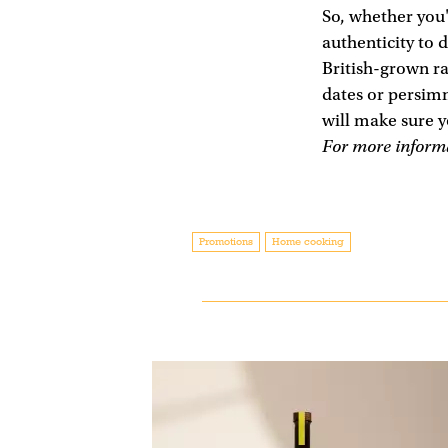
So, whether you'
authenticity to 
British-grown r
dates or persim
will make sure y
For more informa
Promotions
Home cooking