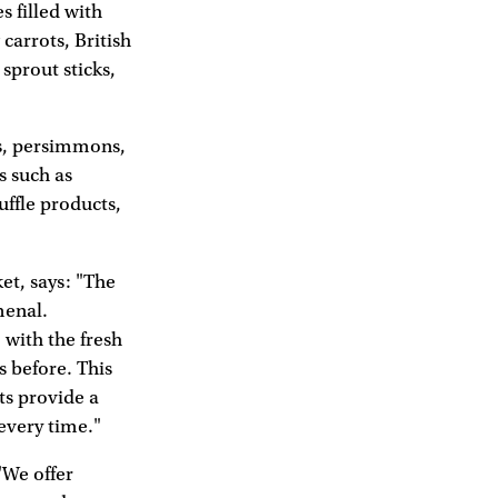
 filled with
carrots, British
sprout sticks,
os, persimmons,
s such as
ffle products,
et, says: "The
menal.
 with the fresh
s before. This
ts provide a
every time."
"We offer