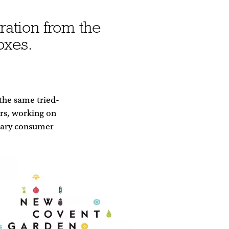
ration from the
oxes.
 the same tried-
rs, working on
orary consumer