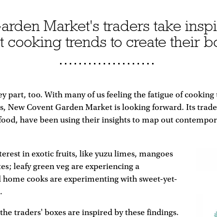
den Market's traders take inspi
st cooking trends to create their b
key part, too. With many of us feeling the fatigue of cooking
s, New Covent Garden Market is looking forward. Its trade
f food, have been using their insights to map out contemp
terest in exotic fruits, like yuzu limes, mangoes
s; leafy green veg are experiencing a
d home cooks are experimenting with sweet-yet-
.
he traders' boxes are inspired by these findings.