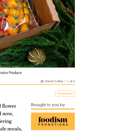
 Choice Produce
David Loftus
/
1
of
4
Promotions
Brought to you by
d flower
d now,
fering
ady meals,