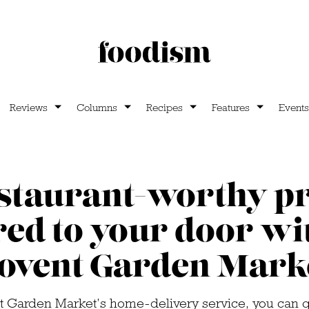
Reviews
Columns
Recipes
Features
Events
estaurant-worthy p
red to your door w
ovent Garden Mark
 Garden Market’s home-delivery service, you can ge