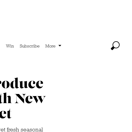
Win
Subscribe
More
roduce
ith New
et
t fresh seasonal