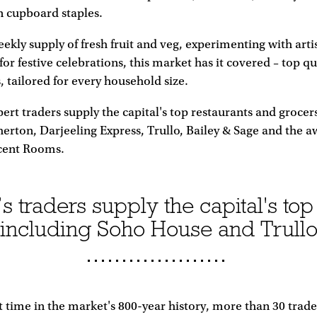
n cupboard staples.
eekly supply of fresh fruit and veg, experimenting with arti
or festive celebrations, this market has it covered – top qu
, tailored for every household size.
ert traders supply the capital's top restaurants and grocer
erton, Darjeeling Express, Trullo, Bailey & Sage and the 
cent Rooms.
 traders supply the capital's top
including Soho House and Trull
st time in the market's 800-year history, more than 30 trad