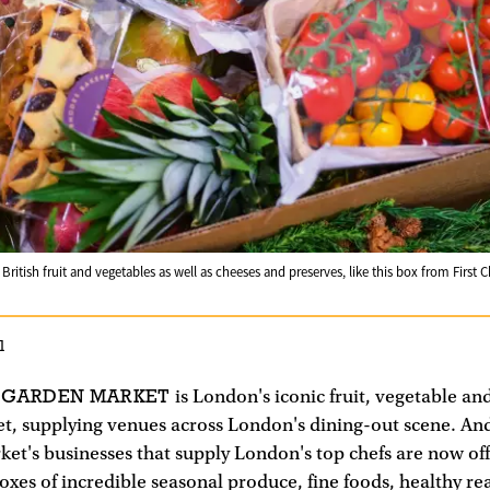
ritish fruit and vegetables as well as cheeses and preserves, like this box from First
1
 GARDEN MARKET
is London's iconic fruit, vegetable an
t, supplying venues across London's dining-out scene. An
et's businesses that supply London's top chefs are now of
xes of incredible seasonal produce, fine foods, healthy re