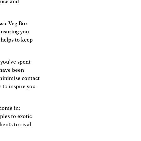
duce and
ssic Veg Box
ensuring you
 helps to keep
, you've spent
 have been
minimise contact
s to inspire you
come in:
ples to exotic
ients to rival