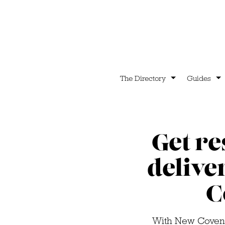
The Directory
Guides
Get r
delive
C
With New Covent