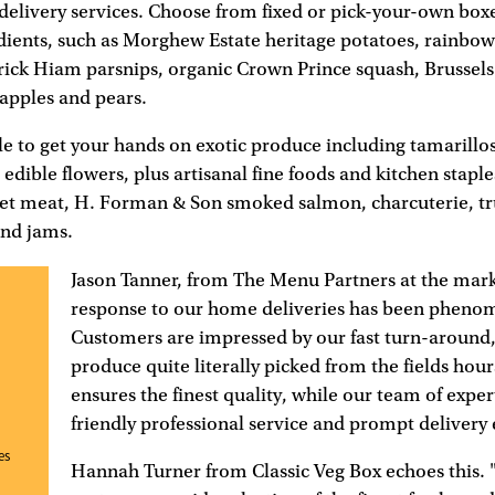
livery services. Choose from fixed or pick-your-own boxes
dients, such as Morghew Estate heritage potatoes, rainbow 
rick Hiam parsnips, organic Crown Prince squash, Brussels 
apples and pears.
ble to get your hands on exotic produce including tamarill
edible flowers, plus artisanal fine foods and kitchen staple
et meat, H. Forman & Son smoked salmon, charcuterie, tru
and jams.
Jason Tanner, from The Menu Partners at the mark
response to our home deliveries has been pheno
Customers are impressed by our fast turn-around,
produce quite literally picked from the fields hour
ensures the finest quality, while our team of exper
friendly professional service and prompt delivery 
es
Hannah Turner from Classic Veg Box echoes this. 