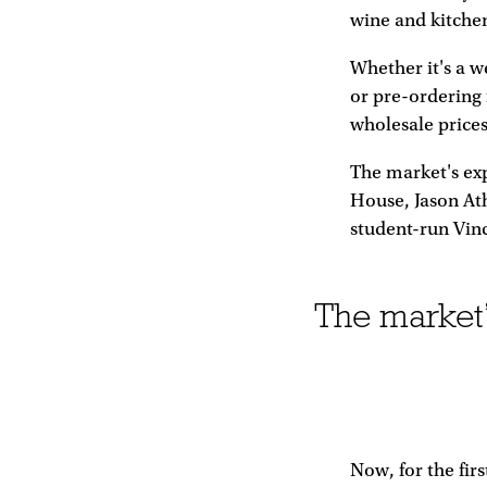
wine and kitche
Whether it's a w
or pre-ordering f
wholesale prices
The market's exp
House, Jason Ath
student-run Vin
The market’s
Now, for the fir