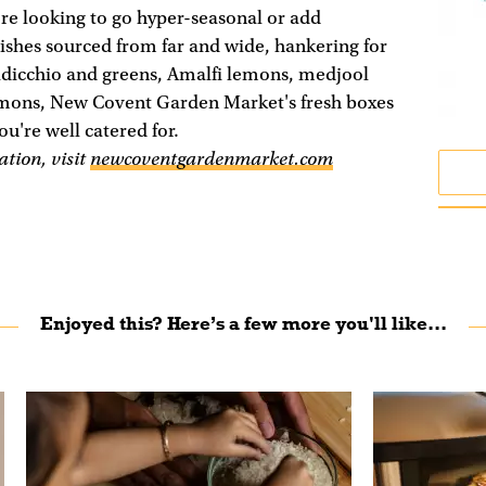
re looking to go hyper-seasonal or add
dishes sourced from far and wide, hankering for
adicchio and greens, Amalfi lemons, medjool
mons, New Covent Garden Market's fresh boxes
ou're well catered for.
tion, visit
newcoventgardenmarket.com
Enjoyed this? Here’s a few more you'll like...