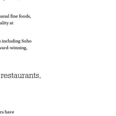
sanal fine foods,
ality at
s including Soho
award-winning,
 restaurants,
o
ers have