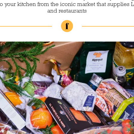
to your kitchen from the iconic market that supplies 
and restaurants