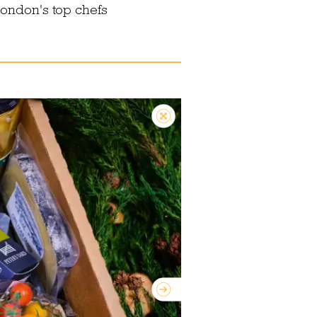
London's top chefs