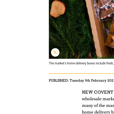
The market's home-delivery boxes include fresh, B
PUBLISHED:
Tuesday 9th February 202
NEW COVENT
wholesale marke
many of the mark
home delivery bo