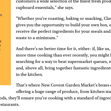
customers a wide selection of the finest fresh pro
cupboard essentials," she says.
n
in
"Whether you're roasting, baking or snacking, Cla
gives you the opportunity to build your own box, 
receive the perfect ingredients for your meals and
waste to a minimum."
e
s
And there's no better time for it, either: if, like us
m
more time cooking than ever recently, you might
searching for a way to beat supermarket queues, 
and, above all, bring together fantastic ingredient
in the kitchen.
That's where New Covent Garden Market's boxes 
offering a huge range of produce, from kitchen sta
ods, they'll ensure you’re cooking with a standard of ingred
estaurants.