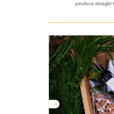
produce straight 