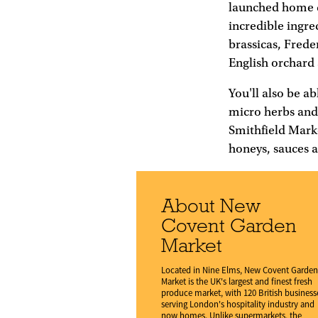
launched home de
incredible ingre
brassicas, Frede
English orchard 
You'll also be a
micro herbs and 
Smithfield Mark
honeys, sauces 
About New
Covent Garden
Market
Located in Nine Elms, New Covent Garden
Market is the UK's largest and finest fresh
produce market, with 120 British business
serving London's hospitality industry and
now homes. Unlike supermarkets, the