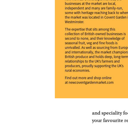
businesses at the market are local,
independent and many are family-run,
some with heritage reaching back to whe
the market was located in Covent Garden 
Westminster.
The expertise that sits among this
collection of British-owned businesses is
second to none, and their knowledge of
seasonal fruit, veg and fine foods is
unrivalled. As well as sourcing from Europ
and internationally, the market champion
British produce and holds deep, long-ter
relationships to the UK’s farmers and
producers, proudly supporting the UK’s
rural economies.
Find out more and shop online
at
newcoventgardenmarket.com
and speciality fo
your favourite r