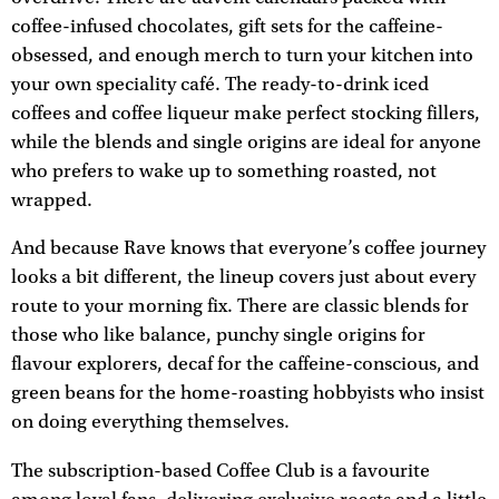
coffee-infused chocolates, gift sets for the caffeine-
obsessed, and enough merch to turn your kitchen into
your own speciality café. The ready-to-drink iced
coffees and coffee liqueur make perfect stocking fillers,
while the blends and single origins are ideal for anyone
who prefers to wake up to something roasted, not
wrapped.
And because Rave knows that everyone’s coffee journey
looks a bit different, the lineup covers just about every
route to your morning fix. There are classic blends for
those who like balance, punchy single origins for
flavour explorers, decaf for the caffeine-conscious, and
green beans for the home-roasting hobbyists who insist
on doing everything themselves.
The subscription-based Coffee Club is a favourite