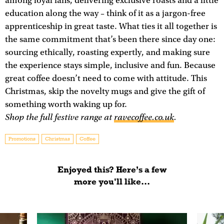
among loyal fans, delivering exclusive roasts and a little
education along the way – think of it as a jargon-free
apprenticeship in great taste. What ties it all together is
the same commitment that’s been there since day one:
sourcing ethically, roasting expertly, and making sure
the experience stays simple, inclusive and fun. Because
great coffee doesn’t need to come with attitude. This
Christmas, skip the novelty mugs and give the gift of
something worth waking up for.
Shop the full festive range at
ravecoffee.co.uk
.
Promotions
Christmas
Coffee
Enjoyed this? Here’s a few
more you'll like...