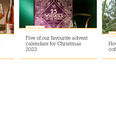
What to Buy
Prom
Five of our favourite advent
n
calendars for Christmas
How
2023
cof