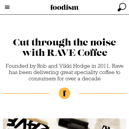
Cut through the noise
with RAVE Coffee
Founded by Rob and Vikki Hodge in 2011, Rave
has been delivering great speciality coffee to
consumers for over a decade