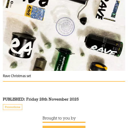
Rave Christmas set
PUBLISHED:
Friday 28th November 2025
Promotions
Brought to you by