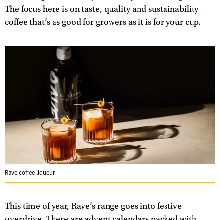
The focus here is on taste, quality and sustainability –
coffee that’s as good for growers as it is for your cup.
Rave coffee liqueur
This time of year, Rave’s range goes into festive
overdrive. There are advent calendars packed with