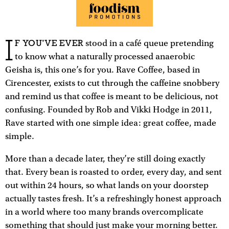
I
F YOU’VE EVER
stood in a café queue pretending
to know what a naturally processed anaerobic
Geisha is, this one’s for you. Rave Coffee, based in
Cirencester, exists to cut through the caffeine snobbery
and remind us that coffee is meant to be delicious, not
confusing. Founded by Rob and Vikki Hodge in 2011,
Rave started with one simple idea: great coffee, made
simple.
More than a decade later, they’re still doing exactly
that. Every bean is roasted to order, every day, and sent
out within 24 hours, so what lands on your doorstep
actually tastes fresh. It’s a refreshingly honest approach
in a world where too many brands overcomplicate
something that should just make your morning better.