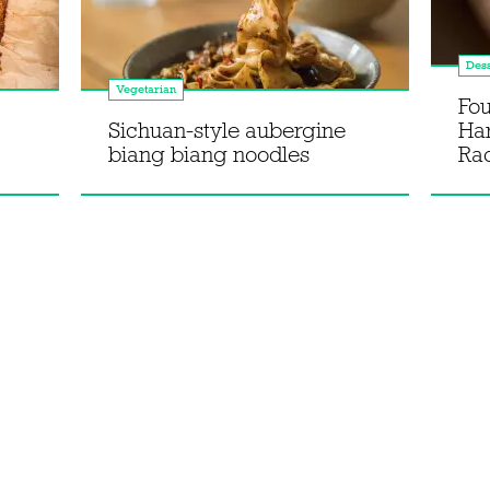
Dess
Vegetarian
Fou
Sichuan-style aubergine
Ha
biang biang noodles
Rac