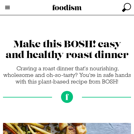
Make this BOSH! easy
and healthy roast dinner
Craving a roast dinner that's nourishing,
wholesome and oh-so-tasty? You're in safe hands
with this plant-based recipe from BOSH!