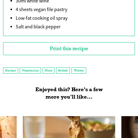
30ml white wine
4 sheets vegan file pastry
Low-fat cooking oil spray
Salt and black pepper
Print this recipe
Recipe
Vegetarian
Main
British
Winter
Enjoyed this? Here’s a few
more you'll like...