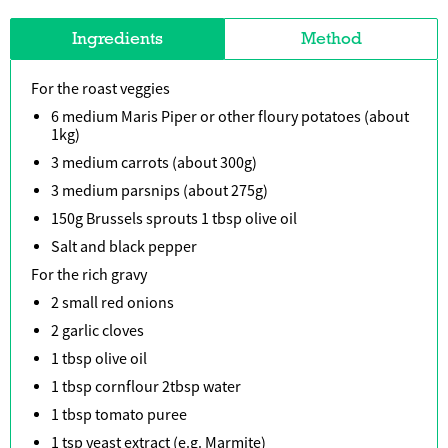
Ingredients
Method
For the roast veggies
6 medium Maris Piper or other floury potatoes (about
1kg)
3 medium carrots (about 300g)
3 medium parsnips (about 275g)
150g Brussels sprouts 1 tbsp olive oil
Salt and black pepper
For the rich gravy
2 small red onions
2 garlic cloves
1 tbsp olive oil
1 tbsp cornflour 2tbsp water
1 tbsp tomato puree
1 tsp yeast extract (e.g. Marmite)