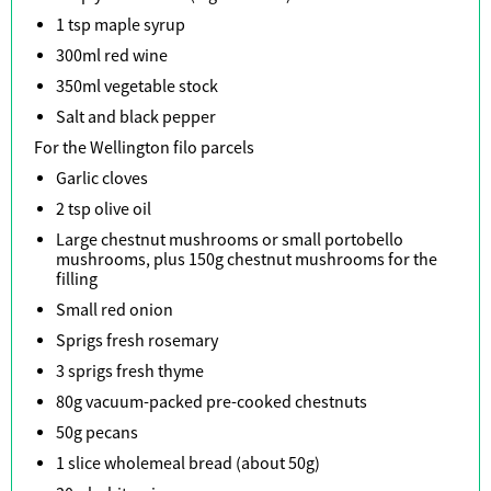
1 tsp maple syrup
300ml red wine
350ml vegetable stock
Salt and black pepper
For the Wellington filo parcels
Garlic cloves
2 tsp olive oil
Large chestnut mushrooms or small portobello
mushrooms, plus 150g chestnut mushrooms for the
filling
Small red onion
Sprigs fresh rosemary
3 sprigs fresh thyme
80g vacuum-packed pre-cooked chestnuts
50g pecans
1 slice wholemeal bread (about 50g)