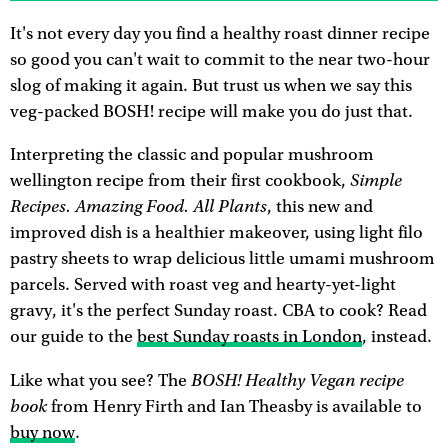
It's not every day you find a healthy roast dinner recipe
so good you can't wait to commit to the near two-hour
slog of making it again. But trust us when we say this
veg-packed BOSH! recipe will make you do just that.
Interpreting the classic and popular mushroom
Simple
wellington recipe from their first cookbook,
Recipes. Amazing Food. All Plants
, this new and
improved dish is a healthier makeover, using light filo
pastry sheets to wrap delicious little umami mushroom
parcels. Served with roast veg and hearty-yet-light
gravy, it's the perfect Sunday roast. CBA to cook? Read
our guide to the
best Sunday roasts in London
, instead.
BOSH! Healthy Vegan recipe
Like what you see? The
book
from Henry Firth and Ian Theasby is available to
buy now
.