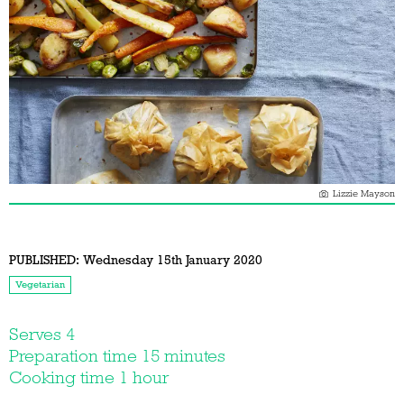
Lizzie Mayson
PUBLISHED:
Wednesday 15th January 2020
Vegetarian
Serves 4
Preparation time 15 minutes
Cooking time 1 hour