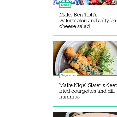
Lunch
Make Ben Tish’s
watermelon and salty bl
cheese salad
Vegetarian
Make Nigel Slater’s dee
fried courgettes and dill
hummus