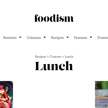
Reviews
Columns
Recipes
Features
Events
Recipes
>
Courses
>
Lunch
Lunch