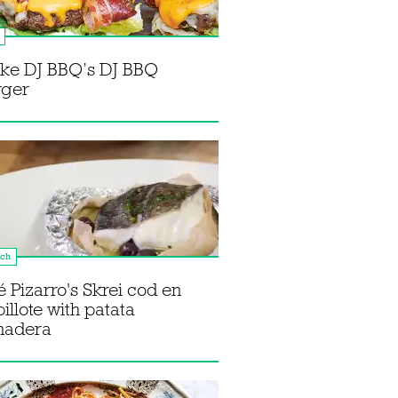
ke DJ BBQ’s DJ BBQ
rger
nch
é Pizarro's Skrei cod en
illote with patata
nadera