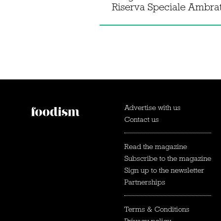
Riserva Speciale Ambra
Advertise with us
Contact us
Read the magazine
Subscribe to the magazine
Sign up to the newsletter
Partnerships
Terms & Conditions