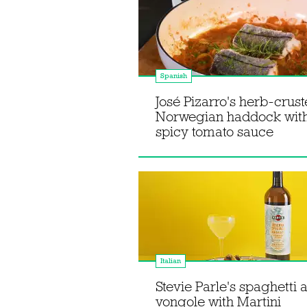
Spanish
José Pizarro's herb-crus
Norwegian haddock wit
spicy tomato sauce
Italian
Stevie Parle's spaghetti a
vongole with Martini