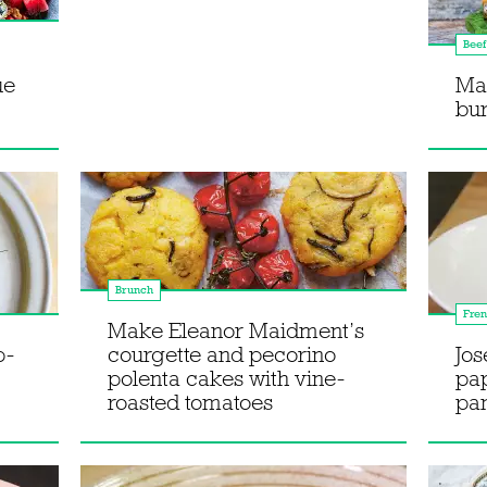
Beef
ue
Ma
bu
Brunch
Fre
Make Eleanor Maidment’s
p-
courgette and pecorino
Jos
polenta cakes with vine-
pap
roasted tomatoes
pa