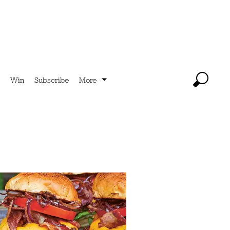
Win
Subscribe
More