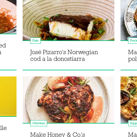
Fish
Por
ted
h
José Pizarro's Norwegian
Ma
cod a la donostiarra
pol
Chicken
Egg
lle
Make Honey & Co.'s
Ma