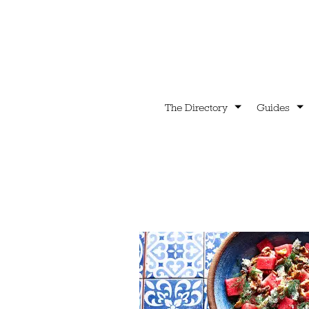
The Directory
Guides