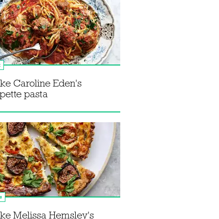
k
ke Caroline Eden's
pette pasta
s
ke Melissa Hemsley's