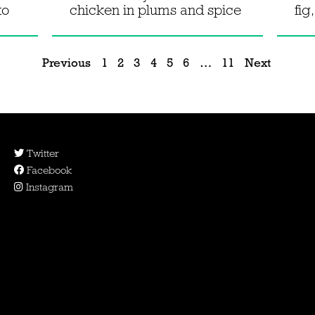
to
chicken in plums and spice
fig
Previous
1
2
3
4
5
6
…
11
Next
Twitter
Facebook
Instagram