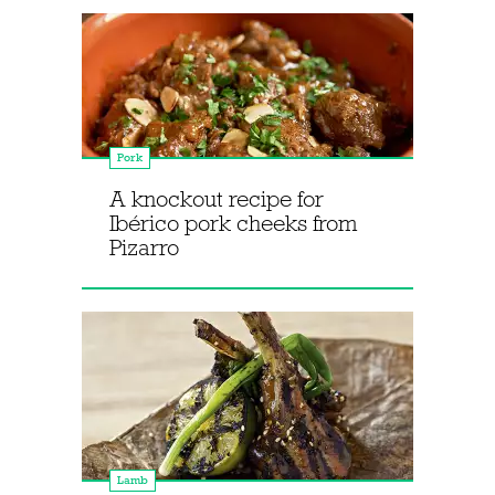
Pork
A knockout recipe for
Ibérico pork cheeks from
Pizarro
Lamb