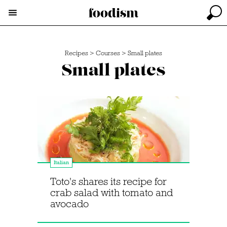
Recipes
>
Courses
>
Small plates
Small plates
Italian
Toto's shares its recipe for
crab salad with tomato and
avocado