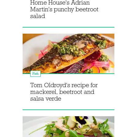
Home House's Adrian
Martin's punchy beetroot
salad
Fish
Tom Oldroyd's recipe for
mackerel, beetroot and
salsa verde