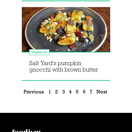
Vegetarian
Salt Yard's pumpkin
gnocchi with brown butter
Previous
1
2
3
4
5
6
7
Next