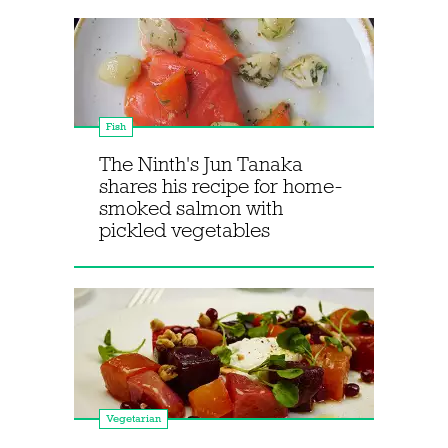
Fish
The Ninth's Jun Tanaka
shares his recipe for home-
smoked salmon with
pickled vegetables
Vegetarian