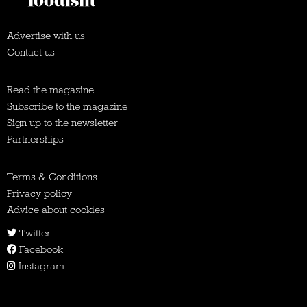
Advertise with us
Contact us
Read the magazine
Subscribe to the magazine
Sign up to the newsletter
Partnerships
Terms & Conditions
Privacy policy
Advice about cookies
Twitter
Facebook
Instagram