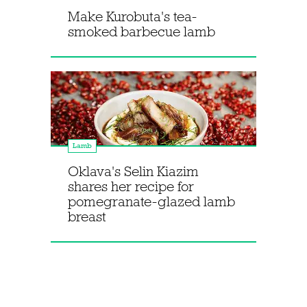
Make Kurobuta's tea-
smoked barbecue lamb
Lamb
Oklava's Selin Kiazim
shares her recipe for
pomegranate-glazed lamb
breast