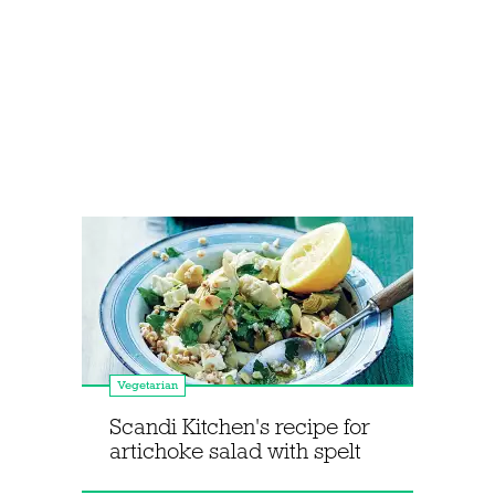
Vegetarian
Scandi Kitchen's recipe for
artichoke salad with spelt