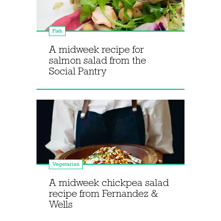
Fish
A midweek recipe for
salmon salad from the
Social Pantry
Vegetarian
A midweek chickpea salad
recipe from Fernandez &
Wells