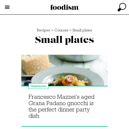
Recipes
>
Courses
>
Small plates
Small plates
Vegetarian
Francesco Mazzei's aged
Grana Padano gnocchi is
the perfect dinner party
dish