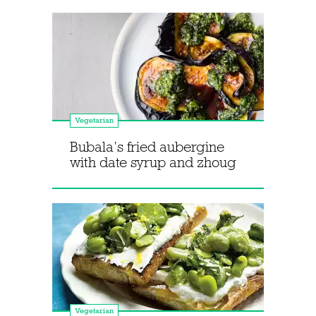
Vegetarian
Bubala’s fried aubergine
with date syrup and zhoug
Vegetarian