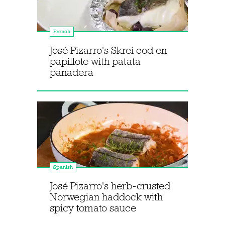
French
José Pizarro's Skrei cod en
papillote with patata
panadera
Spanish
José Pizarro's herb-crusted
Norwegian haddock with
spicy tomato sauce