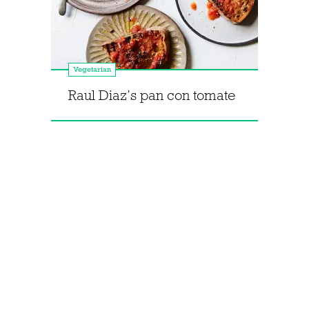
Vegetarian
Raul Diaz’s pan con tomate