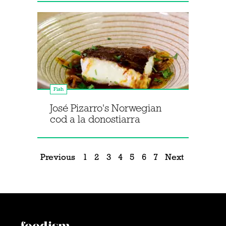
Fish
José Pizarro's Norwegian
cod a la donostiarra
Previous
1
2
3
4
5
6
7
Next