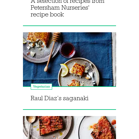
A selection of recipes from
Petersham Nurseries'
recipe book
Vegetarian
Raul Diaz’s saganaki