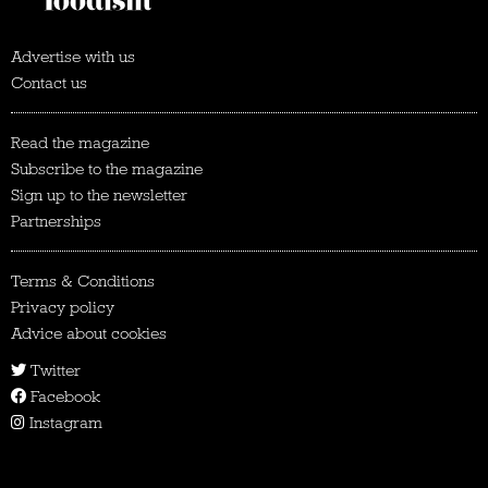
Advertise with us
Contact us
Read the magazine
Subscribe to the magazine
Sign up to the newsletter
Partnerships
Terms & Conditions
Privacy policy
Advice about cookies
Twitter
Facebook
Instagram