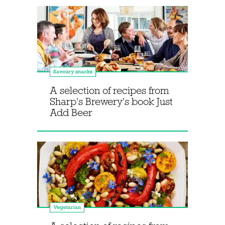
Savoury snacks
A selection of recipes from
Sharp's Brewery's book Just
Add Beer
Vegetarian