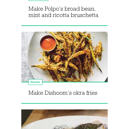
Make Polpo’s broad bean,
mint and ricotta bruschetta
Starter
Make Dishoom’s okra fries