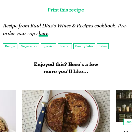
Print this recipe
Recipe from Raul Diaz's Wines & Recipes cookbook. Pre-
order your copy
here
.
Recipe
Vegetarian
Spanish
Starter
Small plates
Sides
Enjoyed this? Here’s a few
more you'll like...
Fish