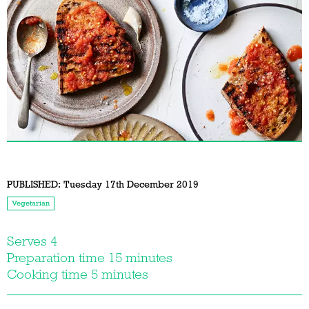
PUBLISHED:
Tuesday 17th December 2019
Vegetarian
Serves 4
Preparation time 15 minutes
Cooking time 5 minutes