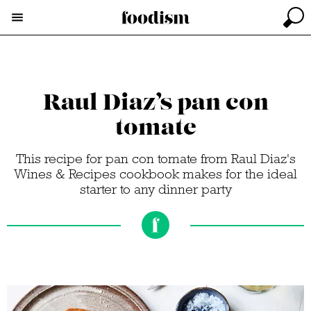
Raul Diaz’s pan con
tomate
This recipe for pan con tomate from Raul Diaz's
Wines & Recipes cookbook makes for the ideal
starter to any dinner party