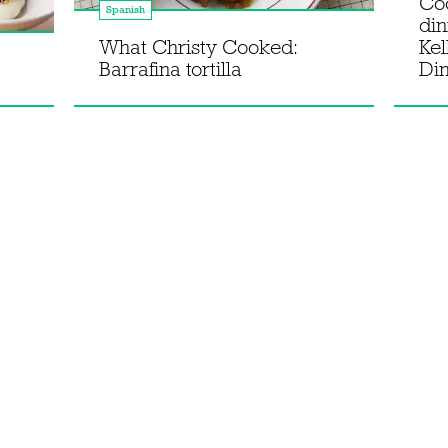
Co
Spanish
din
What Christy Cooked:
Kel
Barrafina tortilla
Di