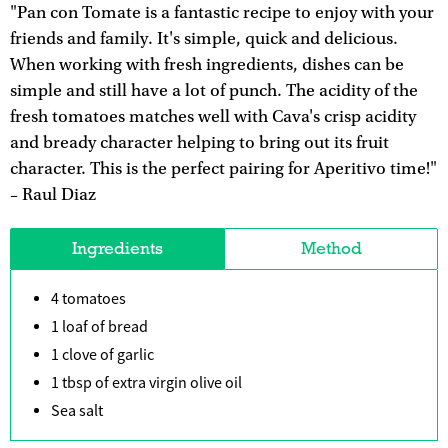
"Pan con Tomate is a fantastic recipe to enjoy with your
friends and family. It's simple, quick and delicious.
When working with fresh ingredients, dishes can be
simple and still have a lot of punch. The acidity of the
fresh tomatoes matches well with Cava's crisp acidity
and bready character helping to bring out its fruit
character. This is the perfect pairing for Aperitivo time!"
– Raul Diaz
Ingredients
Method
4 tomatoes
1 loaf of bread
1 clove of garlic
1 tbsp of extra virgin olive oil
Sea salt