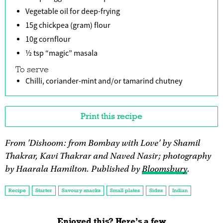
Vegetable oil for deep-frying
15g chickpea (gram) flour
10g cornflour
½ tsp “magic” masala
To serve
Chilli, coriander-mint and/or tamarind chutney
Print this recipe
From 'Dishoom: from Bombay with Love' by Shamil
Thakrar, Kavi Thakrar and Naved Nasir; photography
by Haarala Hamilton. Published by
Bloomsbury
.
Recipe
Starter
Savoury snacks
Small plates
Sides
Indian
Enjoyed this? Here’s a few