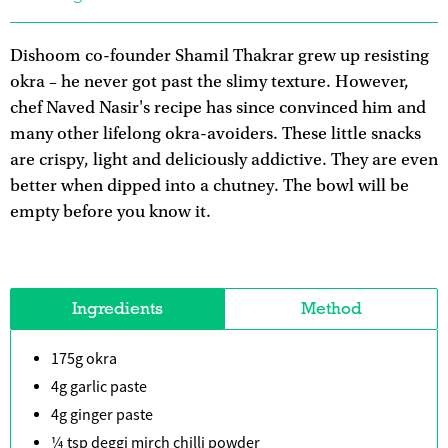
Dishoom co-founder Shamil Thakrar grew up resisting
okra – he never got past the slimy texture. However,
chef Naved Nasir's recipe has since convinced him and
many other lifelong okra-avoiders. These little snacks
are crispy, light and deliciously addictive. They are even
better when dipped into a chutney. The bowl will be
empty before you know it.
Ingredients
Method
175g okra
4g garlic paste
4g ginger paste
¼ tsp deggi mirch chilli powder