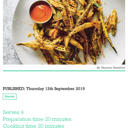
Haarala Hamilton
PUBLISHED:
Thursday 12th September 2019
Starter
Serves 4
Preparation time 20 minutes
Cooking time 20 minutes