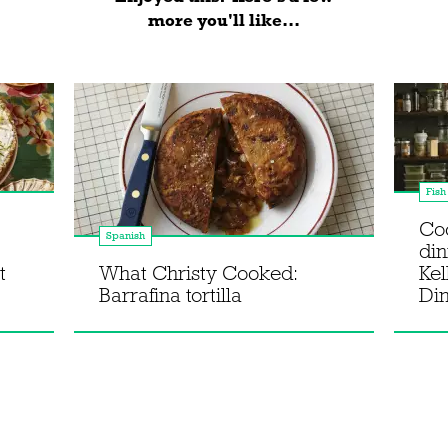
more you'll like...
Fish
Co
Spanish
din
t
What Christy Cooked:
Kel
Barrafina tortilla
Di