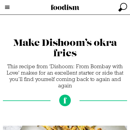
Make Dishoom’s okra
fries
This recipe from 'Dishoom: From Bombay with
Love' makes for an excellent starter or side that
you’ll find yourself coming back to again and
again