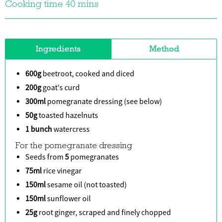
Cooking time 40 mins
Ingredients
Method
600g
beetroot, cooked and diced
200g
goat's curd
300ml
pomegranate dressing (see below)
50g
toasted hazelnuts
1 bunch
watercress
For the pomegranate dressing
Seeds from
5
pomegranates
75ml
rice vinegar
150ml
sesame oil (not toasted)
150ml
sunflower oil
25g
root ginger, scraped and finely chopped