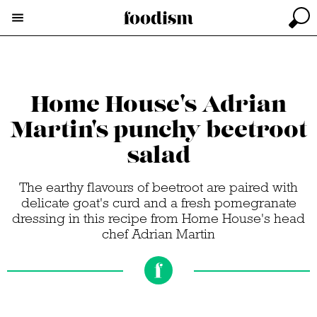
Home House's Adrian
Martin's punchy beetroot
salad
The earthy flavours of beetroot are paired with
delicate goat's curd and a fresh pomegranate
dressing in this recipe from Home House's head
chef Adrian Martin