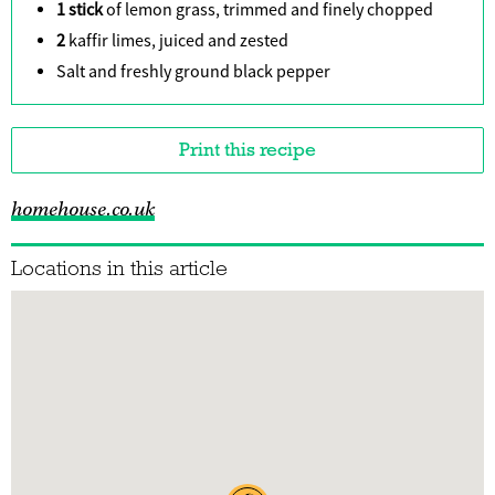
1 stick
of lemon grass, trimmed and finely chopped
2
kaffir limes, juiced and zested
Salt and freshly ground black pepper
Print this recipe
homehouse.co.uk
Locations in this article