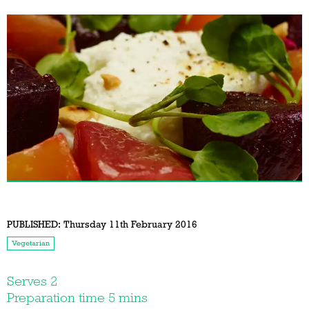
PUBLISHED:
Thursday 11th February 2016
Vegetarian
Serves 2
Preparation time 5 mins