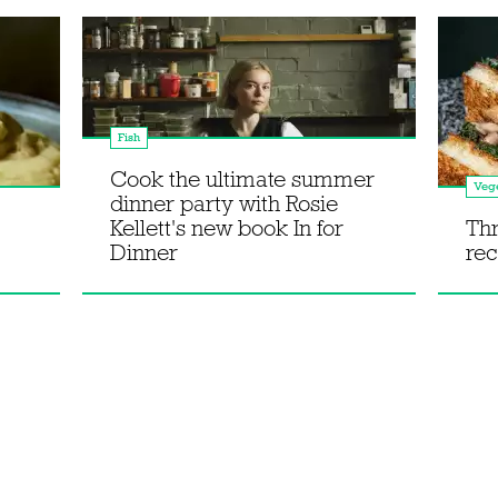
Fish
Cook the ultimate summer
Vege
dinner party with Rosie
Kellett's new book In for
Th
Dinner
rec