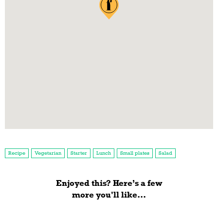
Recipe
Vegetarian
Starter
Lunch
Small plates
Salad
Enjoyed this? Here’s a few
more you'll like...