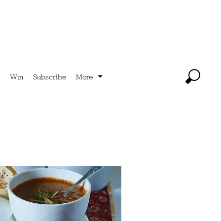
Win
Subscribe
More