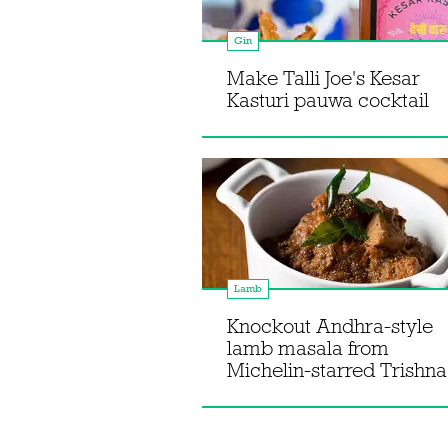
Gin
Make Talli Joe's Kesar
Kasturi pauwa cocktail
Lamb
Knockout Andhra-style
lamb masala from
Michelin-starred Trishna