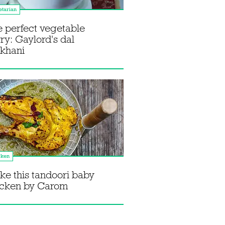
tarian
 perfect vegetable
ry: Gaylord's dal
khani
cken
e this tandoori baby
icken by Carom