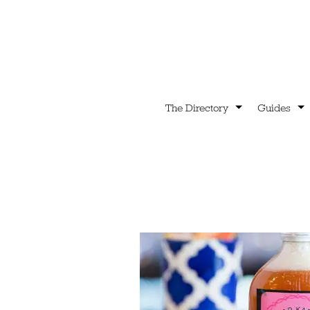
The Directory
Guides