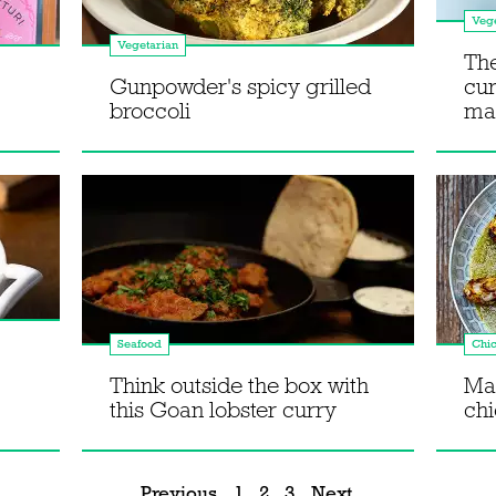
Vege
Vegetarian
The
Gunpowder's spicy grilled
cur
broccoli
ma
Seafood
Chi
Think outside the box with
Mak
this Goan lobster curry
ch
Previous
1
2
3
Next