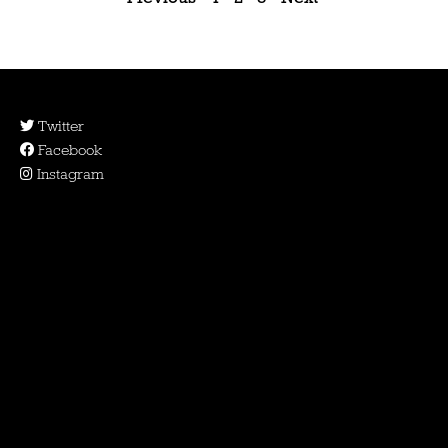
Twitter
Facebook
Instagram