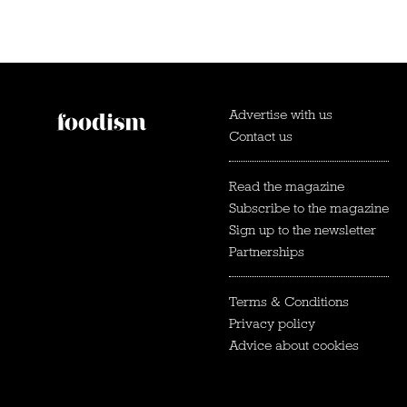
Advertise with us
Contact us
Read the magazine
Subscribe to the magazine
Sign up to the newsletter
Partnerships
Terms & Conditions
Privacy policy
Advice about cookies