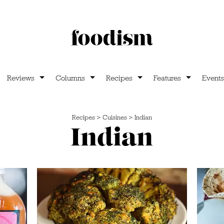
Reviews
Columns
Recipes
Features
Events
Recipes
>
Cuisines
>
Indian
Indian