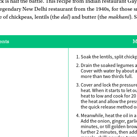
ck is half the battle. This recipe from Indian restaurant Ga
legendary New Delhi restaurant from the 1940s, for those s
dal
makhani
 of chickpeas, lentils (the
) and butter (the
). 
ents
M
Soak the lentils, split chick
Drain the soaked legumes a
Cover with water by about an
more than two thirds full.
Cover and lock the pressur
heat. When it starts to let 
heat to low and cook for 2
the heat and allow the pres
the quick release method o
Meanwhile, heat the oil in 
Add the onion, ginger, garl
minutes, or till golden br
further 2 minutes, then ad