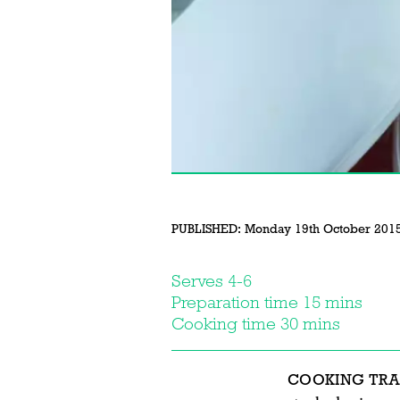
PUBLISHED:
Monday 19th October 201
Serves 4-6
Preparation time 15 mins
Cooking time 30 mins
COOKING TRA