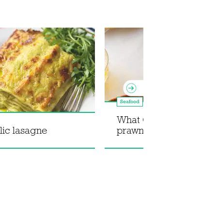
Seafood
What Christy Cooked:
lic lasagne
prawn and pomelo sal