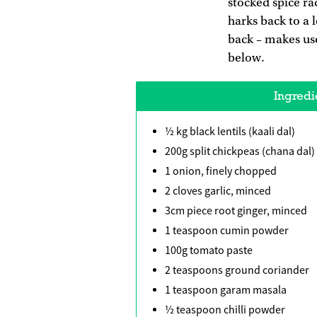
stocked spice ra
harks back to a 
back – makes use
below.
Ingredi
½ kg black lentils (kaali dal)
200g split chickpeas (chana dal)
1 onion, finely chopped
2 cloves garlic, minced
3cm piece root ginger, minced
1 teaspoon cumin powder
100g tomato paste
2 teaspoons ground coriander
1 teaspoon garam masala
½ teaspoon chilli powder