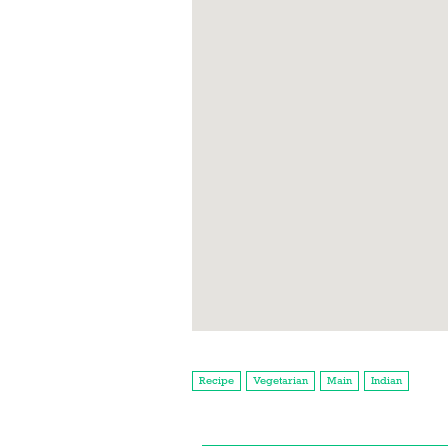
Recipe
Vegetarian
Main
Indian