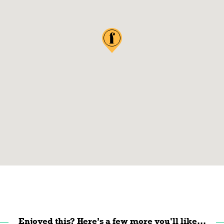
Enjoyed this? Here’s a few more you'll like...