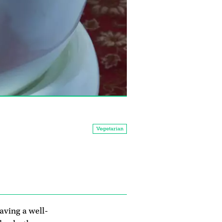
Vegetarian
aving a well-