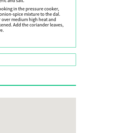
ric and salt.
ooking in the pressure cooker,
onion-spice mixture to the dal.
r over medium high heat and
ckened. Add the coriander leaves,
e.