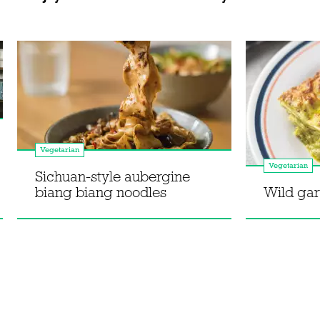
Vegetarian
Vegetarian
Sichuan-style aubergine
biang biang noodles
Wild gar