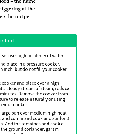
ylord – the name
niggering at the
See the recipe
ethod
peas overnight in plenty of water.
nd place in a pressure cooker.
 inch, but do not fill your cooker
e cooker and place over a high
out a steady stream of steam, reduce
0 minutes. Remove the cooker from
sure to release naturally or using
n your cooker.
a large pan over medium high heat.
ic and cumin and cook and stir for 3
own. Add the tomatoes and cook a
d the ground coriander, garam