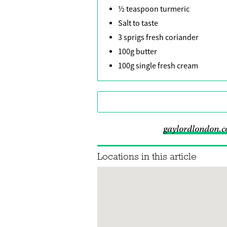
½ teaspoon turmeric
Salt to taste
3 sprigs fresh coriander
100g butter
100g single fresh cream
gaylordlondon.
Locations in this article