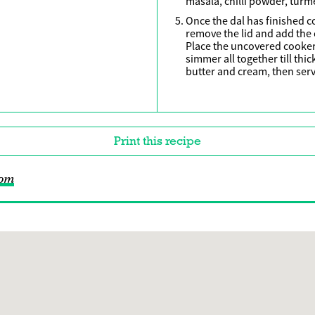
masala, chilli powder, turme
Once the dal has finished c
remove the lid and add the 
Place the uncovered cooke
simmer all together till thi
butter and cream, then serv
Print this recipe
com