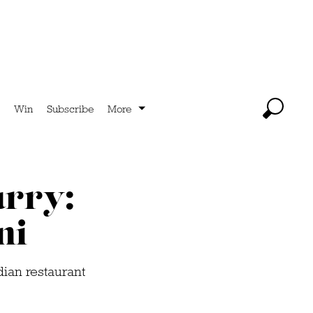
Win
Subscribe
More
urry:
ni
dian restaurant