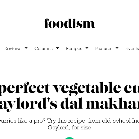
Reviews
Columns
Recipes
Features
Events
perfect vegetable c
aylord's dal makha
urries like a pro? Try this recipe, from old-school In
Gaylord, for size