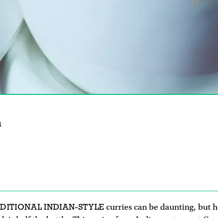
5
DITIONAL INDIAN-STYLE
curries can be daunting, but h