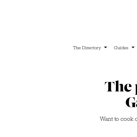
The Directory
Guides
The 
G
Want to cook c