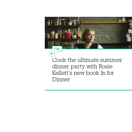
Fish
Cook the ultimate summer
dinner party with Rosie
k bream with
Kellett's new book In for
Dinner