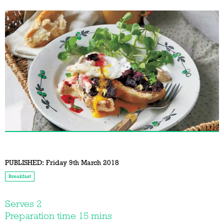
PUBLISHED:
Friday 9th March 2018
Breakfast
Serves 2
Preparation time 15 mins