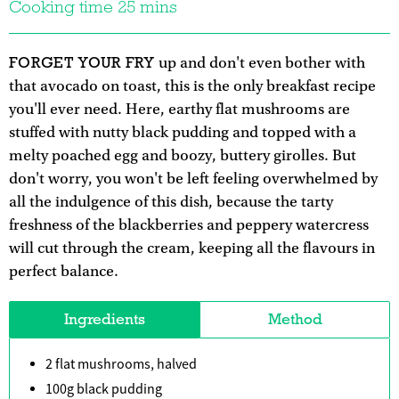
Cooking time 25 mins
FORGET YOUR FRY
up and don't even bother with
that avocado on toast, this is the only breakfast recipe
you'll ever need. Here, earthy flat mushrooms are
stuffed with nutty black pudding and topped with a
melty poached egg and boozy, buttery girolles. But
don't worry, you won't be left feeling overwhelmed by
all the indulgence of this dish, because the tarty
freshness of the blackberries and peppery watercress
will cut through the cream, keeping all the flavours in
perfect balance.
Ingredients
Method
2 flat mushrooms, halved
100g black pudding