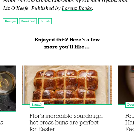
From The Mushroom Cookbook by Michael Hyams and
Liz O'Keefe. Published by
Lorenz Books
.
Recipe
Breakfast
British
Enjoyed this? Here’s a few
more you'll like...
Brunch
Dess
Flor's incredible sourdough
Fou
es
hot cross buns are perfect
Ha
for Easter
Rac