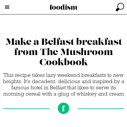
Make a Belfast breakfast
from The Mushroom
Cookbook
This recipe takes lazy weekend breakfasts to new
heights. It's decadent, delicious and inspired by a
famous hotel in Belfast that likes to serve its
morning cereal with a glug of whiskey and cream