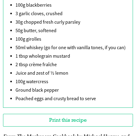
100g blackberries
3 garlic cloves, crushed
30g chopped fresh curly parsley
50g butter, softened
100g girolles
50ml whiskey (go for one with vanilla tones, if you can)
1 tbsp wholegrain mustard
2 tbsp crème fraîche
Juice and zest of ½ lemon
100g watercress
Ground black pepper
Poached eggs and crusty bread to serve
Print this recipe