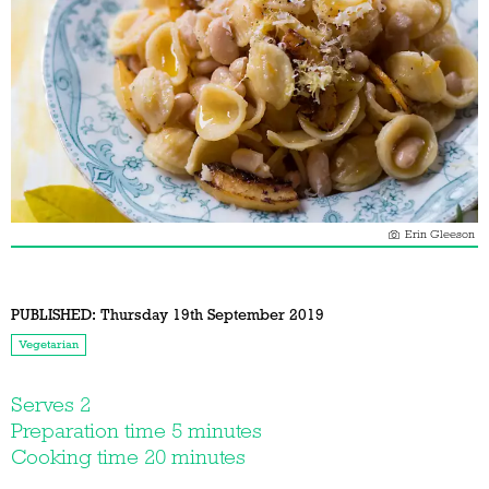
Erin Gleeson
PUBLISHED:
Thursday 19th September 2019
Vegetarian
Serves 2
Preparation time 5 minutes
Cooking time 20 minutes