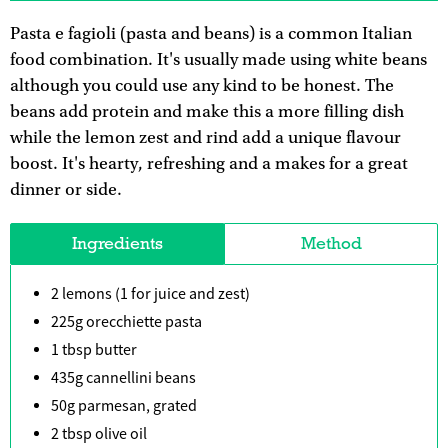
Pasta e fagioli (pasta and beans) is a common Italian
food combination. It's usually made using white beans
although you could use any kind to be honest. The
beans add protein and make this a more filling dish
while the lemon zest and rind add a unique flavour
boost. It's hearty, refreshing and a makes for a great
dinner or side.
Ingredients
Method
2 lemons (1 for juice and zest)
225g orecchiette pasta
1 tbsp butter
435g cannellini beans
50g parmesan, grated
2 tbsp olive oil