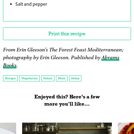
Salt and pepper
Print this recipe
From Erin Gleeson’s The Forest Feast Mediterranean;
photography by Erin Gleeson. Published by
Abrams
Books
.
Recipe
Vegetarian
Italian
Main
Sides
Enjoyed this? Here’s a few
more you'll like...