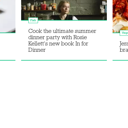
Fish
Cook the ultimate summer
Vege
dinner party with Rosie
Kellett's new book In for
Jer
Dinner
bra