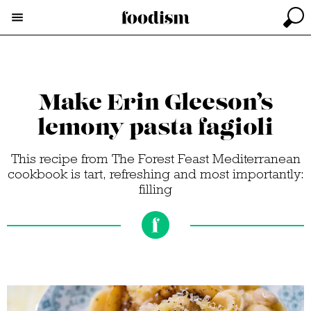
Make Erin Gleeson’s
lemony pasta fagioli
This recipe from The Forest Feast Mediterranean
cookbook is tart, refreshing and most importantly:
filling