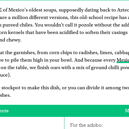
E
of Mexico's oldest soups, supposedly dating back to Azte
re a million different versions, this old-school recipe has
h pureed chiles. You wouldn't call it pozole without the ad
n kernels that have been acidified to soften their casings
nd chewy.
out the garnishes, from corn chips to radishes, limes, cabba
ee to pile them high in your bowl. And because every
Mexi
on the table, we finish ours with a mix of ground chilli po
auce).
 stockpot to make this dish, or you can divide it among two
ishes.
ents
M
For the adobo: