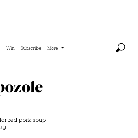
Win
Subscribe
More
pozole
 for red pork soup
ing