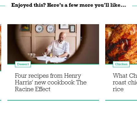
Enjoyed this? Here’s a few more you'll like...
Dessert
Chicken
Four recipes from Henry
What Chr
Harris' new cookbook The
roast chi
Racine Effect
rice