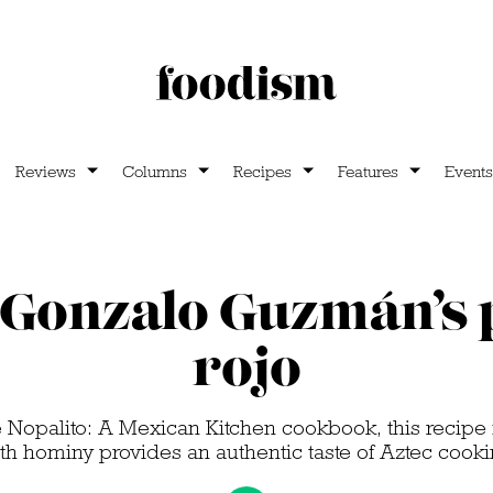
Reviews
Columns
Recipes
Features
Events
Gonzalo Guzmán’s 
rojo
he Nopalito: A Mexican Kitchen cookbook, this recipe
th hominy provides an authentic taste of Aztec cook