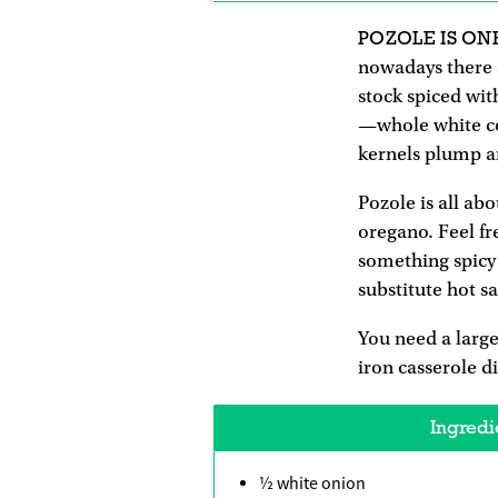
POZOLE IS ON
nowadays there a
stock spiced wit
—whole white cor
kernels plump a
Pozole is all ab
oregano. Feel fr
something spicy 
substitute hot s
You need a large
iron casserole d
Ingredi
½ white onion