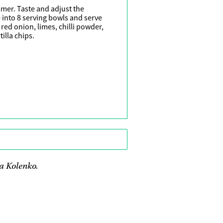
mmer. Taste and adjust the
 into 8 serving bowls and serve
red onion, limes, chilli powder,
illa chips.
a Kolenko.