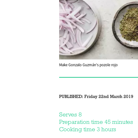
Make Gonzalo Guzmán's pozole rojo
PUBLISHED:
Friday 22nd March 2019
Serves 8
Preparation time 45 minutes
Cooking time 3 hours