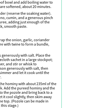
roof bowl and add boiling water to
es are softened, about 20 minutes.
nder (reserve the soaking water).
gano, cumin, and a generous pinch
puree, adding just enough of the
ck, smooth paste.
rap the onion, garlic, coriander
re with twine to form a bundle,
 generously with salt. Place the
cloth sachet in a large stockpot;
er, and stir or whisk to
son generously with salt, then
 simmer and let it cook until the
.
 the hominy with about 235ml of the
ork. Add the pureed hominy and the
o the pozole and bring back to a
et it cool slightly, then skim away
 the top. (Pozole can be made in
this stage.)