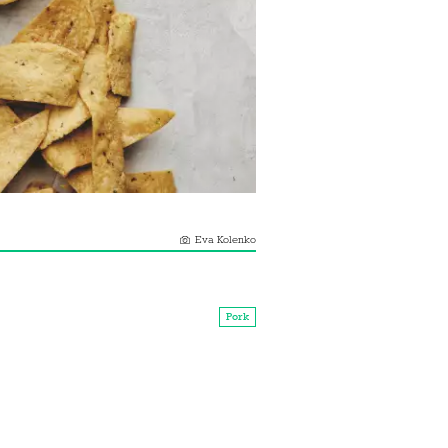
Eva Kolenko
Pork