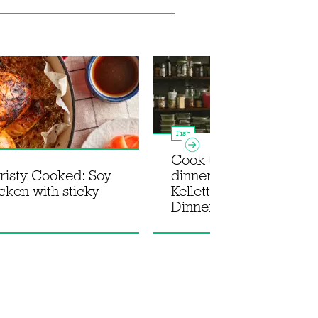
Fish
Cook the ultimate su
isty Cooked: Soy
dinner party with Rosie
cken with sticky
Kellett's new book In fo
Dinner