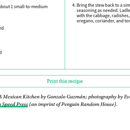
Bring the stew back to a si
about 1 small-to-medium
seasoning as needed. Ladle
with the cabbage, radishes, 
oregano, coriander, and tort
ed
d
Print this recipe
A Mexican Kitchen by Gonzalo Guzmán; photography by Ev
 Speed Press
(an imprint of Penguin Random House).