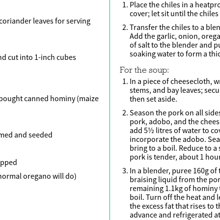
Place the chiles in a heatp
cover; let sit until the chil
 coriander leaves for serving
Transfer the chiles to a ble
Add the garlic, onion, ore
of salt to the blender and 
soaking water to form a thi
d cut into 1-inch cubes
For the soup:
In a piece of cheesecloth, w
stems, and bay leaves; secu
-bought canned hominy (maize
then set aside.
Season the pork on all sides
pork, adobo, and the cheese
add 5½ litres of water to cov
emmed and seeded
incorporate the adobo. Sea
bring to a boil. Reduce to a
pork is tender, about 1 hour
hopped
In a blender, puree 160g of
normal oregano will do)
braising liquid from the p
remaining 1.1kg of hominy t
boil. Turn off the heat and l
the excess fat that rises to
advance and refrigerated at 