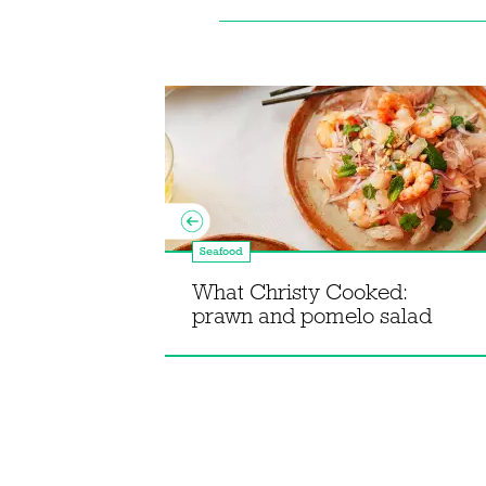
Seafood
ipes from
What Christy Cooked:
prawn and pomelo salad