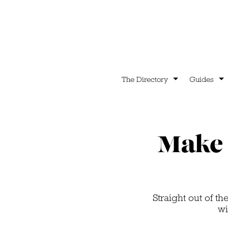
The Directory
Guides
Make 
Straight out of t
wi