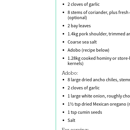
2 cloves of garlic
8 stems of coriander, plus fresh
(optional)
2 bay leaves
1.4kg pork shoulder, trimmed an
Coarse sea salt
Adobo (recipe below)
1.28kg cooked hominy or store
kernels)
Adobo:
8 large dried ancho chiles, st
2 cloves of garlic
1 large white onion, roughly c
1½ tsp dried Mexican oregano (
1 tsp cumin seeds
Salt
For serving: