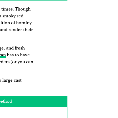
c times. Though
 a smoky red
dition of hominy
 and render their
ge, and fresh
can
has to have
wders (or you can
 large cast
ethod