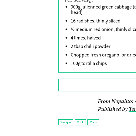
900g julienned green cabbage (
head)
16 radishes, thinly sliced
½ medium red onion, thinly slic
4 limes, halved
2 tbsp chilli powder
Chopped fresh oregano, or drie
100g tortilla chips
From Nopalito: 
Published by
Ten
Recipe
Pork
Main