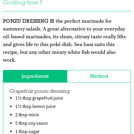
Cooking time 5
PONZU DRESSING IS
the perfect marinade for
summery salads. A great alternative to your everyday
oil-based marinades, its clean, citrusy taste really lifts
and gives life to this pokē dish. Sea bass suits this
recipe, but any other meaty white fish would also
work.
Ingredients
Method
Grapefruit ponzu dressing
1½ tbsp grapefruit juice
1½ tbsp lemon juice
2 tbsp mirin
5 tbsp soy sauce
1 tbsp sugar