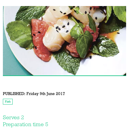
PUBLISHED:
Friday 9th June 2017
Fish
Serves 2
Preparation time 5