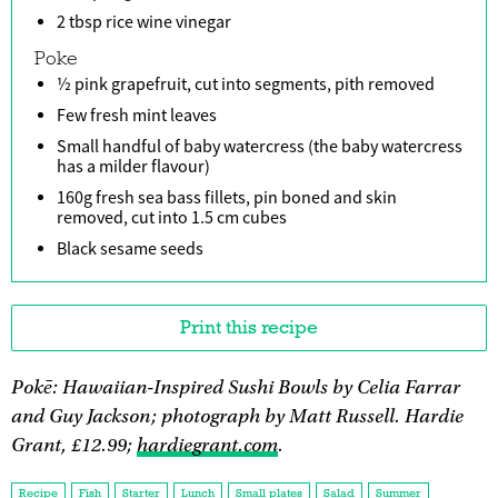
2 tbsp rice wine vinegar
Poke
½ pink grapefruit, cut into segments, pith removed
Few fresh mint leaves
Small handful of baby watercress (the baby watercress
has a milder flavour)
160g fresh sea bass fillets, pin boned and skin
removed, cut into 1.5 cm cubes
Black sesame seeds
Print this recipe
Pokē: Hawaiian-Inspired Sushi Bowls by Celia Farrar
and Guy Jackson; photograph by Matt Russell. Hardie
Grant, £12.99;
hardiegrant.com
.
Recipe
Fish
Starter
Lunch
Small plates
Salad
Summer