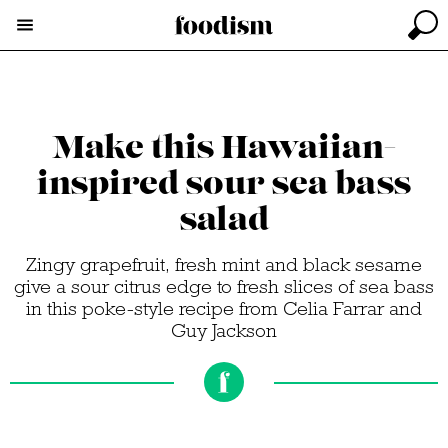
Make this Hawaiian-
inspired sour sea bass
salad
Zingy grapefruit, fresh mint and black sesame
give a sour citrus edge to fresh slices of sea bass
in this poke-style recipe from Celia Farrar and
Guy Jackson