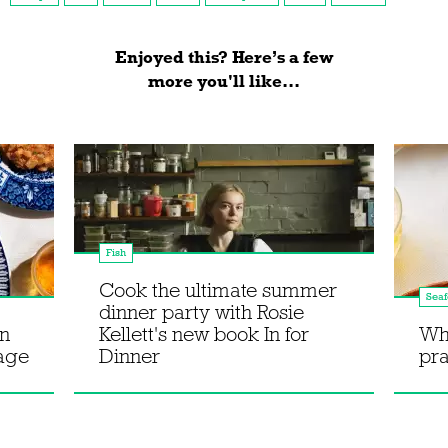
Enjoyed this? Here’s a few
more you'll like...
Fish
Cook the ultimate summer
Sea
dinner party with Rosie
en
Kellett's new book In for
Wh
bage
Dinner
pr