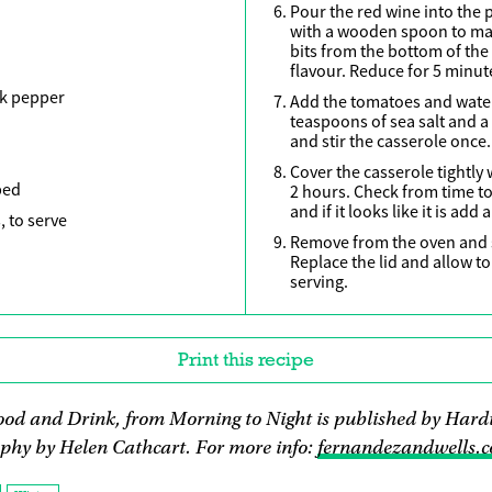
Pour the red wine into the p
with a wooden spoon to mak
bits from the bottom of the 
flavour. Reduce for 5 minut
ck pepper
Add the tomatoes and water
teaspoons of sea salt and a
and stir the casserole once.
Cover the casserole tightly 
ped
2 hours. Check from time to 
and if it looks like it is add
, to serve
Remove from the oven and s
Replace the lid and allow t
serving.
Print this recipe
ood and Drink, from Morning to Night is published by Hardi
phy by Helen Cathcart. For more info:
fernandezandwells.