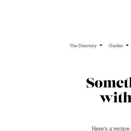
The Directory
Guides
Someth
with
Here's a recipe 