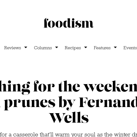
Reviews
Columns
Recipes
Features
Events
ing for the weeken
 prunes by Fernan
Wells
for a casserole that'll warm your soul as the winter d