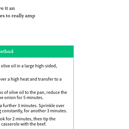
e it an
oes to really amp
ethod
live oil in a large high-sided,
ver a high heat and transfer to a
of olive oil to the pan, reduce the
e onion for 5 minutes.
 a further 3 minutes. Sprinkle over
g constantly, for another 3 minutes.
ook for 2 minutes, then tip the
 casserole with the beef.