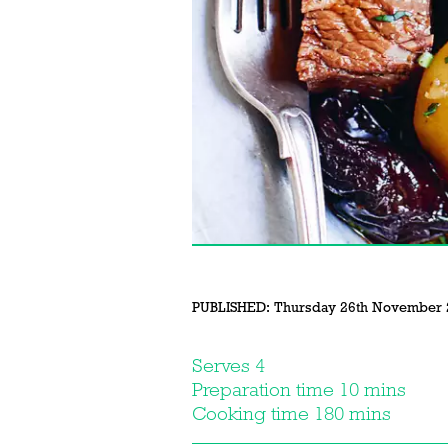
PUBLISHED:
Thursday 26th November 
Serves 4
Preparation time 10 mins
Cooking time 180 mins