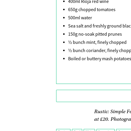
400ml Rioja red wine
650g chopped tomatoes
500ml water
Sea salt and freshly ground bla
150g no-soak pitted prunes
½ bunch mint, finely chopped
½ bunch coriander, finely chop
Boiled or buttery mash potatoes
Rustic: Simple F
at £20. Photogra