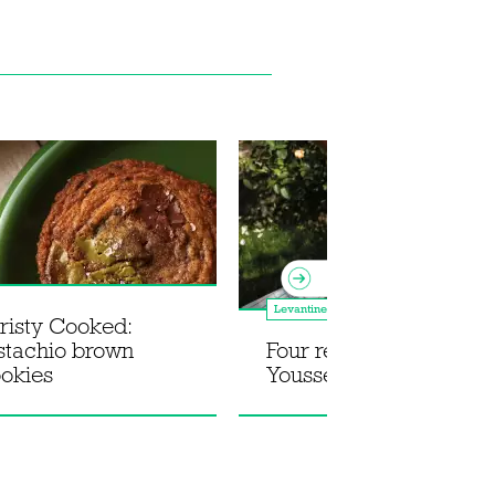
Levantine
risty Cooked:
istachio brown
Four recipes from Jad
ookies
Youssef's Lebnani