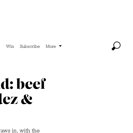
Win
Subscribe
More
d: beef
dez &
raws in, with the