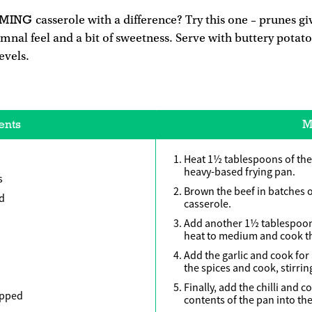
RMING
casserole with a difference? Try this one – prunes giv
umnal feel and a bit of sweetness. Serve with buttery potat
evels.
ents
M
Heat 1½ tablespoons of the o
heavy-based frying pan.
s
Brown the beef in batches o
ed
casserole.
Add another 1½ tablespoons 
heat to medium and cook th
Add the garlic and cook for
the spices and cook, stirrin
Finally, add the chilli and c
opped
contents of the pan into the