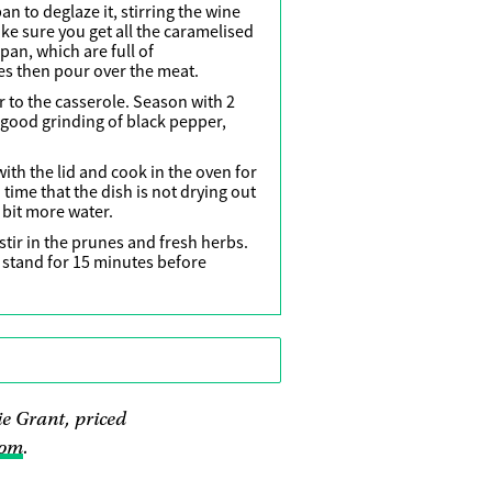
an to deglaze it, stirring the wine
e sure you get all the caramelised
pan, which are full of
es then pour over the meat.
 to the casserole. Season with 2
 good grinding of black pepper,
with the lid and cook in the oven for
time that the dish is not drying out
 a bit more water.
tir in the prunes and fresh herbs.
o stand for 15 minutes before
e Grant, priced
com
.