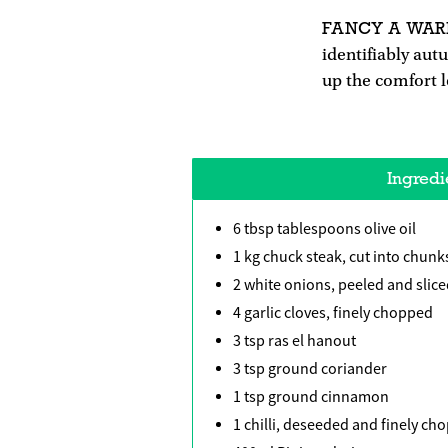
FANCY A WA
identifiably aut
up the comfort l
Ingredi
6 tbsp tablespoons olive oil
1 kg chuck steak, cut into chunk
2 white onions, peeled and slic
4 garlic cloves, finely chopped
3 tsp ras el hanout
3 tsp ground coriander
1 tsp ground cinnamon
1 chilli, deseeded and finely ch