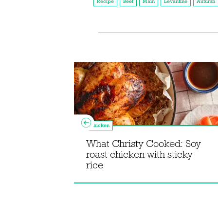
Recipe
Beef
Main
Levantine
Autumn
Chicken
What Christy Cooked: Soy
roast chicken with sticky
agne
rice