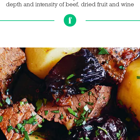
depth and intensity of beef, dried fruit and wine