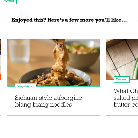
Winter
Enjoyed this? Here’s a few more you'll like...
Dessert
Vegetarian
What Ch
Sichuan-style aubergine
salted p
biang biang noodles
butter c