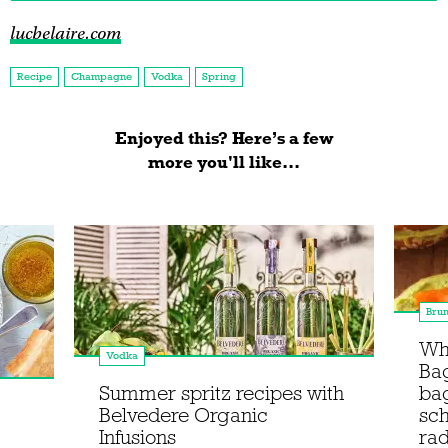
lucbelaire.com
Recipe
Champagne
Vodka
Spring
Enjoyed this? Here’s a few
more you'll like...
Bru
Wha
Vodka
Bag
Summer spritz recipes with
ba
Belvedere Organic
sc
Infusions
rad