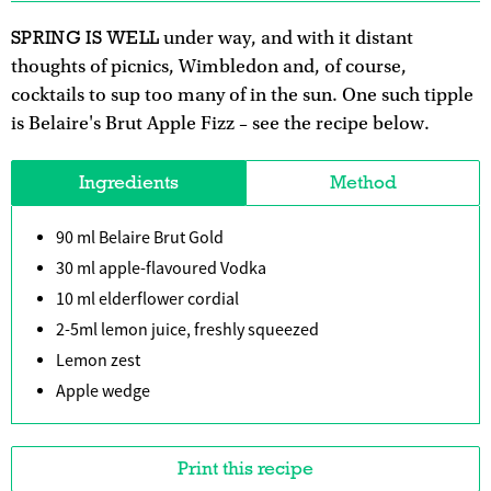
SPRING IS WELL
under way, and with it distant
thoughts of picnics, Wimbledon and, of course,
cocktails to sup too many of in the sun. One such tipple
is Belaire's Brut Apple Fizz – see the recipe below.
Ingredients
Method
90 ml Belaire Brut Gold
30 ml apple-flavoured Vodka
10 ml elderflower cordial
2-5ml lemon juice, freshly squeezed
Lemon zest
Apple wedge
Print this recipe