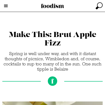
Make This: Brut Apple
Fizz
Spring is well under way, and with it distant
thoughts of picnics, Wimbledon and, of course,
cocktails to sup too many of in the sun. One such
tipple is Belaire