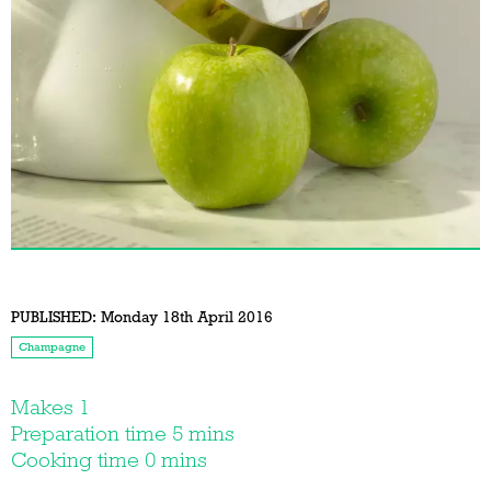
PUBLISHED:
Monday 18th April 2016
Champagne
Makes 1
Preparation time 5 mins
Cooking time 0 mins