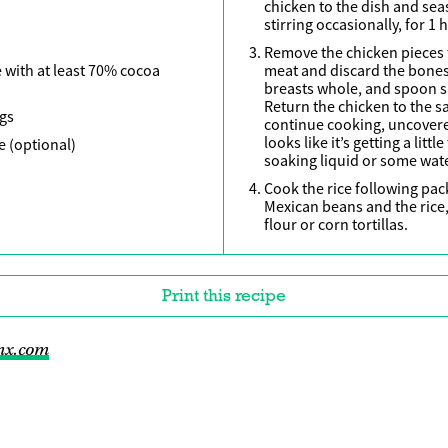
chicken to the dish and sea
stirring occasionally, for 1 h
Remove the chicken pieces t
 with at least 70% cocoa
meat and discard the bones.
breasts whole, and spoon sa
Return the chicken to the s
ngs
continue cooking, uncovered
looks like it’s getting a litt
e (optional)
soaking liquid or some wate
Cook the rice following pack
Mexican beans and the ric
flour or corn tortillas.
Print this recipe
mx.com