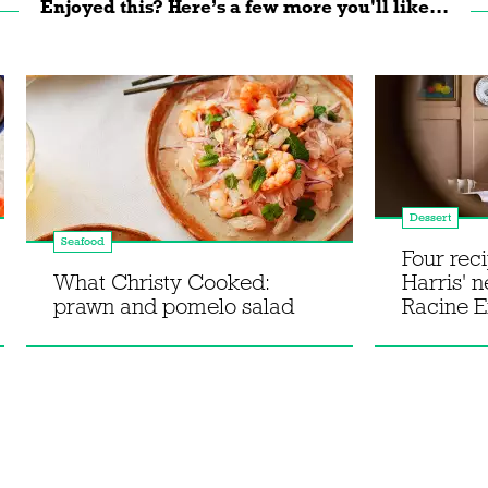
Enjoyed this? Here’s a few more you'll like...
Dessert
Seafood
Four rec
What Christy Cooked:
Harris' 
prawn and pomelo salad
Racine E