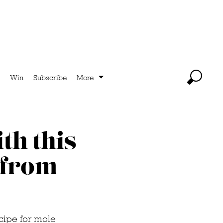
Win
Subscribe
More
th this
 from
ecipe for mole