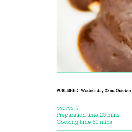
PUBLISHED:
Wednesday 22nd October
Serves 4
Preparation time 20 mins
Cooking time 60 mins