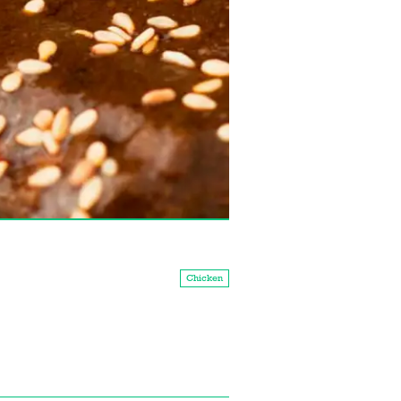
Chicken