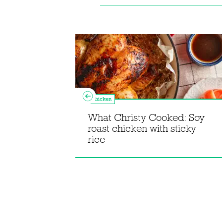
Chicken
What Christy Cooked: Soy
roast chicken with sticky
agne
rice