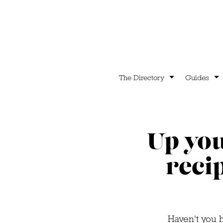
The Directory
Guides
Up you
reci
Haven't you h