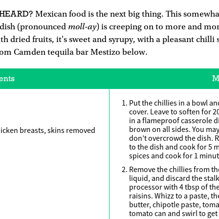
 HEARD?
Mexican food is the next big thing. This somewha
moll-ay
 dish (pronounced
) is creeping on to more and mo
dried fruits, it's sweet and syrupy, with a pleasant chilli st
from Camden tequila bar Mestizo below.
ents
M
Put the chillies in a bowl a
cover. Leave to soften for 2
in a flameproof casserole d
brown on all sides. You may
chicken breasts, skins removed
don’t overcrowd the dish. 
to the dish and cook for 5 
spices and cook for 1 minut
Remove the chillies from the
liquid, and discard the stal
processor with 4 tbsp of the
raisins. Whizz to a paste, t
butter, chipotle paste, toma
tomato can and swirl to get 