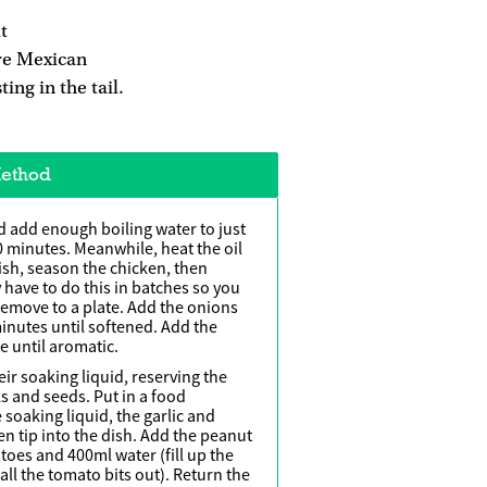
t
re Mexican
ing in the tail.
ethod
nd add enough boiling water to just
0 minutes. Meanwhile, heat the oil
ish, season the chicken, then
 have to do this in batches so you
Remove to a plate. Add the onions
minutes until softened. Add the
e until aromatic.
ir soaking liquid, reserving the
ks and seeds. Put in a food
 soaking liquid, the garlic and
hen tip into the dish. Add the peanut
toes and 400ml water (fill up the
all the tomato bits out). Return the