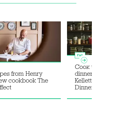
Fish
Cook the ultimate su
ipes from Henry
dinner party with Rosie
new cookbook The
Kellett's new book In fo
ffect
Dinner