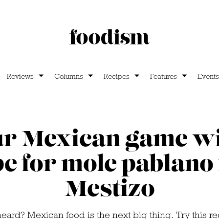
Reviews
Columns
Recipes
Features
Events
r Mexican game wi
pe for mole pablano
Mestizo
eard? Mexican food is the next big thing. Try this r