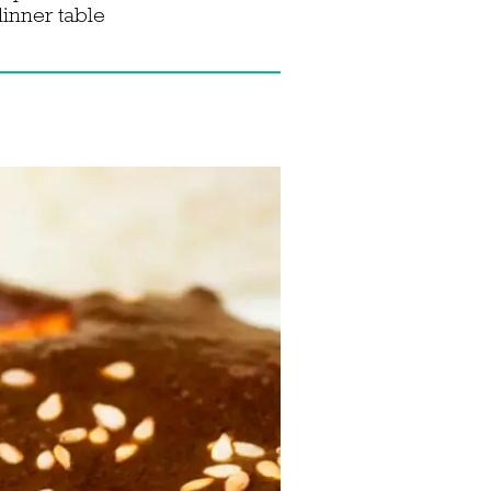
dinner table