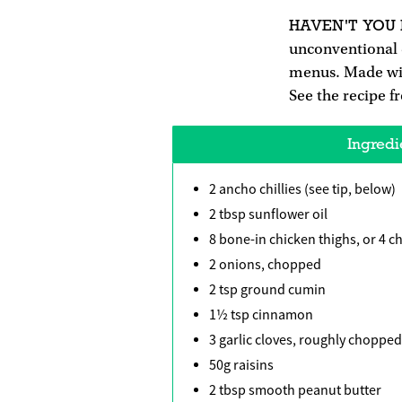
HAVEN'T YOU
unconventional
menus. Made with 
See the recipe 
Ingredi
2 ancho chillies (see tip, below)
2 tbsp sunflower oil
8 bone-in chicken thighs, or 4 
2 onions, chopped
2 tsp ground cumin
1½ tsp cinnamon
3 garlic cloves, roughly chopped
50g raisins
2 tbsp smooth peanut butter