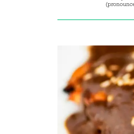
(pronounced