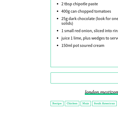
2 tbsp chipotle paste
400g can chopped tomatoes
25g dark chocolate (look for one
solids)
1 small red onion, sliced into ri
juice 1 lime, plus wedges to serv
150ml pot soured cream
london.mestizo
Recipe
Chicken
Main
South American