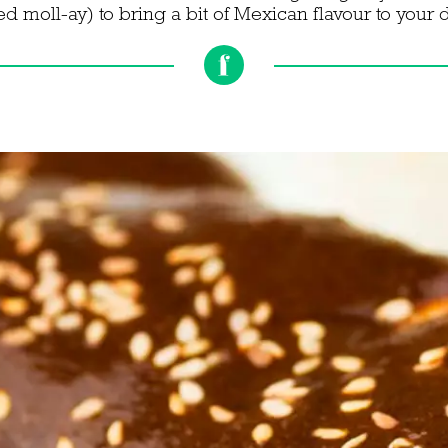
 moll-ay) to bring a bit of Mexican flavour to your 