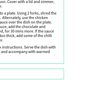
son. Cover with a lid and simmer,
r.
o a plate. Using 2 forks, shred the
 Alternately, use the chicken
uce over the dish on the plate.
auce, add the chocolate and
, for 30 mins more. If the sauce
le too thick, add some of the chilli
r.
 instructions. Serve the dish with
e, and accompany with warmed