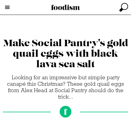
Make Social Pantry's gold
quail eggs with black
lava sea salt
Looking for an impressive but simple party
canapé this Christmas? These gold quail eggs
from Alex Head at Social Pantry should do the
trick...