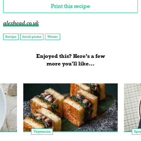
Print this recipe
alexhead.co.uk
Recipe
Small plates
Winter
Enjoyed this? Here’s a few
more you'll like...
Vegetarian
Spa