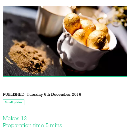
PUBLISHED:
Tuesday 6th December 2016
Small plates
Makes 12
Preparation time 5 mins