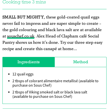
Cooking time 3 mins
SMALL BUT MIGHTY
, these gold-coated quail eggs
never fail to impress and are super simple to create –
the gold colouring and black lava salt are at available
at
souschef.co.uk
. Alex Head of Clapham café Social
Pantry shows us how it's done. Try our three step easy
recipe and create this canapé at home…
Ingredients
Method
12 quail eggs
2 tbsps of colorant alimentaire metallisé (available to
purchase on Sous Chef)
2 tbsps of Viking smoked salt or black lava salt
(available to purchase on Sous Chef)