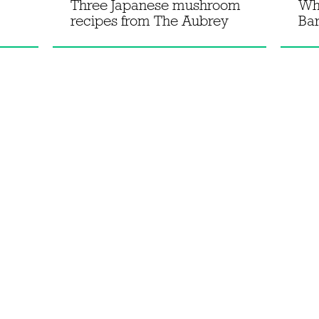
Three Japanese mushroom
Wh
recipes from The Aubrey
Bar