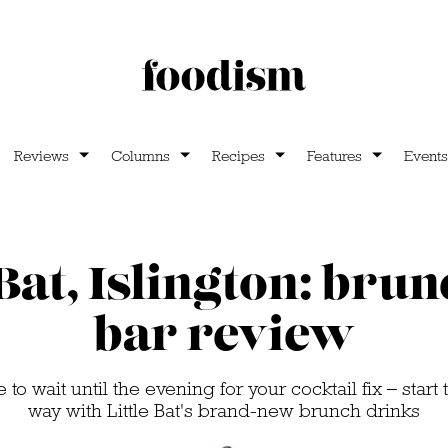
Reviews
Columns
Recipes
Features
Events
 Bat, Islington: bru
bar review
to wait until the evening for your cocktail fix – start 
way with Little Bat's brand-new brunch drinks