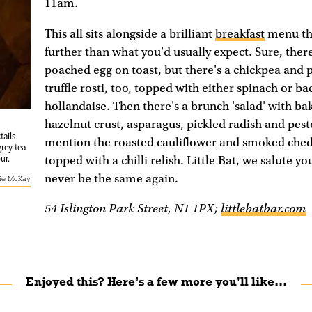
11am.
This all sits alongside a brilliant
breakfast
menu tha
further than what you'd usually expect. Sure, the
poached egg on toast, but there's a chickpea and
truffle rosti, too, topped with either spinach or b
hollandaise. Then there's a brunch 'salad' with bak
hazelnut crust, asparagus, pickled radish and pest
tails
mention the roasted cauliflower and smoked ched
grey tea
ur.
topped with a chilli relish. Little Bat, we salute yo
never be the same again.
ie McKay
54 Islington Park Street, N1 1PX;
littlebatbar.com
Enjoyed this? Here’s a few more you'll like...