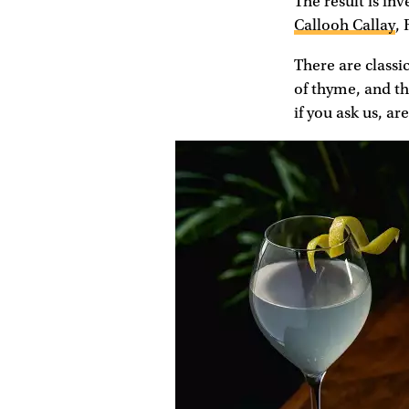
The result is inv
Callooh Callay
,
There are classic
of thyme, and th
if you ask us, ar