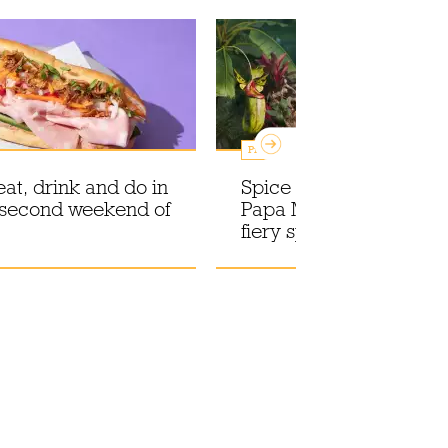
Promotions
eat, drink and do in
Spice up your life with
 second weekend of
Papa Masskara, the n
fiery spiced rum