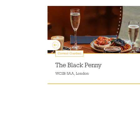
Covent Garden
The Black Penny
WC2B 5AA, London