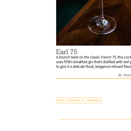
Earl 75
A brunch twist on the classic French 75, this cock
uses FEW’s breakfast gin that’s distilled with earl 
to give it a delicate floral, bergamot-infused flavo
Charl
Bars
Brunch
Cocktails