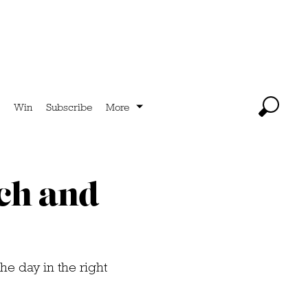
Win
Subscribe
More
nch and
the day in the right