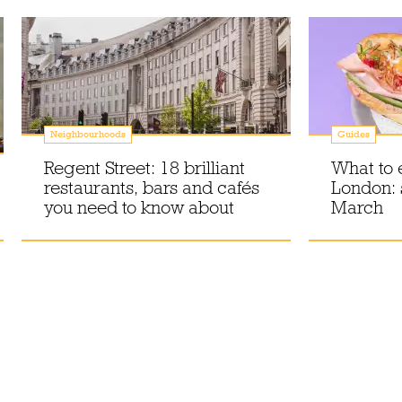
Neighbourhoods
Guides
Regent Street: 18 brilliant
What to 
restaurants, bars and cafés
London:
you need to know about
March