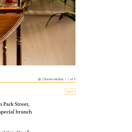
Charlie McKay
/
1
of
5
Bars
n Park Street,
special brunch