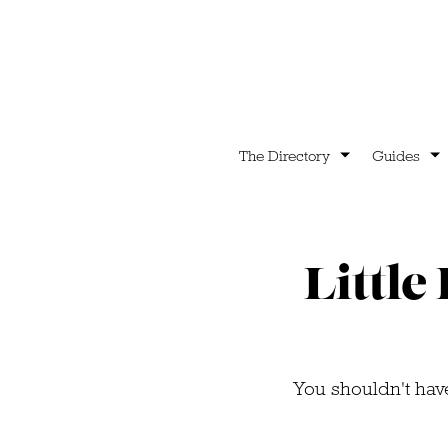
The Directory
Guides
Little
You shouldn't have 