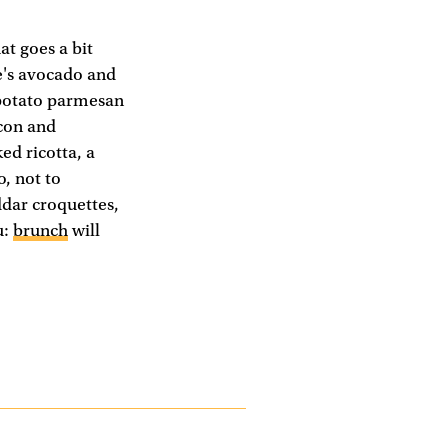
t goes a bit
re's avocado and
 potato parmesan
acon and
ed ricotta, a
o, not to
dar croquettes,
u:
brunch
will