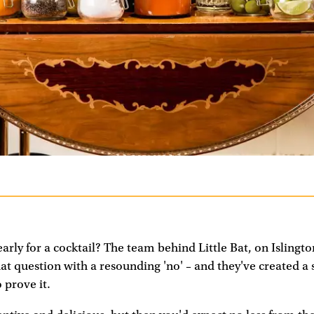
arly for a cocktail? The team behind Little Bat, on Islingto
t question with a resounding 'no' – and they've created a 
 prove it.