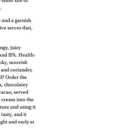
sister site of
.
t and a garnish
ive serves that,
ngy, juicy
 and IPA. Health-
moky, moreish
and coriander,
ed? Order the
h, chocolatey
cacao, served
e cream into the
ure and using it
 tasty, and it
ght and early at