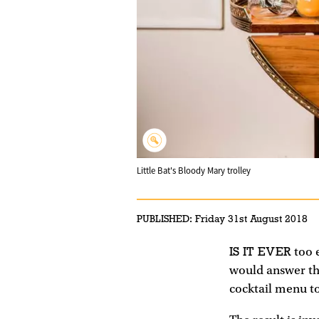
Little Bat's Bloody Mary trolley
PUBLISHED:
Friday 31st August 2018
IS IT EVER
too e
would answer tha
cocktail menu to