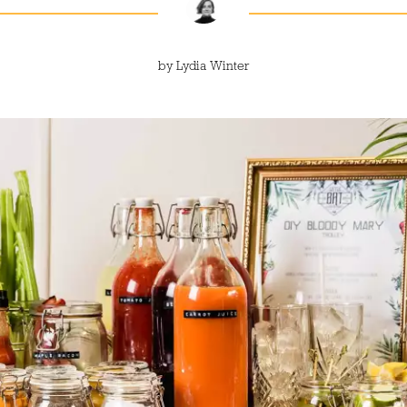
by
Lydia Winter