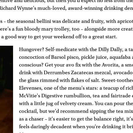
entive and delicious, but then you'd expect no less from the 
 Richard Wynne's much-loved, award-winning drinking den
s – the seasonal bellini was delicate and fruity, with aprico
ere's a fun bloody mary trolley, too – alongside more creat
e a good way to get your weekend off to a great start.
Hungover? Self-medicate with the Dilly Dally, a ta
concoction of Barsol pisco, pickle juice, aquafaba
conscious? Get your avo fix with the Avorita, a s
drink with Derrumbes Zacatecas mezcal, avocado 
the glass rimmed with flakes of salt. Sweet-tooth
Elevenses, one of the menu's stars: a teacup of ric
McVitie's Digestive rumbullion, tea and fairtrade 
with a little jug of velvety cream. You can pour th
cocktail, but we'd recommend sipping the tea mixt
as a chaser – it's easier to get the balance right, it's
feels daringly decadent when you're drinking it bri