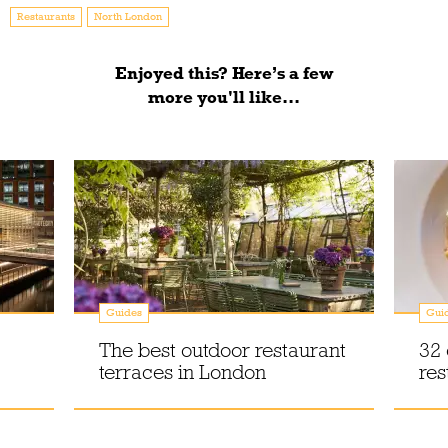
Restaurants
North London
Enjoyed this? Here’s a few
more you'll like...
Guides
Gui
The best outdoor restaurant
32 
terraces in London
res