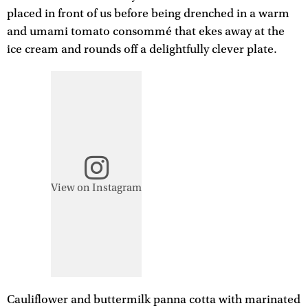
placed in front of us before being drenched in a warm
and umami tomato consommé that ekes away at the
ice cream and rounds off a delightfully clever plate.
View on Instagram
Cauliflower and buttermilk panna cotta with marinated