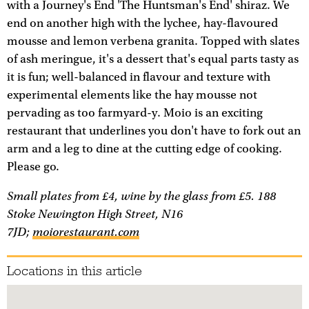
with a Journey's End 'The Huntsman's End' shiraz. We
end on another high with the lychee, hay-flavoured
mousse and lemon verbena granita. Topped with slates
of ash meringue, it's a dessert that's equal parts tasty as
it is fun; well-balanced in flavour and texture with
experimental elements like the hay mousse not
pervading as too farmyard-y. Moio is an exciting
restaurant that underlines you don't have to fork out an
arm and a leg to dine at the cutting edge of cooking.
Please go.
Small plates from £4, wine by the glass from £5. 188
Stoke Newington High Street, N16
7JD;
moiorestaurant.com
Locations in this article