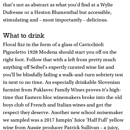
that's not as abstract as what you'd find at a Wylie
Dufresne or a Heston Blumenthal but accessible,
stimulating and – most importantly – delicious.
What to drink
Floral fizz in the form of a glass of Cavicchioli
Pignoletto 1928 Modena should start you off on the
right foot. Follow that with a left from pretty much
anything off Seibel's expertly curated wine list and
you'll be blissfully failing a walk-and-turn sobriety test
in next to no time. An especially drinkable Slovenian
furmint from Puklavec Family Wines proves it's high-
time that Eastern bloc winemakers broke into the old
boys club of French and Italian wines and got the
respect they deserve. Another new school noisemaker
we sampled was a 2017 Jumpin' Juice 'Half Full' yellow
wine from Aussie producer Patrick Sullivan – a juicy,