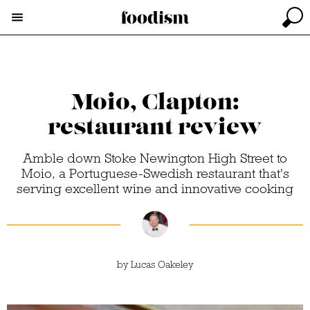
Moio, Clapton:
restaurant review
Amble down Stoke Newington High Street to
Moio, a Portuguese-Swedish restaurant that's
serving excellent wine and innovative cooking
by
Lucas Oakeley