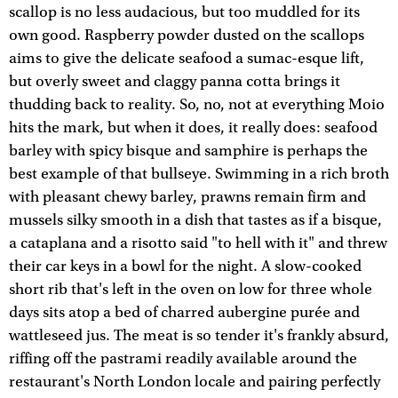
scallop is no less audacious, but too muddled for its
own good. Raspberry powder dusted on the scallops
aims to give the delicate seafood a sumac-esque lift,
but overly sweet and claggy panna cotta brings it
thudding back to reality. So, no, not at everything Moio
hits the mark, but when it does, it really does: seafood
barley with spicy bisque and samphire is perhaps the
best example of that bullseye. Swimming in a rich broth
with pleasant chewy barley, prawns remain firm and
mussels silky smooth in a dish that tastes as if a bisque,
a cataplana and a risotto said "to hell with it" and threw
their car keys in a bowl for the night. A slow-cooked
short rib that's left in the oven on low for three whole
days sits atop a bed of charred aubergine purée and
wattleseed jus. The meat is so tender it's frankly absurd,
riffing off the pastrami readily available around the
restaurant's North London locale and pairing perfectly