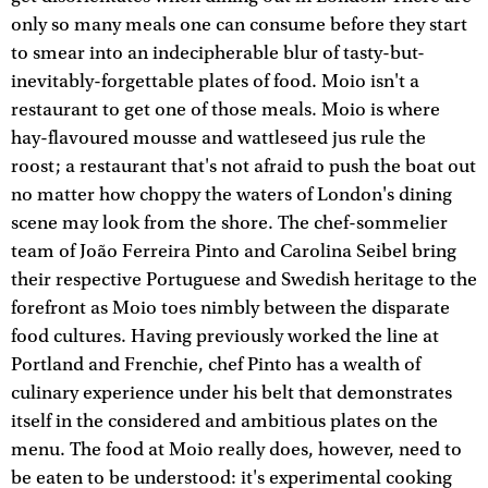
only so many meals one can consume before they start
to smear into an indecipherable blur of tasty-but-
inevitably-forgettable plates of food. Moio isn't a
restaurant to get one of those meals. Moio is where
hay-flavoured mousse and wattleseed jus rule the
roost; a restaurant that's not afraid to push the boat out
no matter how choppy the waters of London's dining
scene may look from the shore. The chef-sommelier
team of João Ferreira Pinto and Carolina Seibel bring
their respective Portuguese and Swedish heritage to the
forefront as Moio toes nimbly between the disparate
food cultures. Having previously worked the line at
Portland and Frenchie, chef Pinto has a wealth of
culinary experience under his belt that demonstrates
itself in the considered and ambitious plates on the
menu. The food at Moio really does, however, need to
be eaten to be understood: it's experimental cooking