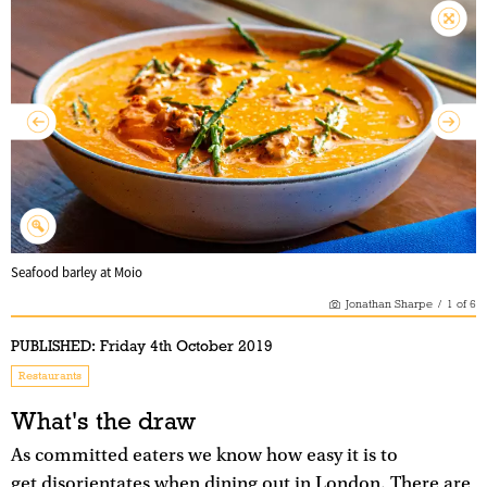
Seafood barley at Moio
Jonathan Sharpe
/
1
of
6
PUBLISHED:
Friday 4th October 2019
Restaurants
What's the draw
As committed eaters we know how easy it is to
get disorientates when dining out in London. There are