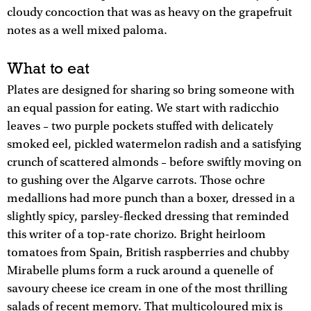
cloudy concoction that was as heavy on the grapefruit
notes as a well mixed paloma.
What to eat
Plates are designed for sharing so bring someone with
an equal passion for eating. We start with radicchio
leaves – two purple pockets stuffed with delicately
smoked eel, pickled watermelon radish and a satisfying
crunch of scattered almonds – before swiftly moving on
to gushing over the Algarve carrots. Those ochre
medallions had more punch than a boxer, dressed in a
slightly spicy, parsley-flecked dressing that reminded
this writer of a top-rate chorizo. Bright heirloom
tomatoes from Spain, British raspberries and chubby
Mirabelle plums form a ruck around a quenelle of
savoury cheese ice cream in one of the most thrilling
salads of recent memory. That multicoloured mix is