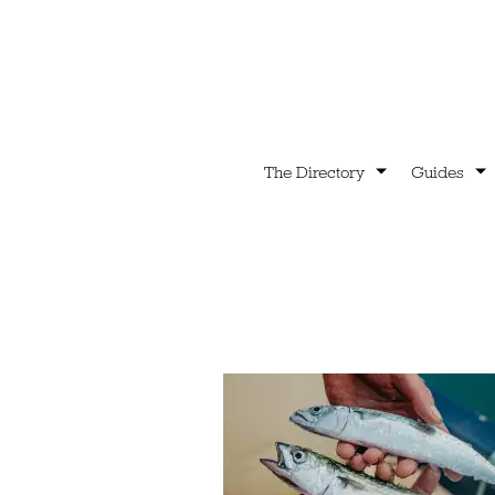
The Directory
Guides