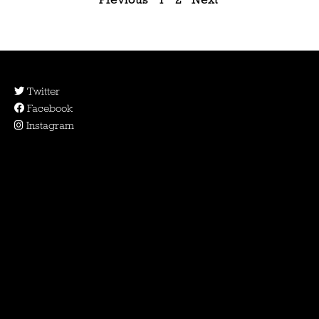
Twitter
Facebook
Instagram