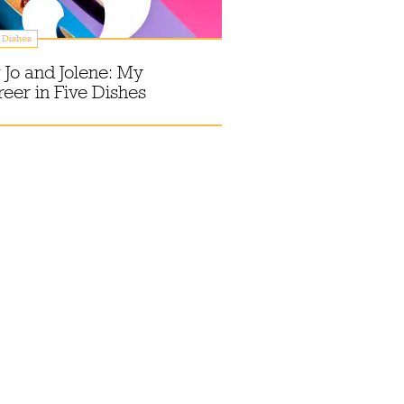
 Dishes
 Jo and Jolene: My
eer in Five Dishes