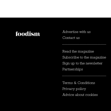
Advertise with us
Contact us
Read the magazine
Subscribe to the magazine
Sign up to the newsletter
Partnerships
Terms & Conditions
Privacy policy
Advice about cookies