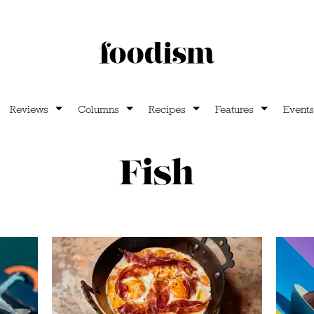
Reviews
Columns
Recipes
Features
Events
Fish