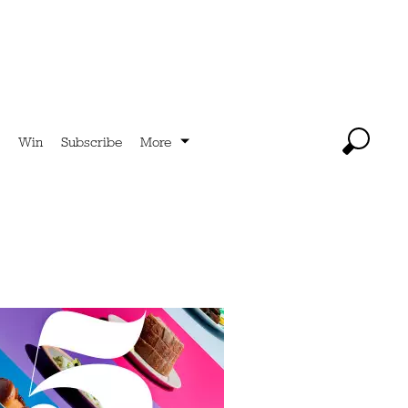
Win
Subscribe
More