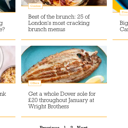
Guides
Five
Best of the brunch: 25 of
ng
London's most cracking
Big
e?
brunch menus
Car
Offers
ink
Get a whole Dover sole for
£20 throughout January at
Wright Brothers
Previous
1
2
Next