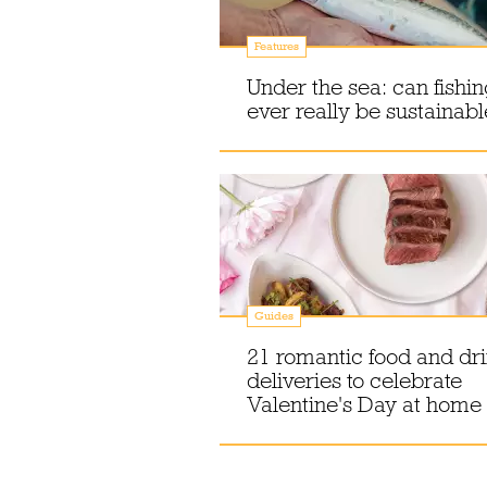
Features
Under the sea: can fishi
ever really be sustainabl
Guides
21 romantic food and dr
deliveries to celebrate
Valentine's Day at home