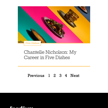
Five Dishes
Chantelle Nicholson: My
Career in Five Dishes
Previous
1
2
3
4
Next