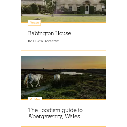
Venue
Babington House
BA11 3RW, Somerset
Guides
The Foodism guide to
Abergavenny, Wales