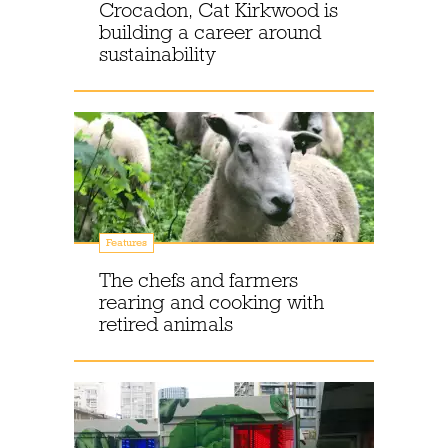
Crocadon, Cat Kirkwood is
building a career around
sustainability
Features
The chefs and farmers
rearing and cooking with
retired animals