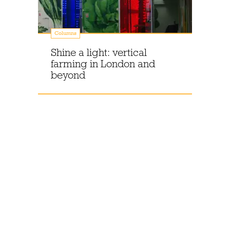
Columns
Shine a light: vertical
farming in London and
beyond