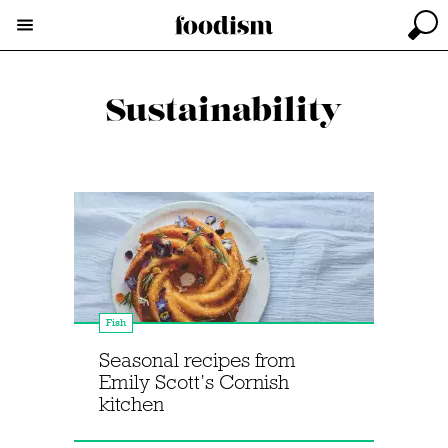
Sustainability
Fish
Seasonal recipes from
Emily Scott’s Cornish
kitchen