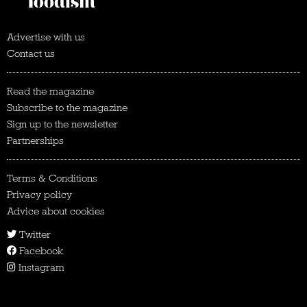
Advertise with us
Contact us
Read the magazine
Subscribe to the magazine
Sign up to the newsletter
Partnerships
Terms & Conditions
Privacy policy
Advice about cookies
Twitter
Facebook
Instagram