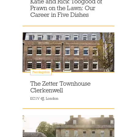
Katie and Rick Toogood of
Prawn on the Lawn: Our
Career in Five Dishes
Farringdon
The Zetter Townhouse
Clerkenwell
EC1V 4JJ, London