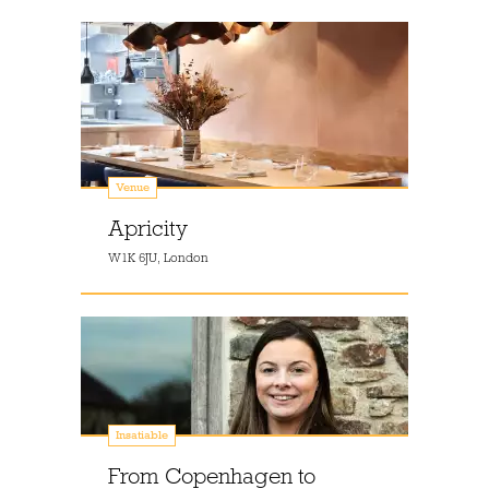
Venue
Apricity
W1K 6JU, London
Insatiable
From Copenhagen to