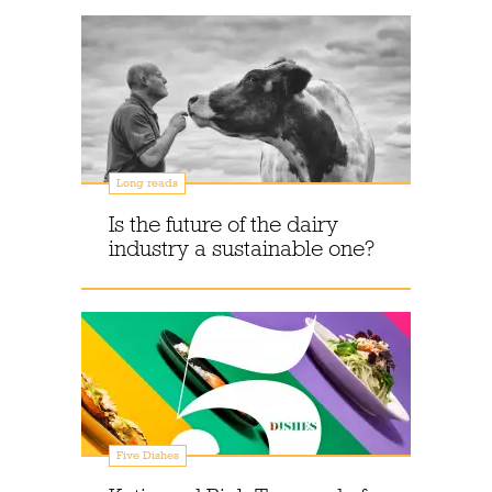
Long reads
Is the future of the dairy
industry a sustainable one?
Five Dishes