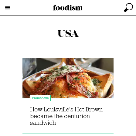
USA
Promotions
How Louisville's Hot Brown
became the centurion
sandwich