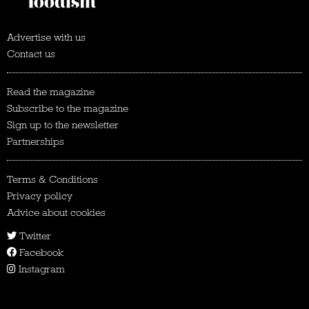
Advertise with us
Contact us
Read the magazine
Subscribe to the magazine
Sign up to the newsletter
Partnerships
Terms & Conditions
Privacy policy
Advice about cookies
Twitter
Facebook
Instagram