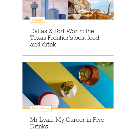
Guides
Dallas & Fort Worth: the
Texas Frontier's best food
and drink
Five Dishes
Mr Lyan: My Career in Five
Drinks