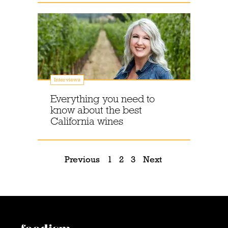
Interviews
Everything you need to
know about the best
California wines
Previous
1
2
3
Next