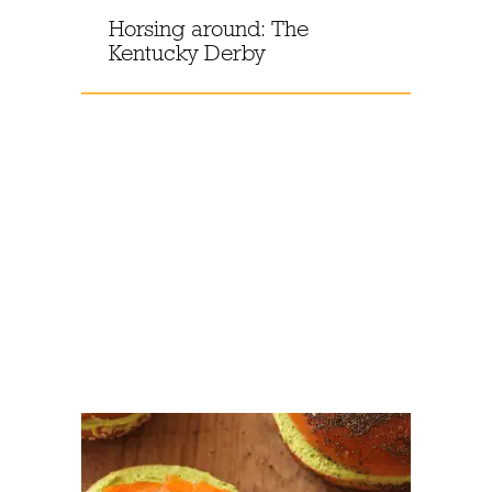
Horsing around: The
Kentucky Derby