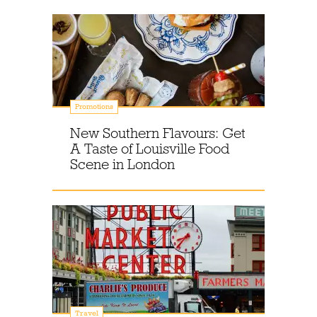
Promotions
New Southern Flavours: Get
A Taste of Louisville Food
Scene in London
Travel