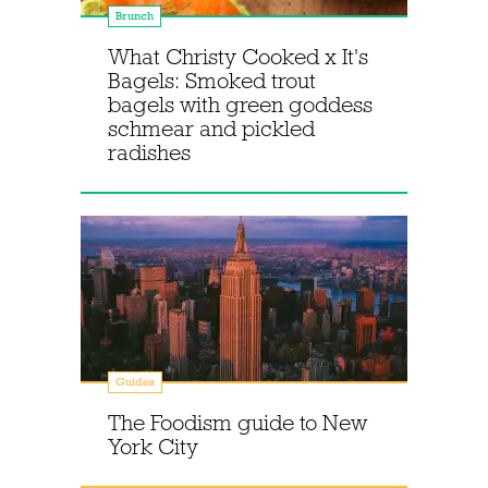
Brunch
What Christy Cooked x It's
Bagels: Smoked trout
bagels with green goddess
schmear and pickled
radishes
Guides
The Foodism guide to New
York City