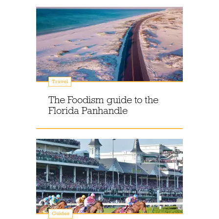
Travel
The Foodism guide to the
Florida Panhandle
Guides