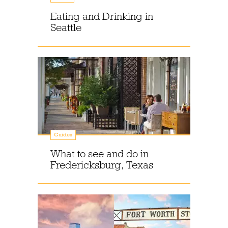
Eating and Drinking in
Seattle
Guides
What to see and do in
Fredericksburg, Texas