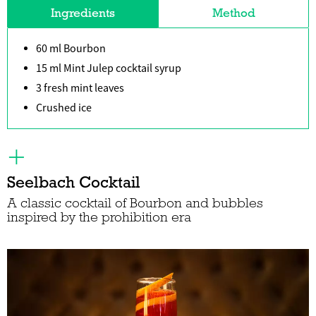
Ingredients
Method
60 ml Bourbon
15 ml Mint Julep cocktail syrup
3 fresh mint leaves
Crushed ice
Seelbach Cocktail
A classic cocktail of Bourbon and bubbles
inspired by the prohibition era