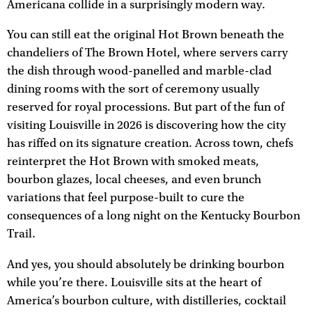
Americana collide in a surprisingly modern way.
You can still eat the original Hot Brown beneath the
chandeliers of The Brown Hotel, where servers carry
the dish through wood-panelled and marble-clad
dining rooms with the sort of ceremony usually
reserved for royal processions. But part of the fun of
visiting Louisville in 2026 is discovering how the city
has riffed on its signature creation. Across town, chefs
reinterpret the Hot Brown with smoked meats,
bourbon glazes, local cheeses, and even brunch
variations that feel purpose-built to cure the
consequences of a long night on the Kentucky Bourbon
Trail.
And yes, you should absolutely be drinking bourbon
while you’re there. Louisville sits at the heart of
America’s bourbon culture, with distilleries, cocktail