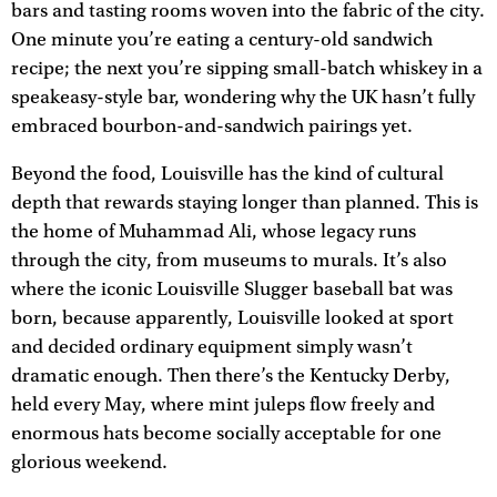
bars and tasting rooms woven into the fabric of the city.
One minute you’re eating a century-old sandwich
recipe; the next you’re sipping small-batch whiskey in a
speakeasy-style bar, wondering why the UK hasn’t fully
embraced bourbon-and-sandwich pairings yet.
Beyond the food, Louisville has the kind of cultural
depth that rewards staying longer than planned. This is
the home of Muhammad Ali, whose legacy runs
through the city, from museums to murals. It’s also
where the iconic Louisville Slugger baseball bat was
born, because apparently, Louisville looked at sport
and decided ordinary equipment simply wasn’t
dramatic enough. Then there’s the Kentucky Derby,
held every May, where mint juleps flow freely and
enormous hats become socially acceptable for one
glorious weekend.