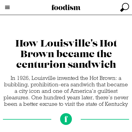
How Louisville's Hot
Brown became the
centurion sandwich
In 1926, Louisville invented the Hot Brown: a
bubbling, prohibition-era sandwich that became
a city icon and one of America’s guiltiest
pleasures. One hundred years later, there’s never
been a better excuse to visit the state of Kentucky