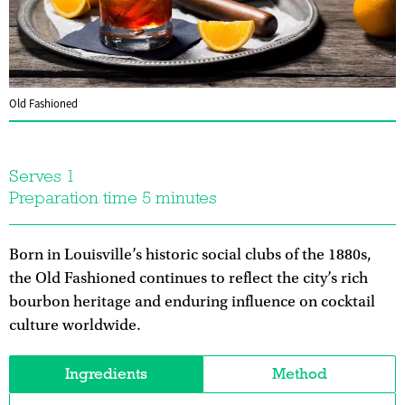
Old Fashioned
Serves 1
Preparation time 5 minutes
Born in Louisville’s historic social clubs of the 1880s,
the Old Fashioned continues to reflect the city’s rich
bourbon heritage and enduring influence on cocktail
culture worldwide.
Ingredients
Method