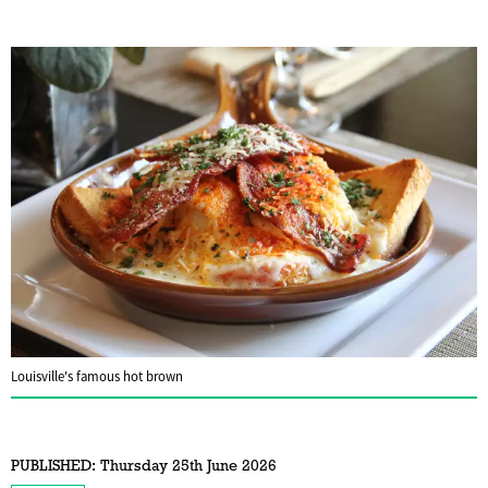
Louisville's famous hot brown
PUBLISHED:
Thursday 25th June 2026