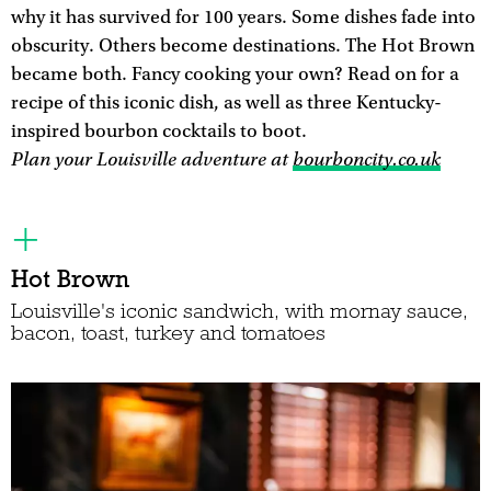
why it has survived for 100 years. Some dishes fade into
obscurity. Others become destinations. The Hot Brown
became both. Fancy cooking your own? Read on for a
recipe of this iconic dish, as well as three Kentucky-
inspired bourbon cocktails to boot.
Plan your Louisville adventure at
bourboncity.co.uk
Hot Brown
Louisville's iconic sandwich, with mornay sauce,
bacon, toast, turkey and tomatoes