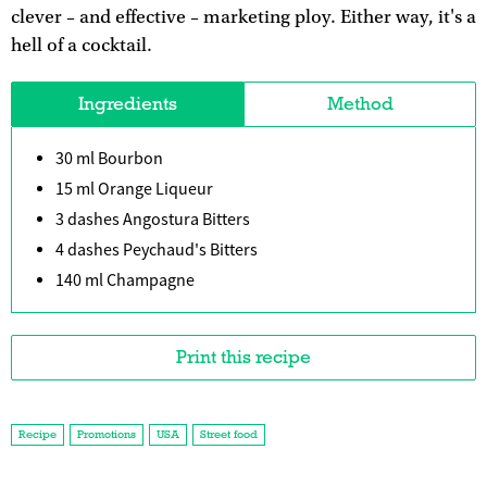
clever – and effective – marketing ploy. Either way, it's a
hell of a cocktail.
Ingredients
Method
30 ml Bourbon
15 ml Orange Liqueur
3 dashes Angostura Bitters
4 dashes Peychaud's Bitters
140 ml Champagne
Print this recipe
Recipe
Promotions
USA
Street food