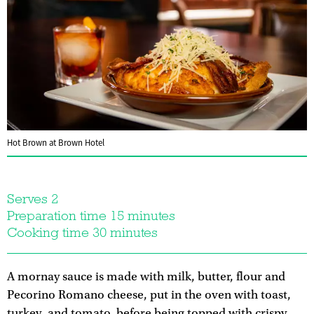
Hot Brown at Brown Hotel
Serves 2
Preparation time 15 minutes
Cooking time 30 minutes
A mornay sauce is made with milk, butter, flour and
Pecorino Romano cheese, put in the oven with toast,
turkey, and tomato, before being topped with crispy