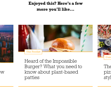
Enjoyed this? Here’s a few
more you'll like...
The Foodist
Gui
Heard of the Impossible
Burger? What you need to
The
ew
know about plant-based
piz
patties
sty