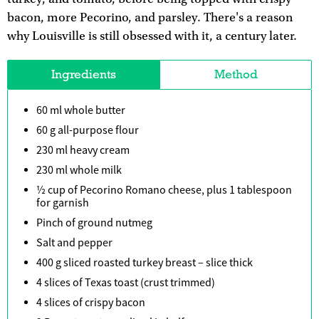
bacon, more Pecorino, and parsley. There's a reason
why Louisville is still obsessed with it, a century later.
Ingredients
Method
60 ml whole butter
60 g all-purpose flour
230 ml heavy cream
230 ml whole milk
½ cup of Pecorino Romano cheese, plus 1 tablespoon
for garnish
Pinch of ground nutmeg
Salt and pepper
400 g sliced roasted turkey breast – slice thick
4 slices of Texas toast (crust trimmed)
4 slices of crispy bacon