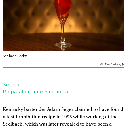
Seelbach Cocktail
Tim Furlong Jr
Serves 1
Preparation time 5 minutes
Kentucky bartender Adam Seger claimed to have found
a lost Prohibition recipe in 1995 while working at the
Seelbach, which was later revealed to have been a