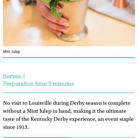
Mint Julep
Serves 1
Preparation time 5 minutes
No visit to Louisville during Derby season is complete
without a Mint Julep in hand, making it the ultimate
taste of the Kentucky Derby experience, an event staple
since 1913.