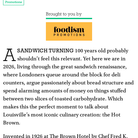
Promotions
Brought to you by
A
SANDWICH TURNING
100 years old probably
shouldn’t feel this relevant. Yet here we are in
2026, living through the great sandwich renaissance,
where Londoners queue around the block for deli
counters, argue passionately about bread structure and
spend alarming amounts of money on things stuffed
between two slices of toasted carbohydrate. Which
makes this the perfect moment to talk about
Louisville’s most iconic culinary creation: the Hot
Brown.
Invented in 1926 at The Brown Hotel by Chef Fred K.