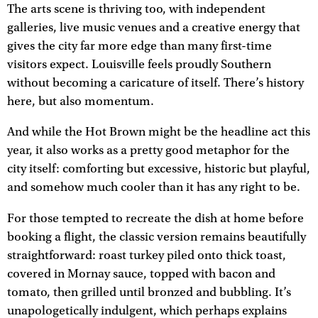
The arts scene is thriving too, with independent
galleries, live music venues and a creative energy that
gives the city far more edge than many first-time
visitors expect. Louisville feels proudly Southern
without becoming a caricature of itself. There’s history
here, but also momentum.
And while the Hot Brown might be the headline act this
year, it also works as a pretty good metaphor for the
city itself: comforting but excessive, historic but playful,
and somehow much cooler than it has any right to be.
For those tempted to recreate the dish at home before
booking a flight, the classic version remains beautifully
straightforward: roast turkey piled onto thick toast,
covered in Mornay sauce, topped with bacon and
tomato, then grilled until bronzed and bubbling. It’s
unapologetically indulgent, which perhaps explains