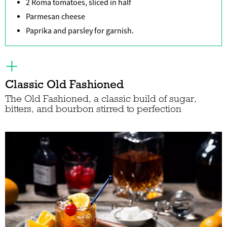
2 Roma tomatoes, sliced in half
Parmesan cheese
Paprika and parsley for garnish.
Classic Old Fashioned
The Old Fashioned, a classic build of sugar,
bitters, and bourbon stirred to perfection