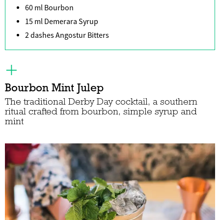
60 ml Bourbon
15 ml Demerara Syrup
2 dashes Angostur Bitters
Bourbon Mint Julep
The traditional Derby Day cocktail, a southern
ritual crafted from bourbon, simple syrup and
mint