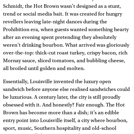
Schmidt, the Hot Brown wasn’t designed as a stunt,
trend or social media bait. It was created for hungry
revellers leaving late-night dances during the
Prohibition era, when guests wanted something hearty
after an evening spent pretending they absolutely
weren’t drinking bourbon. What arrived was gloriously
over-the-top: thick-cut roast turkey, crispy bacon, rich
Mornay sauce, sliced tomatoes, and bubbling cheese,
all broiled until golden and molten.
Essentially, Louisville invented the luxury open
sandwich before anyone else realised sandwiches could
be luxurious. A century later, the city is still proudly
obsessed with it. And honestly? Fair enough. The Hot
Brown has become more than a dish; it’s an edible
entry point into Louisville itself, a city where bourbon,
sport, music, Southern hospitality and old-school