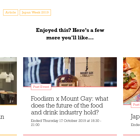
Article
Japan Week 2019
Enjoyed this? Here’s a few
more you'll like...
Past Event
Foodism x Mount Gay: what
does the future of the food
Past
and drink industry hold?
Jap
in
Ended
Thursday 17 October 2019 at 18:30 -
21:00
Ende