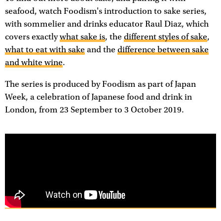
seafood, watch Foodism's introduction to sake series,
with sommelier and drinks educator Raul Diaz, which
covers exactly
what sake is
, the
different styles of sake
,
what to eat with sake
and the
difference between sake
and white wine
.
The series is produced by Foodism as part of Japan
Week, a celebration of Japanese food and drink in
London, from 23 September to 3 October 2019.