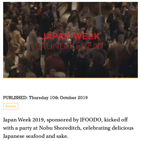
PUBLISHED:
Thursday 10th October 2019
Article
Japan Week 2019, sponsored by JFOODO, kicked off
with a party at Nobu Shoreditch, celebrating delicious
Japanese seafood and sake.