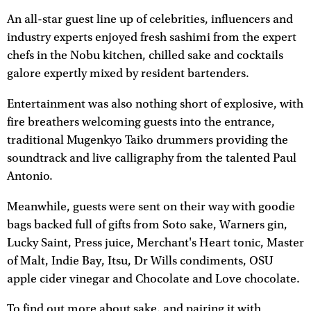
An all-star guest line up of celebrities, influencers and
industry experts enjoyed fresh sashimi from the expert
chefs in the Nobu kitchen, chilled sake and cocktails
galore expertly mixed by resident bartenders.
Entertainment was also nothing short of explosive, with
fire breathers welcoming guests into the entrance,
traditional Mugenkyo Taiko drummers providing the
soundtrack and live calligraphy from the talented Paul
Antonio.
Meanwhile, guests were sent on their way with goodie
bags backed full of gifts from Soto sake, Warners gin,
Lucky Saint, Press juice, Merchant's Heart tonic, Master
of Malt, Indie Bay, Itsu, Dr Wills condiments, OSU
apple cider vinegar and Chocolate and Love chocolate.
To find out more about sake, and pairing it with