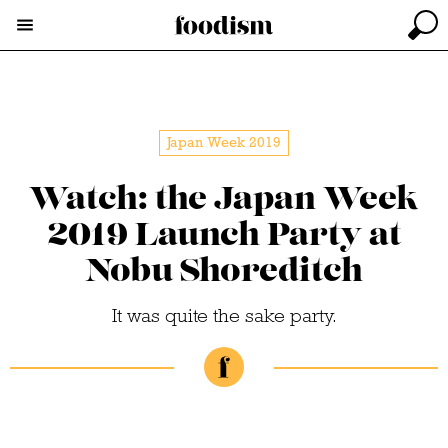
Japan Week 2019
Watch: the Japan Week
2019 Launch Party at
Nobu Shoreditch
It was quite the sake party.