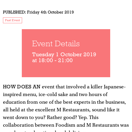
PUBLISHED:
Friday 4th October 2019
Past Event
Event Details
Tuesday 1 October 2019
at 18:00 - 21:00
HOW DOES AN
event that involved a killer Japanese-
inspired menu, ice-cold sake and two hours of
education from one of the best experts in the business,
all held at the excellent M Restaurants, sound like it
went down to you? Rather good? Yep. This
collaboration between Foodism and M Restaurants was