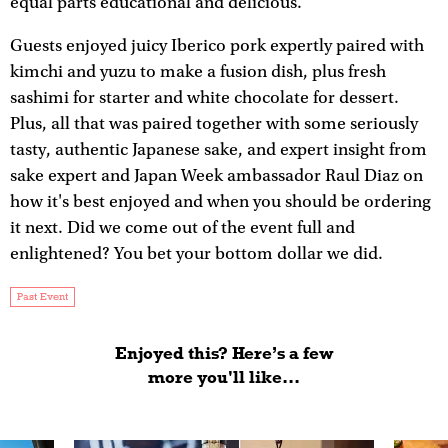
equal parts educational and delicious.
Guests enjoyed juicy Iberico pork expertly paired with
kimchi and yuzu to make a fusion dish, plus fresh
sashimi for starter and white chocolate for dessert.
Plus, all that was paired together with some seriously
tasty, authentic Japanese sake, and expert insight from
sake expert and Japan Week ambassador Raul Diaz on
how it's best enjoyed and when you should be ordering
it next. Did we come out of the event full and
enlightened? You bet your bottom dollar we did.
Past Event
Enjoyed this? Here’s a few
more you'll like...