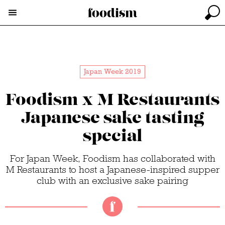
Japan Week 2019
Foodism x M Restaurants
Japanese sake tasting
special
For Japan Week, Foodism has collaborated with
M Restaurants to host a Japanese-inspired supper
club with an exclusive sake pairing