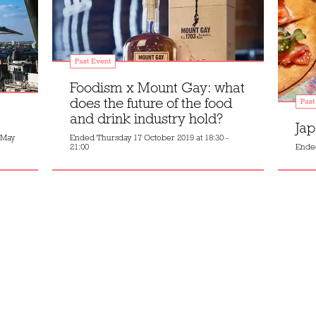
Past Event
Foodism x Mount Gay: what
does the future of the food
Past
and drink industry hold?
Jap
 May
Ended
Thursday 17 October 2019 at 18:30 -
21:00
Ende