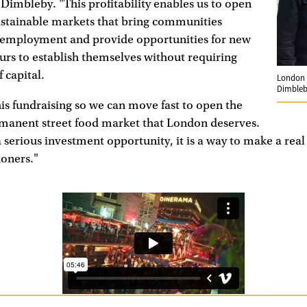
s Dimbleby. "This profitability enables us to open
stainable markets that bring communities
e employment and provide opportunities for new
rs to establish themselves without requiring
 capital.
London 
Dimble
is fundraising so we can move fast to open the
rmanent street food market that London deserves.
a serious investment opportunity, it is a way to make a real
doners."