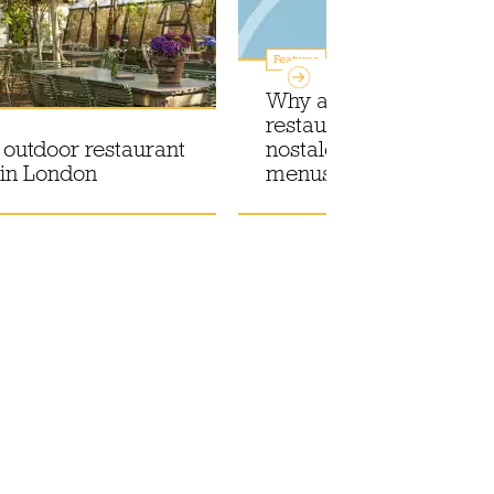
Features
Why are so many Lond
restaurants embracing
 outdoor restaurant
nostalgia with annivers
 in London
menus?