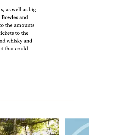
, as well as big
r Bowles and
g to the amounts
ickets to the
and whisky and
t that could