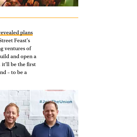
revealed plans
Street Feast's
g ventures of
build and open a
'll be the first
nd – to be a