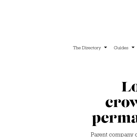
The Directory
Guides
L
cro
perma
Parent company of