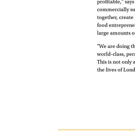
profitable," say
commercially su
together, creat
food entrepreneu
large amounts of
"We are doing th
world-class, pe
This is not only 
the lives of Lon