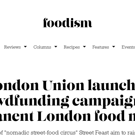
Reviews
Columns
Recipes
Features
Events
ondon Union launch
wdfunding campaign
nent London food 
 "nomadic street-food circus" Street Feast aim to rai