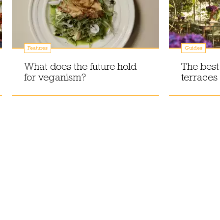
Features
Guides
What does the future hold
The best
for veganism?
terraces