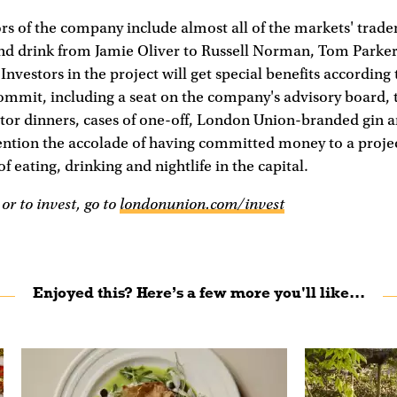
s of the company include almost all of the markets' traders
nd drink from Jamie Oliver to Russell Norman, Tom Parke
Investors in the project will get special benefits accordin
mmit, including a seat on the company's advisory board, t
tor dinners, cases of one-off, London Union-branded gin 
ntion the accolade of having committed money to a projec
f eating, drinking and nightlife in the capital.
or to invest, go to
londonunion.com/invest
Enjoyed this? Here’s a few more you'll like...