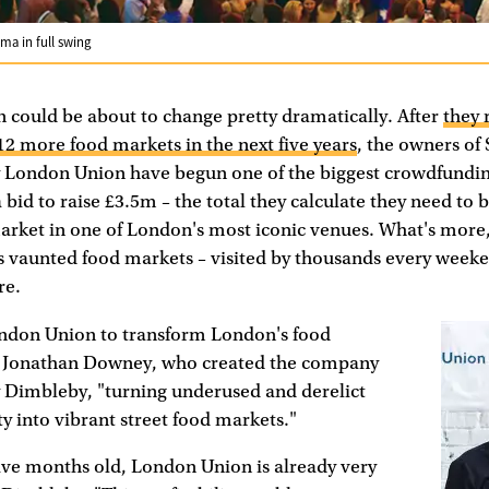
ma in full swing
 could be about to change pretty dramatically. After
they 
 12 more food markets in the next five years
, the owners of 
London Union have begun one of the biggest crowdfundin
a bid to raise £3.5m – the total they calculate they need to 
arket in one of London's most iconic venues. What's more, it
s vaunted food markets – visited by thousands every weeke
re.
ndon Union to transform London's food
s Jonathan Downey, who created the company
 Dimbleby, "turning underused and derelict
ty into vibrant street food markets."
ive months old, London Union is already very