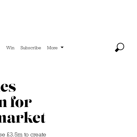
Win
Subscribe
More
es
 for
market
se £3.5m to create