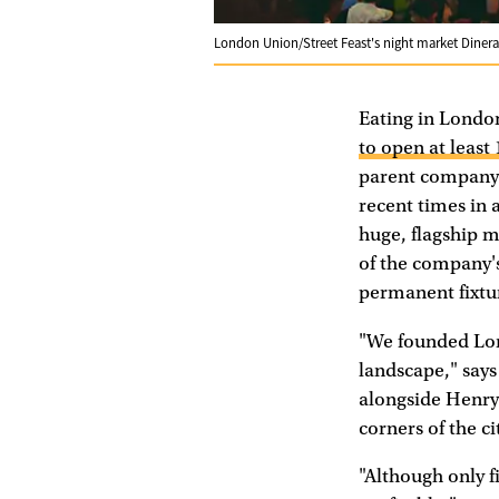
London Union/Street Feast's night market Dinera
Eating in London
to open at least
parent company 
recent times in 
huge, flagship m
of the company'
permanent fixtu
"We founded Lo
landscape," say
alongside Henry
corners of the ci
"Although only f