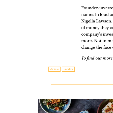
Founder-investor
names in food a
Nigella Lawson. 
of money they co
company's inves
more. Not to me
change the face o
To find out more 
Article
London