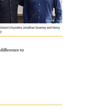
Union's founders Jonathan Downey and Henry
by
 difference to