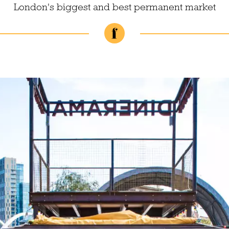
London's biggest and best permanent market