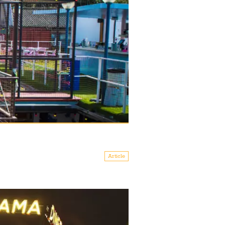
Article