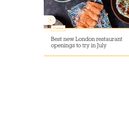
Guides
sh people
Best new London restaurant
t Guinness?
openings to try in July