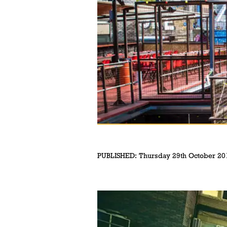
PUBLISHED:
Thursday 29th October 20