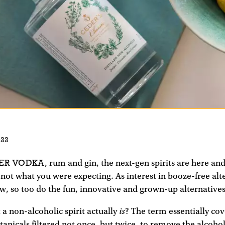
022
ER VODKA
, rum and gin, the next-gen spirits are here and
not what you were expecting. As interest in booze-free alt
w, so too do the fun, innovative and grown-up alternatives 
is
a non-alcoholic spirit actually
? The term essentially cov
otanicals filtered not once, but twice, to remove the alcoho