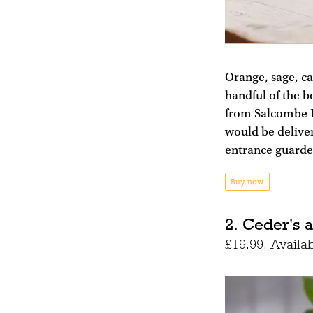
Orange, sage, ca
handful of the bo
from Salcombe Di
would be deliver
entrance guarde
Buy now
2. Ceder's a
£19.99. Availa