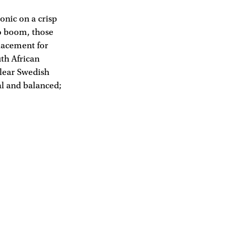
tonic on a crisp
to boom, those
placement for
uth African
clear Swedish
ral and balanced;