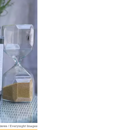
rews / Everynight Images