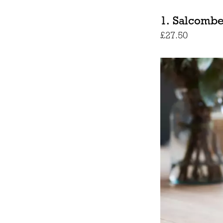
1. Salcombe
£27.50