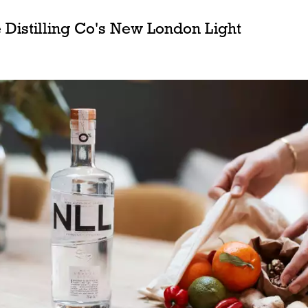
 Distilling Co's New London Light