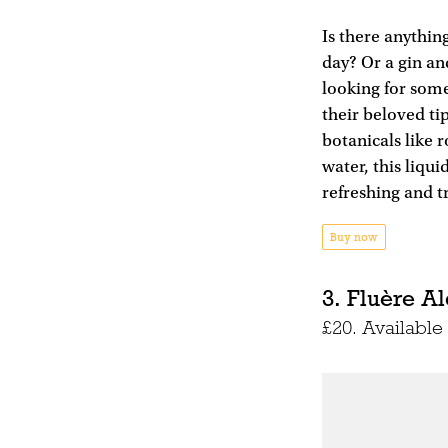
Is there anything
day? Or a gin an
looking for some
their beloved ti
botanicals like 
water, this liqui
refreshing and tr
Buy now
3. Fluère Al
£20. Availabl