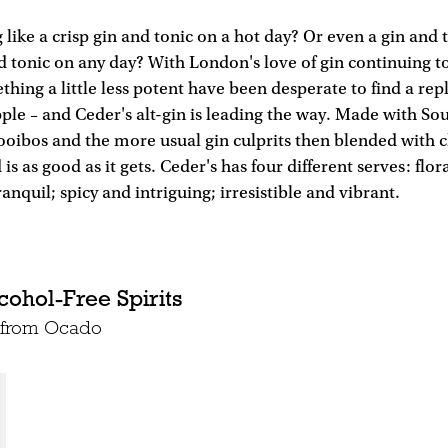
 like a crisp gin and tonic on a hot day? Or even a gin and 
d tonic on any day? With London's love of gin continuing 
thing a little less potent have been desperate to find a re
pple – and Ceder's alt-gin is leading the way. Made with So
rooibos and the more usual gin culprits then blended with 
d is as good as it gets. Ceder's has four different serves: flo
anquil; spicy and intriguing; irresistible and vibrant.
cohol-Free Spirits
e from Ocado