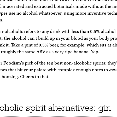
d macerated and extracted botanicals made without the in
ypes use no alcohol whatsoever, using more inventive tech
n.
on-alcoholic refers to any drink with less than 0.5% alcoho
, the alcohol can't build up in your blood as your body pro
ink it. Take a pint of 0.5% beer, for example, which sits at a
 roughly the same ABV as a very ripe banana. Yep.
r Foodism's pick of the ten best non-alcoholic spirits; they
act
ones that hit your palate with complex enough notes to
t boozing. Cheers to that.
holic spirit alternatives: gin