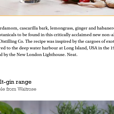
rdamom, cascarilla bark, lemongrass, ginger and habanero c
tanicals to be found in this critically acclaimed new non-alc
stilling Co. The recipe was inspired by the cargoes of exoti
ed to the deep water harbour at Long Island, USA in the 19
d by the New London Lighthouse. Neat.
lt-gin range
ble from Waitrose