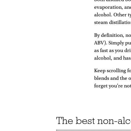
evaporation, an
alcohol. Other t
steam distillatio
By definition, n
ABV). Simply put
as fast as you dr
alcohol, and has
Keep scrolling fo
blends and the 
forget you're no
The best non-alco