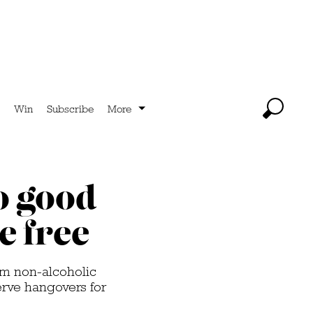
Win
Subscribe
More
so good
e free
rom non-alcoholic
erve hangovers for