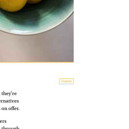
Guides
 they're
ernatives
on offer.
ers
l through