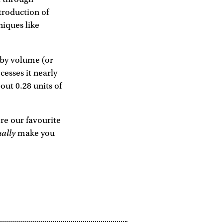
troduction of
niques like
l by volume (or
cesses it nearly
bout 0.28 units of
're our favourite
ually
make you