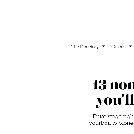
The Directory
Guides
13 non
you'l
Enter stage righ
bourbon to pionee