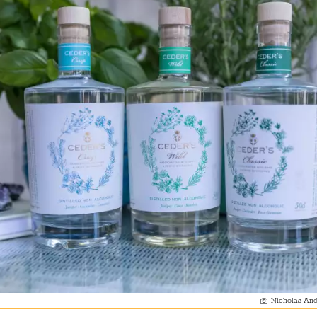
Nicholas And