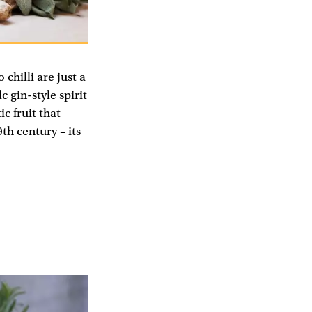
hilli are just a
 gin-style spirit
c fruit that
th century – its