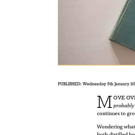
PUBLISHED:
Wednesday 5th January 2
M
OVE OV
probably
continues to gro
Wondering what 
both distilled b