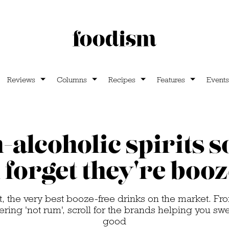
Reviews
Columns
Recipes
Features
Events
-alcoholic spirits 
l forget they're booz
t, the very best booze-free drinks on the market. F
ring 'not rum', scroll for the brands helping you sw
good