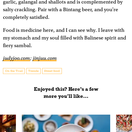
garlic, galangal and shallots and is complemented by
salty crackling. Pair with a Bintang beer, and you're
completely satisfied.
Food is medicine here, and I can see why. I leave with
my stomach and my soul filled with Balinese spirit and
fiery sambal.
judyjoo.com
;
jinjuu.com
On the Trail
Trends
Street food
Enjoyed this? Here’s a few
more you'll like...