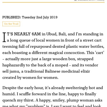
PUBLISHED:
Tuesday 2nd July 2019
On the Trail
I
T'S NEARLY 6AM
in Ubud, Bali, and I'm standing in
a long queue of local women in front of a street cart
teeming full of repurposed dented plastic water bottles,
each boasting a different magical concoction. This 'cart'
– actually more just a large wooden box, strapped
haphazardly to the back of a moped – and its vendor
sell jamu, a traditional Balinese medicinal elixir
created by women for women.
Despite the early hour, it's already swelteringly hot and
humid. I scuffle forward in the line, happy to finally
quench my thirst. A happy, smiley, plump woman asks
me what my "problem" is. I say I want to feel and look