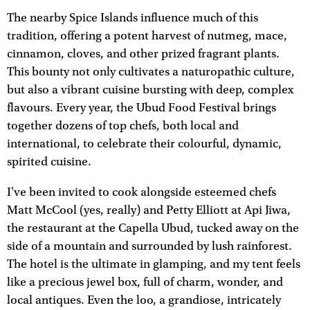
The nearby Spice Islands influence much of this
tradition, offering a potent harvest of nutmeg, mace,
cinnamon, cloves, and other prized fragrant plants.
This bounty not only cultivates a naturopathic culture,
but also a vibrant cuisine bursting with deep, complex
flavours. Every year, the Ubud Food Festival brings
together dozens of top chefs, both local and
international, to celebrate their colourful, dynamic,
spirited cuisine.
I've been invited to cook alongside esteemed chefs
Matt McCool (yes, really) and Petty Elliott at Api Jiwa,
the restaurant at the Capella Ubud, tucked away on the
side of a mountain and surrounded by lush rainforest.
The hotel is the ultimate in glamping, and my tent feels
like a precious jewel box, full of charm, wonder, and
local antiques. Even the loo, a grandiose, intricately