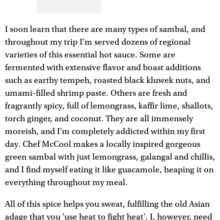
I soon learn that there are many types of sambal, and
throughout my trip I'm served dozens of regional
varieties of this essential hot sauce. Some are
fermented with extensive flavor and boast additions
such as earthy tempeh, roasted black kluwek nuts, and
umami-filled shrimp paste. Others are fresh and
fragrantly spicy, full of lemongrass, kaffir lime, shallots,
torch ginger, and coconut. They are all immensely
moreish, and I'm completely addicted within my first
day. Chef McCool makes a locally inspired gorgeous
green sambal with just lemongrass, galangal and chillis,
and I find myself eating it like guacamole, heaping it on
everything throughout my meal.
All of this spice helps you sweat, fulfilling the old Asian
adage that you 'use heat to fight heat'. I, however, need