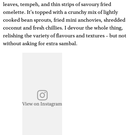
leaves, tempeh, and thin strips of savoury fried
omelette. It's topped with a crunchy mix of lightly
cooked bean sprouts, fried mini anchovies, shredded
coconut and fresh chillies. I devour the whole thing,
relishing the variety of flavours and textures – but not
without asking for extra sambal.
View on Instagram