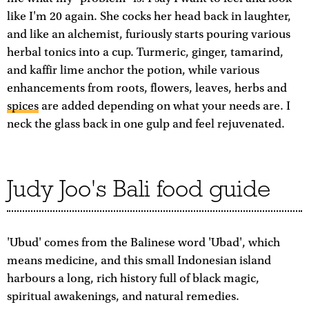
like I'm 20 again. She cocks her head back in laughter,
and like an alchemist, furiously starts pouring various
herbal tonics into a cup. Turmeric, ginger, tamarind,
and kaffir lime anchor the potion, while various
enhancements from roots, flowers, leaves, herbs and
spices
are added depending on what your needs are. I
neck the glass back in one gulp and feel rejuvenated.
Judy Joo's Bali food guide
'Ubud' comes from the Balinese word 'Ubad', which
means medicine, and this small Indonesian island
harbours a long, rich history full of black magic,
spiritual awakenings, and natural remedies.