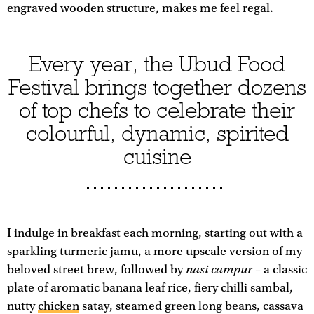
engraved wooden structure, makes me feel regal.
Every year, the Ubud Food
Festival brings together dozens
of top chefs to celebrate their
colourful, dynamic, spirited
cuisine
I indulge in breakfast each morning, starting out with a
sparkling turmeric jamu, a more upscale version of my
nasi campur
beloved street brew, followed by
– a classic
plate of aromatic banana leaf rice, fiery chilli sambal,
nutty
chicken
satay, steamed green long beans, cassava