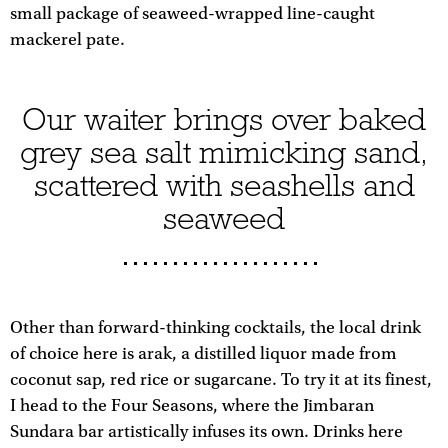
small package of seaweed-wrapped line-caught
mackerel pate.
Our waiter brings over baked
grey sea salt mimicking sand,
scattered with seashells and
seaweed
Other than forward-thinking cocktails, the local drink
of choice here is arak, a distilled liquor made from
coconut sap, red rice or sugarcane. To try it at its finest,
I head to the Four Seasons, where the Jimbaran
Sundara bar artistically infuses its own. Drinks here