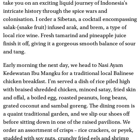
take you on an exciting liquid journey of Indonesia's
intricate history through the spice wars and
colonisation. I order a Sibetan, a cocktail encompassing
salak-(snake fruit) infused arak, and brem, a type of
local rice wine. Fresh tamarind and pineapple juice
finish it off, giving it a gorgeous smooth balance of sour
and tang.
Early morning the next day, we head to Nasi Ayam
Kedewatan Ibu Mangku for a traditional local Balinese
chicken breakfast. I'm served a dish of rice piled high
with braised shredded chicken, minced satay, fried skin
and offal, a boiled egg, roasted peanuts, long beans,
grated coconut and sambal goreng. The dining room is
a quaint traditional garden, and we slip our shoes off
before sitting down in one of the raised pavilions. We
order an assortment of crisps – rice crackers, or peyek,
studded with soy nuts, crunchy fried eels and shrimp