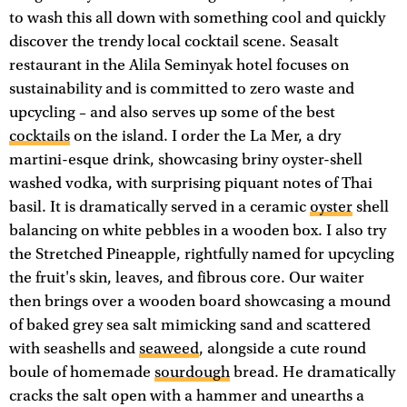
to wash this all down with something cool and quickly
discover the trendy local cocktail scene. Seasalt
restaurant in the Alila Seminyak hotel focuses on
sustainability and is committed to zero waste and
upcycling – and also serves up some of the best
cocktails
on the island. I order the La Mer, a dry
martini-esque drink, showcasing briny oyster-shell
washed vodka, with surprising piquant notes of Thai
basil. It is dramatically served in a ceramic
oyster
shell
balancing on white pebbles in a wooden box. I also try
the Stretched Pineapple, rightfully named for upcycling
the fruit's skin, leaves, and fibrous core. Our waiter
then brings over a wooden board showcasing a mound
of baked grey sea salt mimicking sand and scattered
with seashells and
seaweed
, alongside a cute round
boule of homemade
sourdough
bread. He dramatically
cracks the salt open with a hammer and unearths a