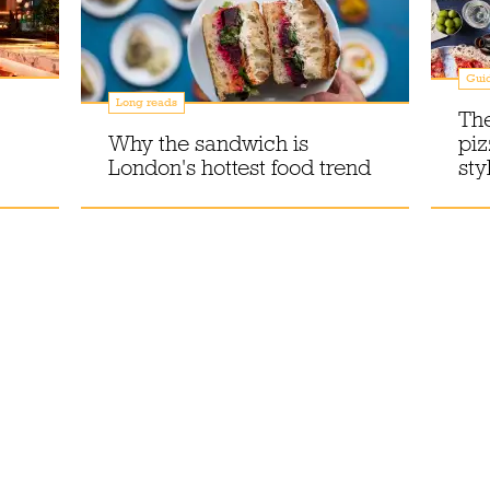
Gui
Long reads
The
Why the sandwich is
piz
London's hottest food trend
sty