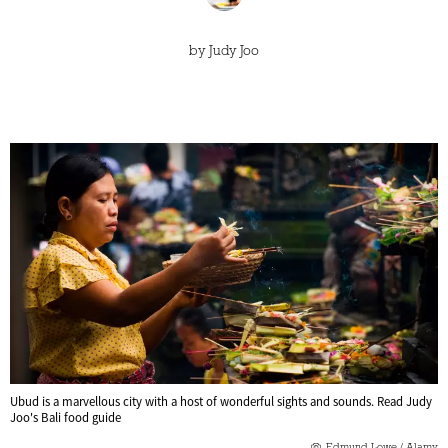
by
Judy Joo
Ubud is a marvellous city with a host of wonderful sights and sounds. Read Judy
Joo's Bali food guide
Edmund Lowe / Alamy