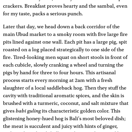
crackers. Breakfast proves hearty and the sambal, even
for my taste, packs a serious punch.
Later that day, we head down a back corridor of the
main Ubud market to a smoky room with five large fire
pits lined against one wall. Each pit has a large pig, spit
roasted on a log placed strategically to one side of the
fire. Tired-looking men squat on short stools in front of
each cubicle, slowly cranking a wheel and turning the
pigs by hand for three to four hours. This artisanal
process starts every morning at 2am with a fresh
slaughter of a local saddleback hog. Then they stuff the
cavity with traditional aromatic spices, and the skin is
brushed with a turmeric, coconut, and salt mixture that
babi guling
gives
its characteristic golden color. This
glistening honey-hued hog is Bali's most beloved dish;
the meat is succulent and juicy with hints of ginger,