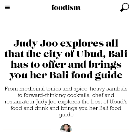
Judy Joo explores all
that the city of Ubud, Bali
has to offer and brings
you her Bali food guide
From medicinal tonics and spice-heavy sambals
to forward-thinking cocktails, chef and
restaurateur Judy Joo explores the best of Ubud's
food and drink and brings you her Bali food
guide